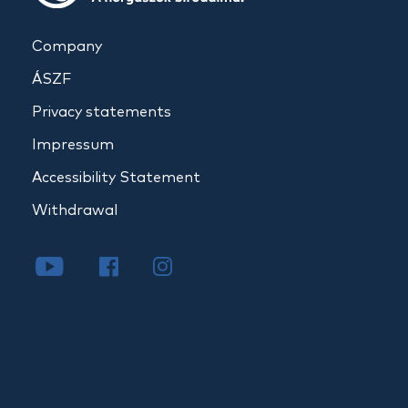
Company
ÁSZF
Privacy statements
Impressum
Accessibility Statement
Withdrawal