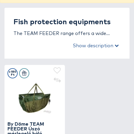
Fish protection equipments
The TEAM FEEDER range offers a wide
selection of thoughtfully designed, fish-
Show description
friendly, durable accessories for the safe
storage and measuring of fish!
+180
Ft
By Döme TEAM
FEEDER Úszó
mérlegelő háló