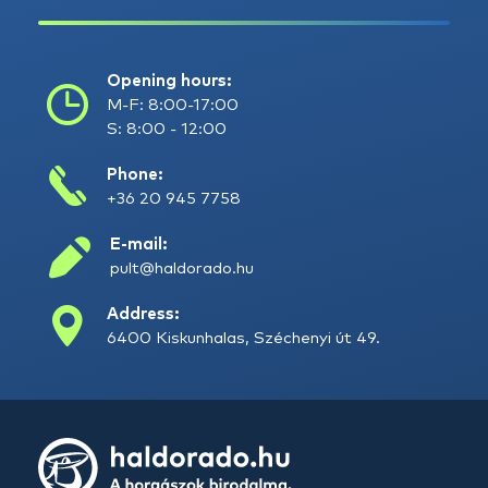
Opening hours:
M-F: 8:00-17:00
S: 8:00 - 12:00
Phone:
+36 20 945 7758
E-mail:
pult@haldorado.hu
Address:
6400 Kiskunhalas, Széchenyi út 49.