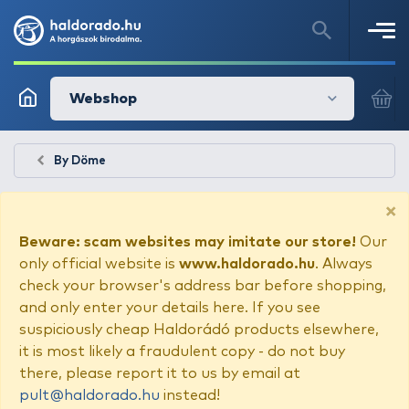
Webshop
By Döme
×
Beware: scam websites may imitate our store!
Our
only official website is
www.haldorado.hu
. Always
check your browser's address bar before shopping,
and only enter your details here. If you see
suspiciously cheap Haldorádó products elsewhere,
it is most likely a fraudulent copy - do not buy
there, please report it to us by email at
pult@haldorado.hu
instead!