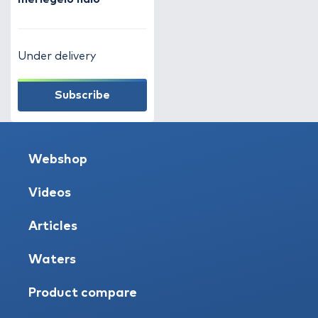
Under delivery
Subscribe
Webshop
Videos
Articles
Waters
Product compare