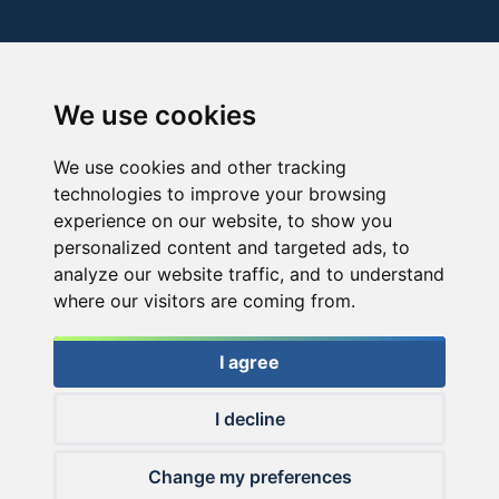
We use cookies
We use cookies and other tracking
technologies to improve your browsing
experience on our website, to show you
personalized content and targeted ads, to
analyze our website traffic, and to understand
where our visitors are coming from.
I agree
I decline
© 2026 Haldorado.hu
Change my preferences
✕