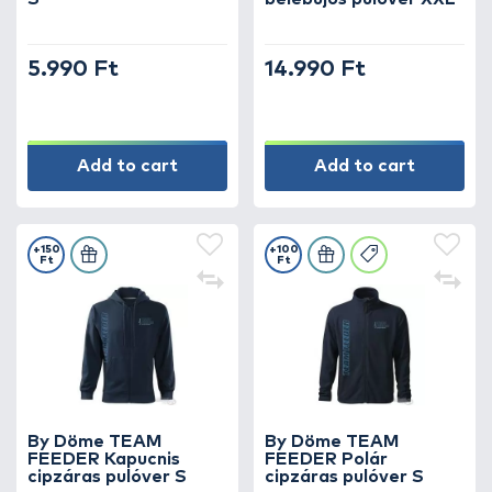
5.990 Ft
14.990 Ft
Add to cart
Add to cart
+150
+100
Ft
Ft
By Döme TEAM
By Döme TEAM
FEEDER Kapucnis
FEEDER Polár
cipzáras pulóver S
cipzáras pulóver S