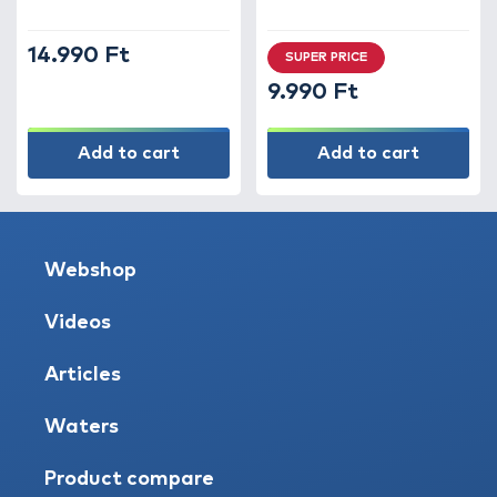
14.990 Ft
SUPER PRICE
9.990 Ft
Add to cart
Add to cart
Webshop
Videos
Articles
Waters
Product compare