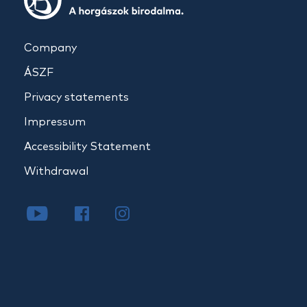
Company
ÁSZF
Privacy statements
Impressum
Accessibility Statement
Withdrawal