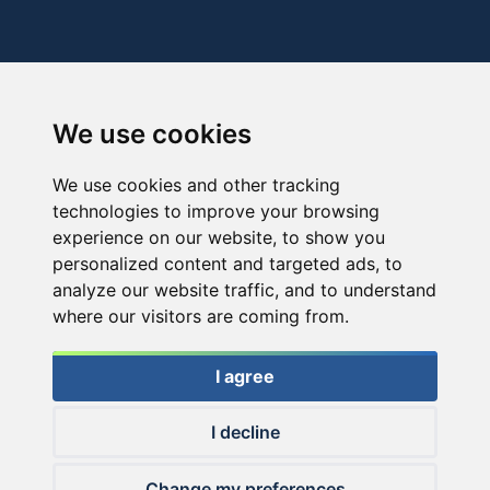
We use cookies
We use cookies and other tracking
technologies to improve your browsing
experience on our website, to show you
personalized content and targeted ads, to
analyze our website traffic, and to understand
where our visitors are coming from.
I agree
I decline
© 2026 Haldorado.hu
Change my preferences