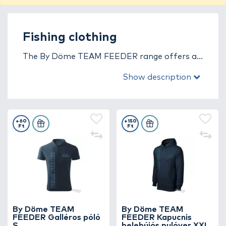
Fishing clothing
The By Döme TEAM FEEDER range offers a
wide selection of thoughtfully designed, high-
Show description
quality, stylish fishing apparel made from
premium materials.
+60
+150
Ft
Ft
By Döme TEAM
By Döme TEAM
FEEDER Galléros póló
FEEDER Kapucnis
S
belebújós pulóver XXL