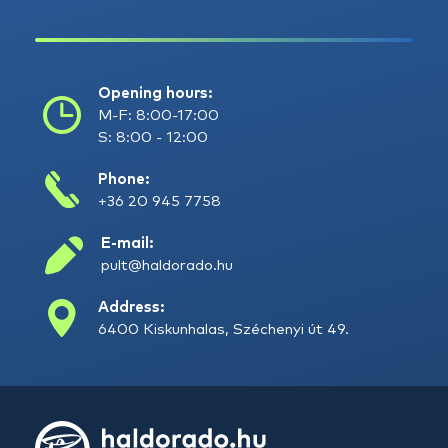
Opening hours:
M-F: 8:00-17:00
S: 8:00 - 12:00
Phone:
+36 20 945 7758
E-mail:
pult@haldorado.hu
Address:
6400 Kiskunhalas, Széchenyi út 49.