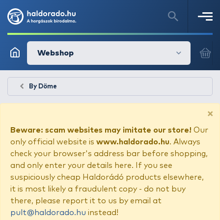
Webshop
By Döme
×
Beware: scam websites may imitate our store!
Our
only official website is
www.haldorado.hu
. Always
check your browser's address bar before shopping,
and only enter your details here. If you see
suspiciously cheap Haldorádó products elsewhere,
it is most likely a fraudulent copy - do not buy
there, please report it to us by email at
pult@haldorado.hu
instead!