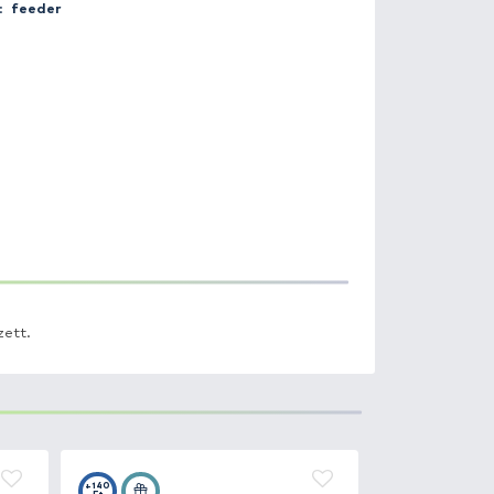
Catch place:
Üllési Horgásztó
Weight:
7.8 kg
Bait:
pellet
Method:
feeder