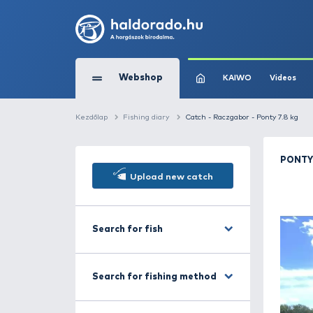
Webshop
KAIW
Kezdőlap
Fishing diary
Catch - Raczgabor 
Upload new catch
Search for fish