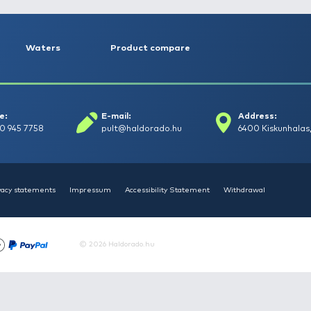
Bait-Tech The Juice Dumbells
HAL
- balanszírozott 10 mm
Tej
2.990 Ft
1.4
Add to cart
Articles
Waters
Product compar