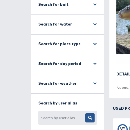
Search for fishing method
Search for bait
Search for water
Search for place type
Search for day period