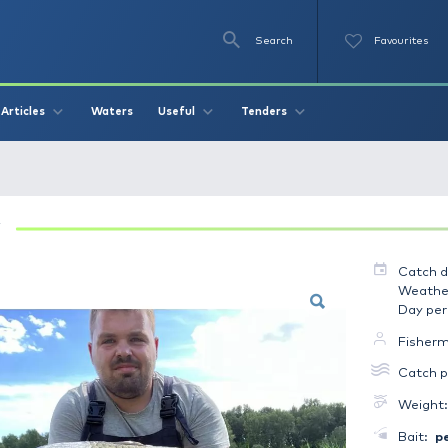
Se
O
Videos
Waters
Articles
Useful
Tend
- Ponty 7.8 kg
PONTY