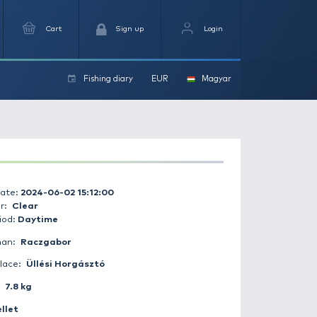
arch
Favourites
Cart
Si
Fishing dia
ers
Catch date:
2024-06-02 15:12:00
Weather:
Clear
Day period:
Daytime
Fisherman:
Raczgabor