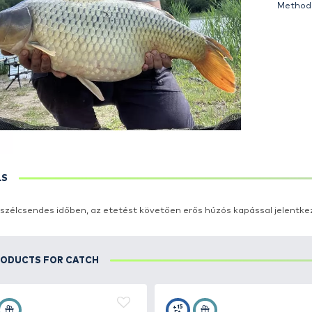
DETAILS