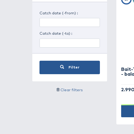
Search for weather
Search by user alias
Catch date (-from) :
Catch date (-to) :