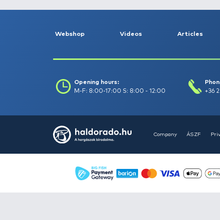
Filter
Clear filters
Webshop
Videos