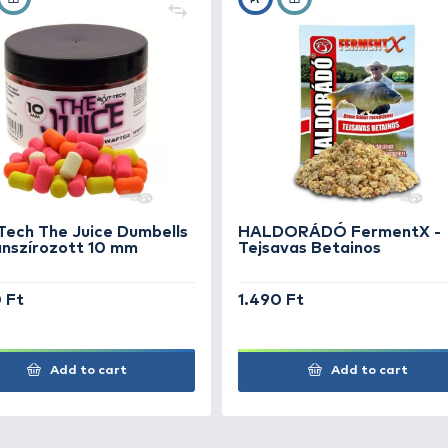
Napos, szélcsendes időben, az etetést követően e
USED PRODUCTS FOR CATCH
+30
+15
Ft
Ft