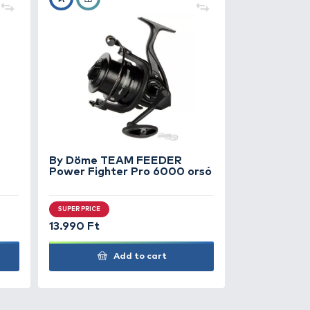
rős húzós kapással jelentkezett.
+140
Ft