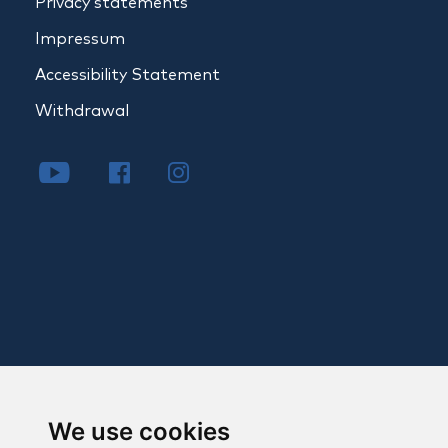
Privacy statements
Impressum
Accessibility Statement
Withdrawal
We use cookies