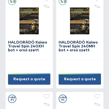
HALDORÁDÓ Kaiwo
HALDORÁDÓ Kaiwo
Travel Spin 240XH
Travel Spin 240MH
bot + orsó szett
bot + orsó szett
Request a quote
Request a quote
+150
+100
Ft
Ft