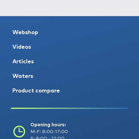
Webshop
Videos
Articles
Waters
Product compare
Opening hours:
M-F: 8:00-17:00
S: 8:00 - 12:00