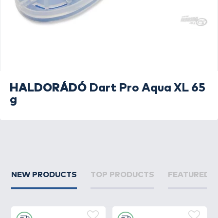
HALDORÁDÓ
Dart Pro Aqua XL 65
g
NEW PRODUCTS
TOP PRODUCTS
FEATURED 