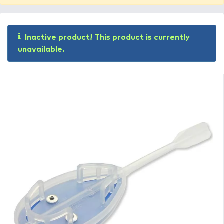
Inactive product! This product is currently
unavailable.