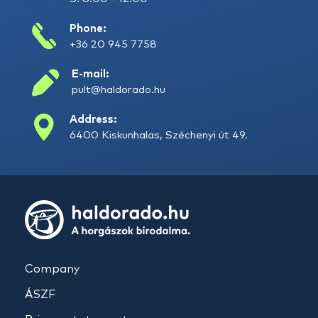
Phone:
+36 20 945 7758
E-mail:
pult@haldorado.hu
Address:
6400 Kiskunhalas, Széchenyi út 49.
Company
ÁSZF