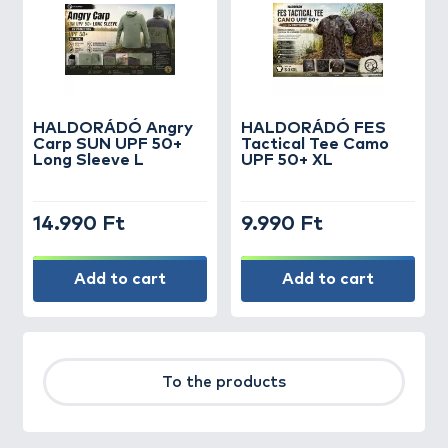
HALDORÁDÓ Angry
HALDORÁDÓ FES
Carp SUN UPF 50+
Tactical Tee Camo
Long Sleeve L
UPF 50+ XL
14.990 Ft
9.990 Ft
Add to cart
Add to cart
To the products