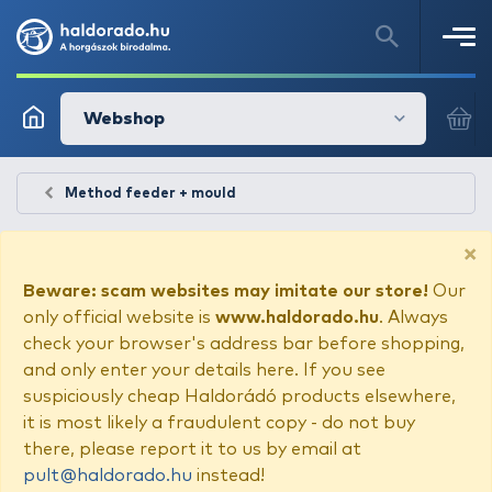
Webshop
Method feeder + mould
×
Beware: scam websites may imitate our store!
Our
only official website is
www.haldorado.hu
. Always
check your browser's address bar before shopping,
and only enter your details here. If you see
suspiciously cheap Haldorádó products elsewhere,
it is most likely a fraudulent copy - do not buy
there, please report it to us by email at
pult@haldorado.hu
instead!