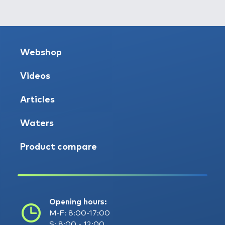
Webshop
Videos
Articles
Waters
Product compare
Opening hours:
M-F: 8:00-17:00
S: 8:00 - 12:00