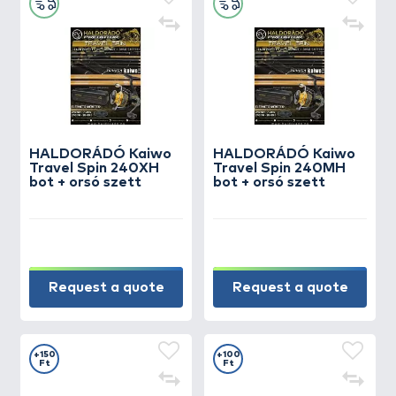
HALDORÁDÓ Kaiwo
HALDORÁDÓ Kaiwo
Travel Spin 240XH
Travel Spin 240MH
bot + orsó szett
bot + orsó szett
Request a quote
Request a quote
+150
+100
Ft
Ft