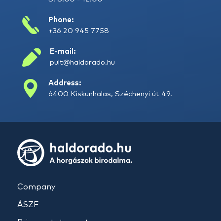
Phone:
+36 20 945 7758
E-mail:
pult@haldorado.hu
Address:
6400 Kiskunhalas, Széchenyi út 49.
Company
ÁSZF