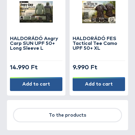
HALDORÁDÓ Angry
HALDORÁDÓ FES
Carp SUN UPF 50+
Tactical Tee Camo
Long Sleeve L
UPF 50+ XL
14.990 Ft
9.990 Ft
Add to cart
Add to cart
To the products