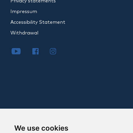
Privacy statements
Impressum
Accessibility Statement
Withdrawal
We use cookies