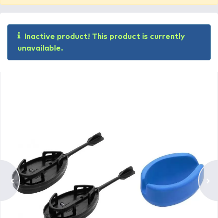
Inactive product! This product is currently
unavailable.