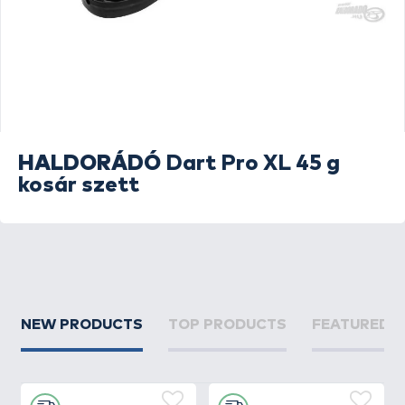
HALDORÁDÓ
Dart Pro XL 45 g
kosár szett
NEW PRODUCTS
TOP PRODUCTS
FEATURED 