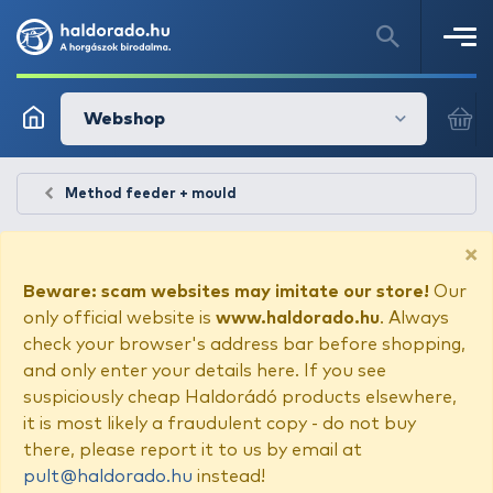
Webshop
Method feeder + mould
×
Beware: scam websites may imitate our store!
Our
only official website is
www.haldorado.hu
. Always
check your browser's address bar before shopping,
and only enter your details here. If you see
suspiciously cheap Haldorádó products elsewhere,
it is most likely a fraudulent copy - do not buy
there, please report it to us by email at
pult@haldorado.hu
instead!