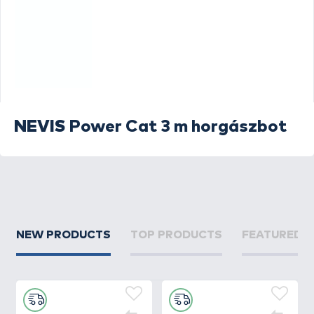
NEVIS
Power Cat 3 m horgászbot
NEW PRODUCTS
TOP PRODUCTS
FEATURED 