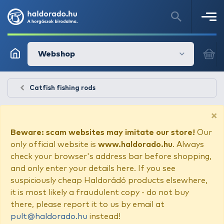
Webshop
Catfish fishing rods
×
Beware: scam websites may imitate our store!
Our
only official website is
www.haldorado.hu
. Always
check your browser's address bar before shopping,
and only enter your details here. If you see
suspiciously cheap Haldorádó products elsewhere,
it is most likely a fraudulent copy - do not buy
there, please report it to us by email at
pult@haldorado.hu
instead!