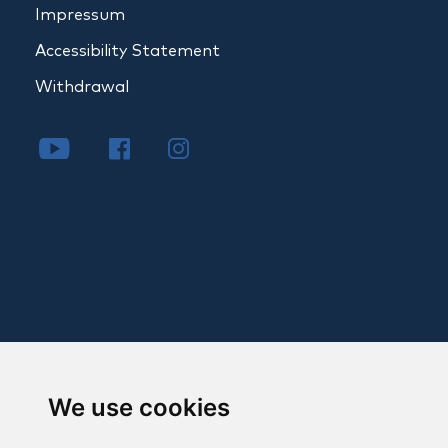
Impressum
Accessibility Statement
Withdrawal
We use cookies