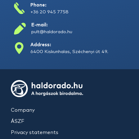
Phone:
+36 20 945 7758
E-mail:
pult@haldorado.hu
Address:
6400 Kiskunhalas, Széchenyi út 49.
Company
ÁSZF
Privacy statements