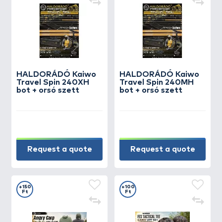
HALDORÁDÓ Kaiwo
HALDORÁDÓ Kaiwo
Travel Spin 240XH
Travel Spin 240MH
bot + orsó szett
bot + orsó szett
Request a quote
Request a quote
+150
+100
Ft
Ft