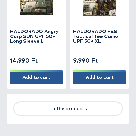
HALDORÁDÓ Angry
HALDORÁDÓ FES
Carp SUN UPF 50+
Tactical Tee Camo
Long Sleeve L
UPF 50+ XL
14.990 Ft
9.990 Ft
Add to cart
Add to cart
To the products