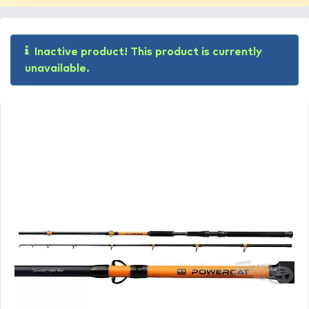
Inactive product! This product is currently
unavailable.