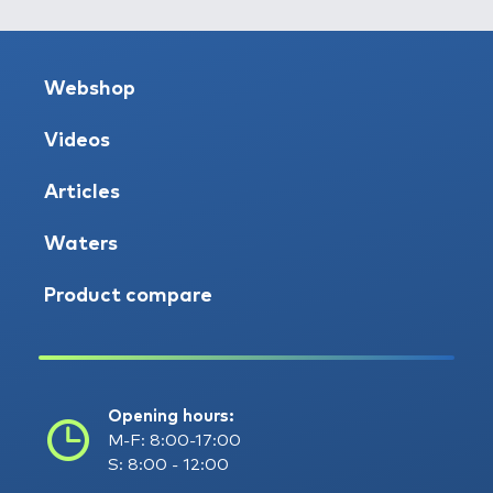
Webshop
Videos
Articles
Waters
Product compare
Opening hours:
M-F: 8:00-17:00
S: 8:00 - 12:00