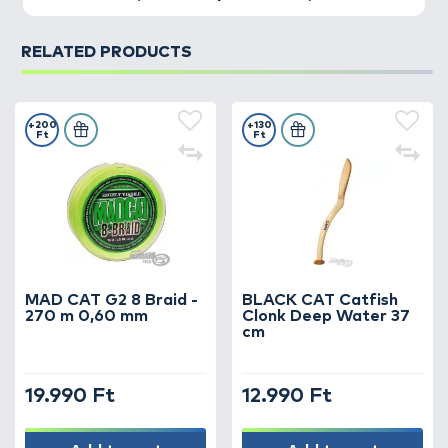
RELATED PRODUCTS
+200
+130
Ft
Ft
MAD CAT G2 8 Braid -
BLACK CAT Catfish
270 m 0,60 mm
Clonk Deep Water 37
cm
19.990 Ft
12.990 Ft