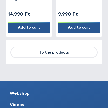
14.990 Ft
9.990 Ft
Add to cart
Add to cart
To the products
Webshop
Videos