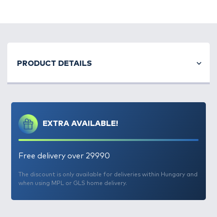
PRODUCT DETAILS
EXTRA AVAILABLE!
Free delivery over 29990
The discount is only available for deliveries within Hungary and
when using MPL or GLS home delivery.