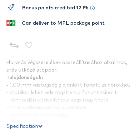
Bonus points credited
17 Ft
Can deliver to MPL package point
Harcsás végszerelékek összeállításához alkalmas,
erős ütköző stopper.
Tulajdonságok:
-
1,00 mm vastagságig ajánlott fonott zsinórokhoz
- stabilan lehet vele rögzíteni a fonott zsinórt
- könnyedén eltávolítható vagy rögzíthető
- nincs szükség csomóra, kötésre
- kiszerelés: 6 db/csomag
Specification