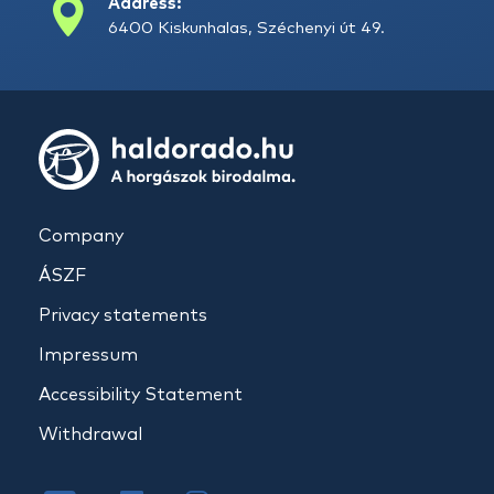
Address:
6400 Kiskunhalas, Széchenyi út 49.
Company
ÁSZF
Privacy statements
Impressum
Accessibility Statement
Withdrawal