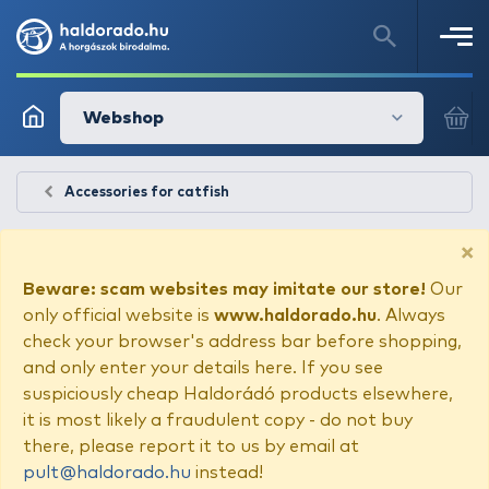
Webshop
Accessories for catfish
×
Beware: scam websites may imitate our store!
Our
only official website is
www.haldorado.hu
. Always
check your browser's address bar before shopping,
and only enter your details here. If you see
suspiciously cheap Haldorádó products elsewhere,
it is most likely a fraudulent copy - do not buy
there, please report it to us by email at
pult@haldorado.hu
instead!