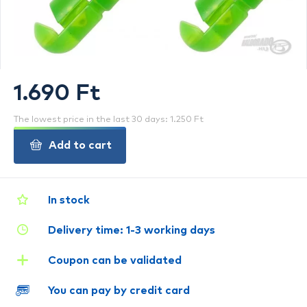
1.690 Ft
The lowest price in the last 30 days: 1.250 Ft
Add to cart
In stock
Delivery time: 1-3 working days
Coupon can be validated
You can pay by credit card