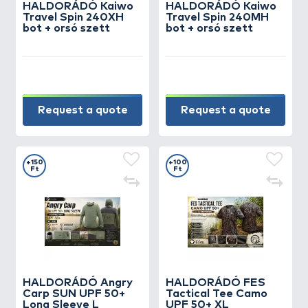
HALDORÁDÓ Kaiwo
HALDORÁDÓ Kaiwo
Travel Spin 240XH
Travel Spin 240MH
bot + orsó szett
bot + orsó szett
Request a quote
Request a quote
+150
+100
Ft
Ft
HALDORÁDÓ Angry
HALDORÁDÓ FES
Carp SUN UPF 50+
Tactical Tee Camo
Long Sleeve L
UPF 50+ XL