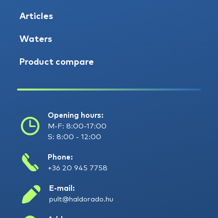
Articles
Waters
Product compare
Opening hours:
M-F: 8:00-17:00
S: 8:00 - 12:00
Phone:
+36 20 945 7758
E-mail:
pult@haldorado.hu