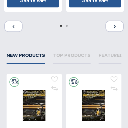
Add to cart
Add to cart
NEW PRODUCTS
TOP PRODUCTS
FEATURED 