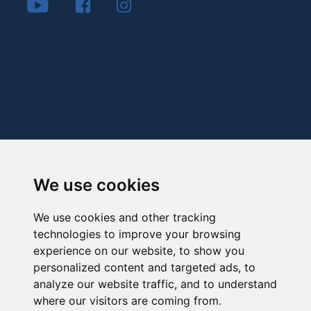
We use cookies
We use cookies and other tracking
technologies to improve your browsing
experience on our website, to show you
personalized content and targeted ads, to
analyze our website traffic, and to understand
where our visitors are coming from.