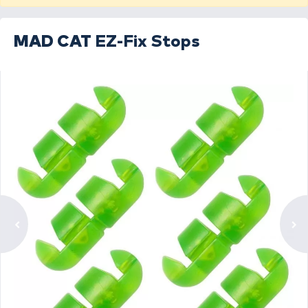
MAD CAT
EZ-Fix Stops