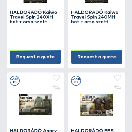
HALDORÁDÓ Kaiwo
HALDORÁDÓ Kaiwo
Travel Spin 240XH
Travel Spin 240MH
bot + orsó szett
bot + orsó szett
Request a quote
Request a quote
+150
+100
Ft
Ft
HALDORÁDÓ Angry
HALDORÁDÓ FES