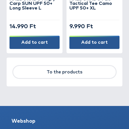
Carp SUN UPF 50+
Tactical Tee Camo
Long Sleeve L
UPF 50+ XL
14.990 Ft
9.990 Ft
Add to cart
Add to cart
To the products
Webshop