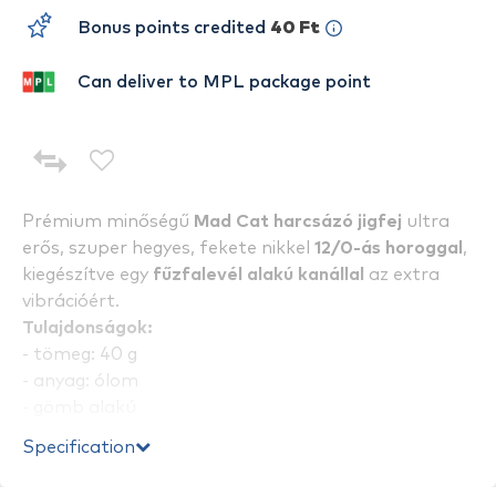
Bonus points credited
40 Ft
Can deliver to MPL package point
Prémium minőségű
Mad Cat harcsázó jigfej
ultra
erős, szuper hegyes, fekete nikkel
12/0-ás horoggal
,
kiegészítve egy
fűzfalevél alakú kanállal
az extra
vibrációért.
Tulajdonságok:
- tömeg: 40 g
- anyag: ólom
- gömb alakú
- fémszínű
Specification
- horog méret: 12/0
- 2 db / csomag