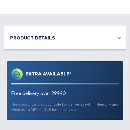
PRODUCT DETAILS
EXTRA AVAILABLE!
Free delivery over 29990
The discount is only available for deliveries within Hungary and
when using MPL or GLS home delivery.