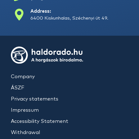
Address:
6400 Kiskunhalas, Széchenyi út 49.
Company
ÁSZF
Privacy statements
Impressum
Accessibility Statement
Withdrawal