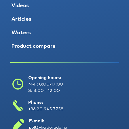
Videos
Articles
Waters
Product compare
Opening hours:
M-F: 8:00-17:00
S: 8:00 - 12:00
Phone:
+36 20 945 7758
E-mail:
pult@haldorado.hu