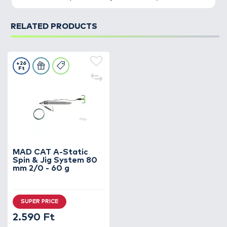
RELATED PRODUCTS
+26
Ft
MAD CAT A-Static
Spin & Jig System 80
mm 2/0 - 60 g
SUPER PRICE
2.590 Ft