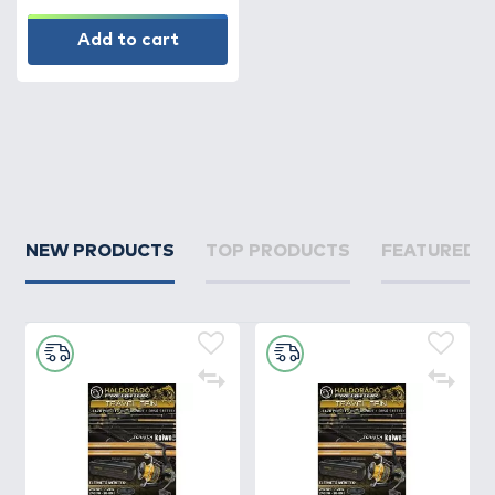
Add to cart
NEW PRODUCTS
TOP PRODUCTS
FEATURED 