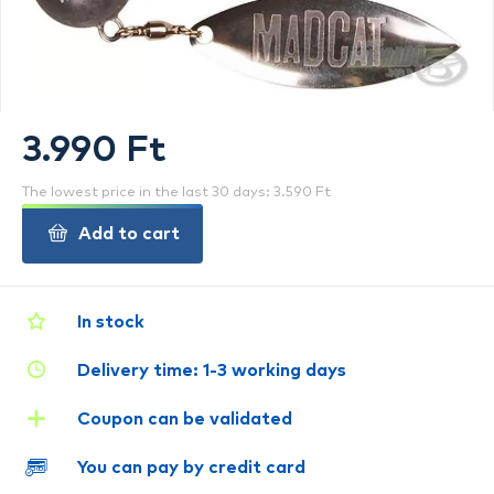
3.990 Ft
The lowest price in the last 30 days: 3.590 Ft
Add to cart
In stock
Delivery time: 1-3 working days
Coupon can be validated
You can pay by credit card