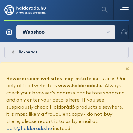
Webshop
Jig-heads
×
Beware: scam websites may imitate our store!
Our
only official website is
www.haldorado.hu
. Always
check your browser's address bar before shopping,
and only enter your details here. If you see
suspiciously cheap Haldorádó products elsewhere,
it is most likely a fraudulent copy - do not buy
there, please report it to us by email at
pult@haldorado.hu
instead!