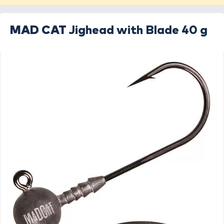
MAD CAT
Jighead with Blade 40 g