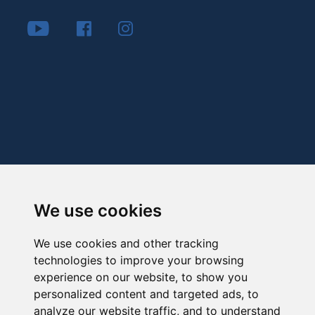
We use cookies
We use cookies and other tracking
technologies to improve your browsing
experience on our website, to show you
personalized content and targeted ads, to
analyze our website traffic, and to understand