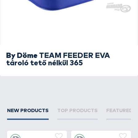
By Döme
TEAM FEEDER EVA
tároló tető nélkül 365
NEW PRODUCTS
TOP PRODUCTS
FEATURED 