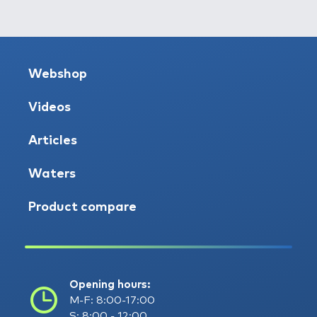
Webshop
Videos
Articles
Waters
Product compare
Opening hours:
M-F: 8:00-17:00
S: 8:00 - 12:00