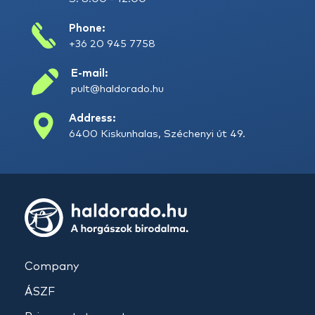
Phone:
+36 20 945 7758
E-mail:
pult@haldorado.hu
Address:
6400 Kiskunhalas, Széchenyi út 49.
Company
ÁSZF