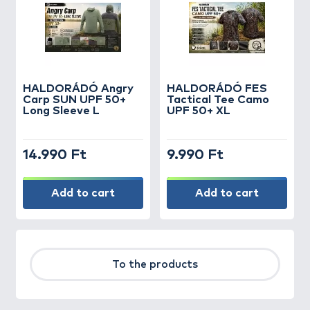
HALDORÁDÓ Angry
HALDORÁDÓ FES
Carp SUN UPF 50+
Tactical Tee Camo
Long Sleeve L
UPF 50+ XL
14.990 Ft
9.990 Ft
Add to cart
Add to cart
To the products