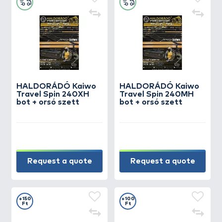
HALDORÁDÓ Kaiwo
HALDORÁDÓ Kaiwo
Travel Spin 240XH
Travel Spin 240MH
bot + orsó szett
bot + orsó szett
Request a quote
Request a quote
+150
+100
Ft
Ft