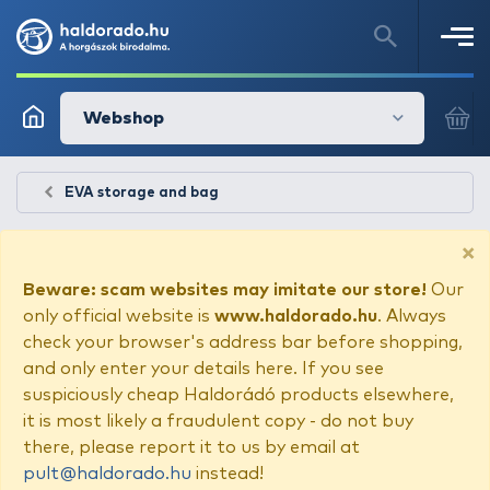
Webshop
EVA storage and bag
×
Beware: scam websites may imitate our store!
Our
only official website is
www.haldorado.hu
. Always
check your browser's address bar before shopping,
and only enter your details here. If you see
suspiciously cheap Haldorádó products elsewhere,
it is most likely a fraudulent copy - do not buy
there, please report it to us by email at
pult@haldorado.hu
instead!