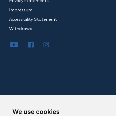
Privacy statements
Impressum
Accessibility Statement
Withdrawal
We use cookies