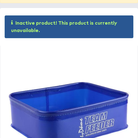
Inactive product! This product is currently
unavailable.