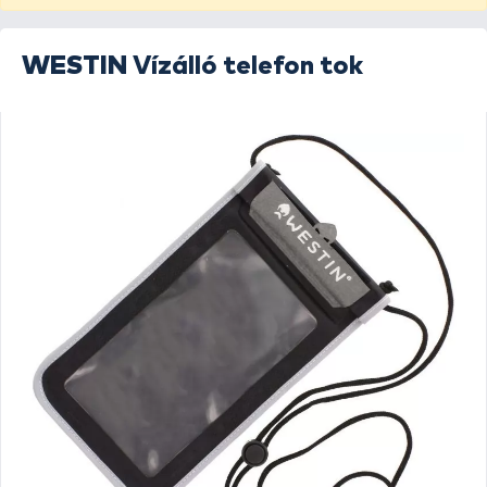
WESTIN
Vízálló telefon tok