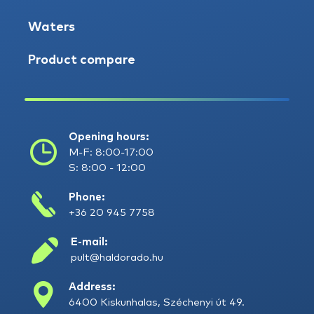
Waters
Product compare
Opening hours:
M-F: 8:00-17:00
S: 8:00 - 12:00
Phone:
+36 20 945 7758
E-mail:
pult@haldorado.hu
Address:
6400 Kiskunhalas, Széchenyi út 49.