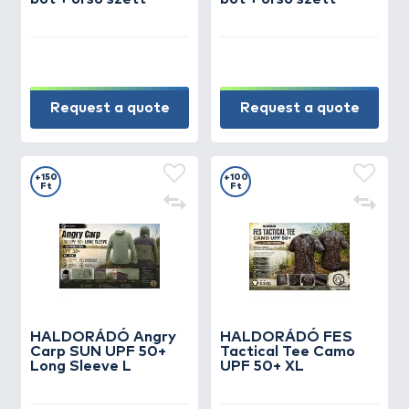
Request a quote
Request a quote
+150
+100
Ft
Ft
HALDORÁDÓ Angry
HALDORÁDÓ FES
Carp SUN UPF 50+
Tactical Tee Camo
Long Sleeve L
UPF 50+ XL