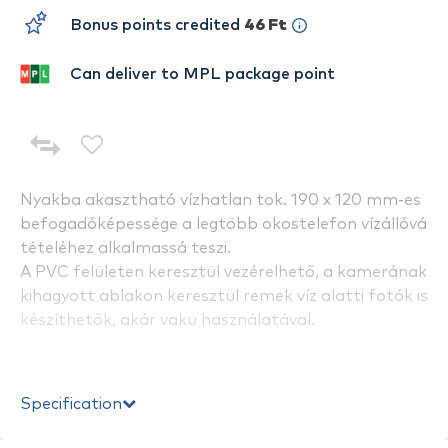
Bonus points credited
46 Ft
Can deliver to MPL package point
Nyakba akasztható vízhatlan tok. 190 x 120 mm-es
befogadóképessége a legtöbb okostelefon vízállóvá
tételéhez alkalmassá teszi.
A PVC felületen keresztül vezérelhető, a kamerának
kihagyott ablakon keresztül remek víz alatti fotók is
készíthetők, akár vaku használatával.
Specification