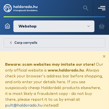
Webshop
Carp carryalls
×
Beware: scam websites may imitate our store!
Our
only official website is
www.haldorado.hu
. Always
check your browser's address bar before shopping,
and only enter your details here. If you see
suspiciously cheap Haldorádó products elsewhere,
it is most likely a fraudulent copy - do not buy
there, please report it to us by email at
pult@haldorado.hu
instead!