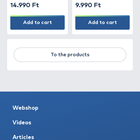
14.990 Ft
9.990 Ft
Add to cart
Add to cart
To the products
Webshop
Videos
Articles