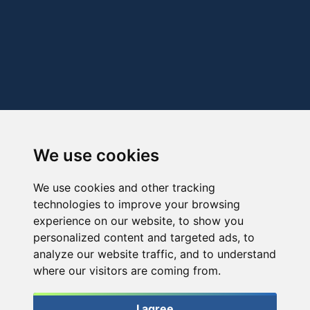
We use cookies
We use cookies and other tracking
technologies to improve your browsing
experience on our website, to show you
personalized content and targeted ads, to
analyze our website traffic, and to understand
where our visitors are coming from.
I agree