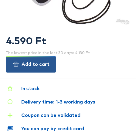
4.590 Ft
The lowest price in the last 30 days: 4.130 Ft
Add to cart
In stock
Delivery time: 1-3 working days
Coupon can be validated
You can pay by credit card