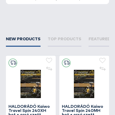
NEW PRODUCTS
TOP PRODUCTS
FEATURED 
HALDORÁDÓ Kaiwo
HALDORÁDÓ Kaiwo
Travel Spin 240XH
Travel Spin 240MH
bot + orsó szett
bot + orsó szett