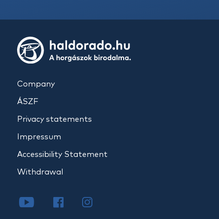
Company
ÁSZF
Privacy statements
Impressum
Accessibility Statement
Withdrawal