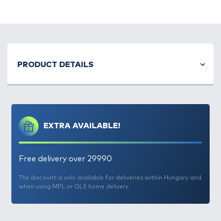
PRODUCT DETAILS
EXTRA AVAILABLE!
Free delivery over 29990
The discount is only available for deliveries within Hungary and
when using MPL or GLS home delivery.