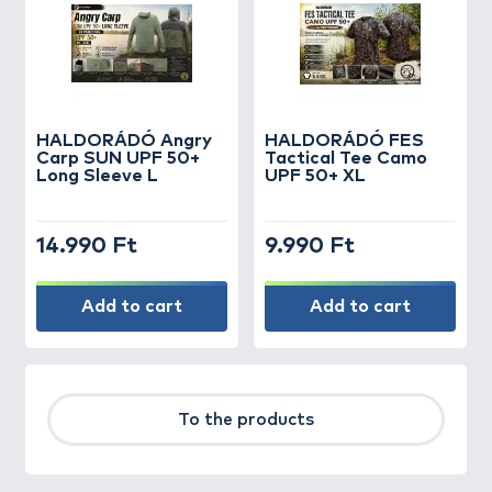
HALDORÁDÓ Angry
HALDORÁDÓ FES
Carp SUN UPF 50+
Tactical Tee Camo
Long Sleeve L
UPF 50+ XL
14.990 Ft
9.990 Ft
Add to cart
Add to cart
To the products