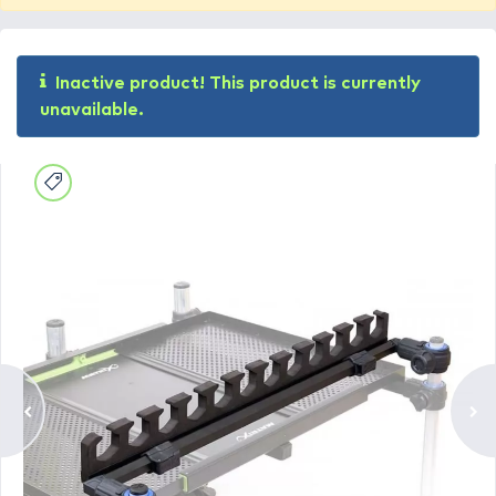
Inactive product! This product is currently
unavailable.