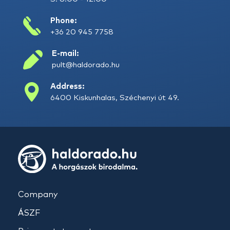
Phone:
+36 20 945 7758
E-mail:
pult@haldorado.hu
Address:
6400 Kiskunhalas, Széchenyi út 49.
Company
ÁSZF