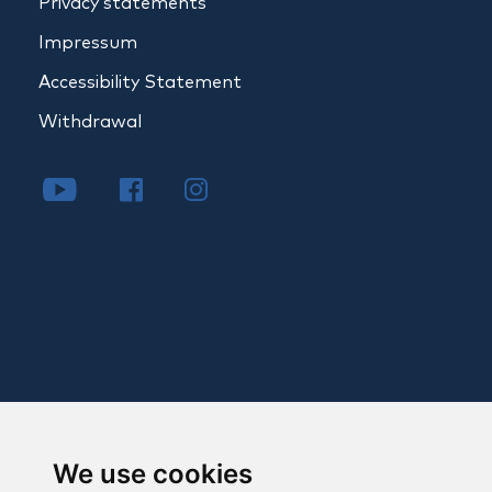
Privacy statements
Impressum
Accessibility Statement
Withdrawal
We use cookies