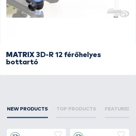
MATRIX
3D-R 12 férőhelyes
bottartó
NEW PRODUCTS
TOP PRODUCTS
FEATURED 