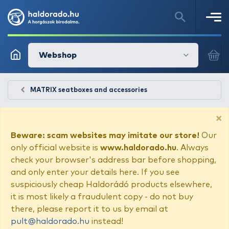
Webshop
MATRIX seatboxes and accessories
×
Beware: scam websites may imitate our store!
Our
only official website is
www.haldorado.hu
. Always
check your browser's address bar before shopping,
and only enter your details here. If you see
suspiciously cheap Haldorádó products elsewhere,
it is most likely a fraudulent copy - do not buy
there, please report it to us by email at
pult@haldorado.hu
instead!