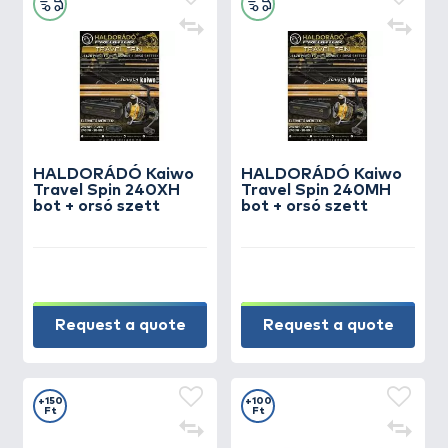
HALDORÁDÓ Kaiwo
HALDORÁDÓ Kaiwo
Travel Spin 240XH
Travel Spin 240MH
bot + orsó szett
bot + orsó szett
Request a quote
Request a quote
+150
+100
Ft
Ft