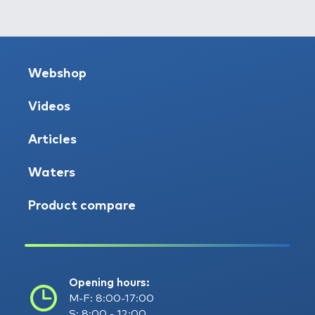
Webshop
Videos
Articles
Waters
Product compare
Opening hours:
M-F: 8:00-17:00
S: 8:00 - 12:00