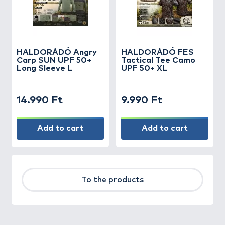
HALDORÁDÓ Angry
HALDORÁDÓ FES
Carp SUN UPF 50+
Tactical Tee Camo
Long Sleeve L
UPF 50+ XL
14.990 Ft
9.990 Ft
Add to cart
Add to cart
To the products