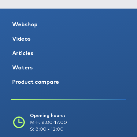
Webshop
Videos
Articles
Waters
Product compare
Opening hours:
M-F: 8:00-17:00
S: 8:00 - 12:00