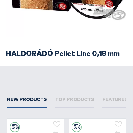
HALDORÁDÓ
Pellet Line 0,18 mm
NEW PRODUCTS
TOP PRODUCTS
FEATURED 