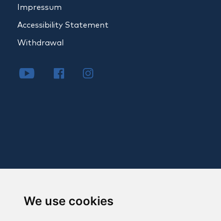
Impressum
Accessibility Statement
Withdrawal
We use cookies