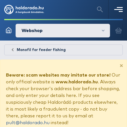
Webshop
Monofil for feeder fishing
×
Beware: scam websites may imitate our store!
Our
only official website is
www.haldorado.hu
. Always
check your browser's address bar before shopping,
and only enter your details here. If you see
suspiciously cheap Haldorádó products elsewhere,
it is most likely a fraudulent copy - do not buy
there, please report it to us by email at
pult@haldorado.hu
instead!