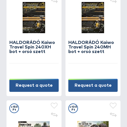
HALDORÁDÓ Kaiwo
HALDORÁDÓ Kaiwo
Travel Spin 240XH
Travel Spin 240MH
bot + orsó szett
bot + orsó szett
Request a quote
Request a quote
+150
+100
Ft
Ft