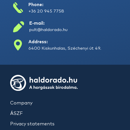
Phone:
+36 20 945 7758
E-mail:
pult@haldorado.hu
Address:
6400 Kiskunhalas, Széchenyi út 49.
Company
ÁSZF
Privacy statements