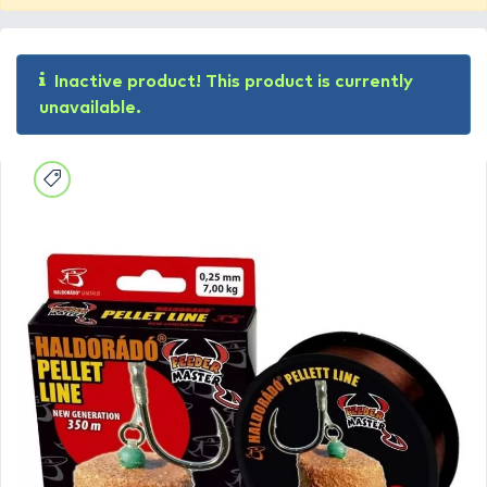
Inactive product! This product is currently
unavailable.