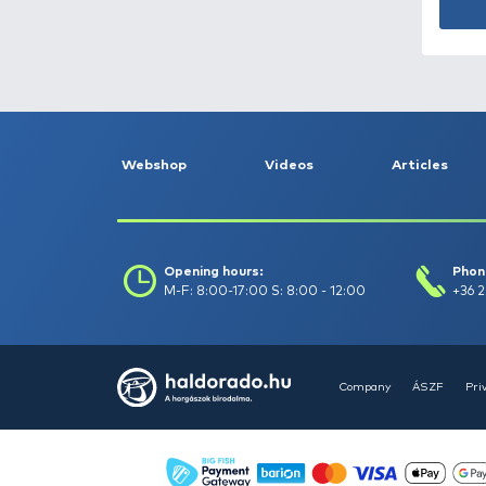
Catch date (-to) :
Filter
Clear filters