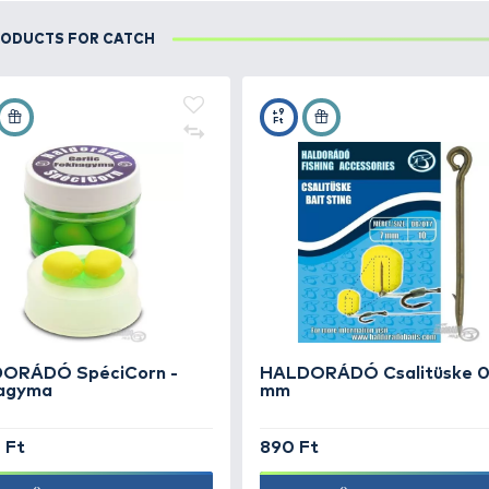
DETAILS
Első horgászatom a Tisza-tavon. Megérkeztünk, 
egy sás szigetet 100-110 méterre és a mellé dobt
USED PRODUCTS FOR CATCH
+15
+9
Ft
Ft