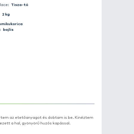
Catch date:
2017-07-25 19:08:00
Weather:
Clear
Day period:
Twilight
Fisherman:
domidas
Catch place:
Tisza-tó
Weight:
2 kg
Bait:
gumikukorica
Method:
bojlis