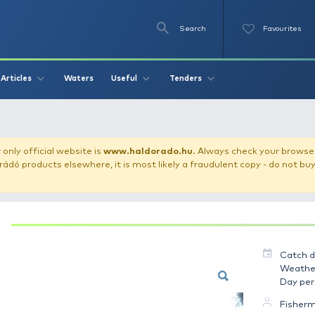
Se
O
Videos
Waters
Articles
Useful
Tend
Ponty 2 kg
our store!
Our only official website is
www.haldorado.h
ly cheap Haldorádó products elsewhere, it is most likely a
PONTY