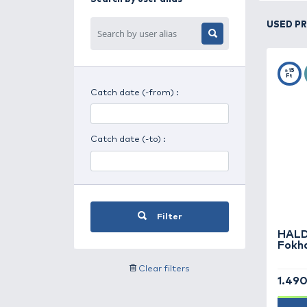
Search for day period
Search for weather
Search by user alias
Catch date (-from) :