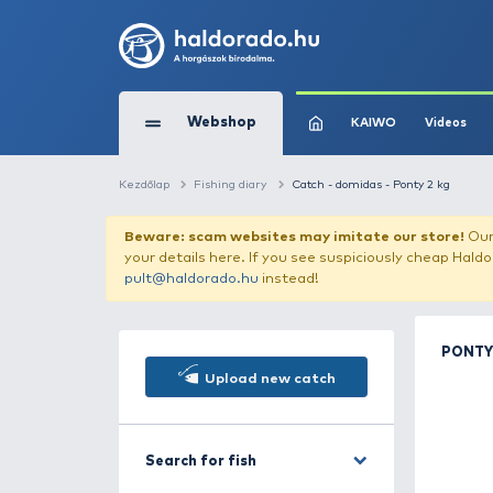
Webshop
KAIW
Kezdőlap
Fishing diary
Catch - domidas - 
Beware: scam websites may imitate 
your details here. If you see suspicious
pult@haldorado.hu
instead!
Upload new catch