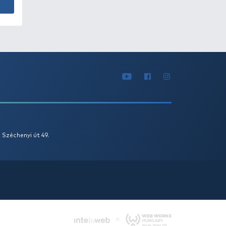
DORÁDÓ Csalitüske 07
 Ft
Add to cart