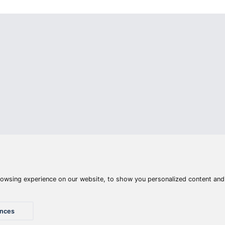
Articles
Waters
Product compar
Phone:
E-mail:
+36 20 945 7758
pult@haldorado.hu
y
ÁSZF
Privacy statements
Impressum
Accessibility St
© 2026 Haldorado.hu