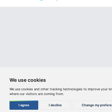
Webshop
Videos
Opening hours:
M-F: 8:00-17:00
S: 8:00 - 12:00
Compan