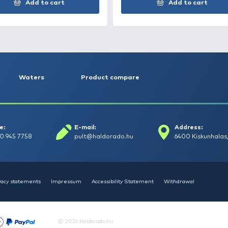
HALDORÁDÓ SpéciCorn -
HAL
Fokhagyma
mm
1.490 Ft
890
Add to cart