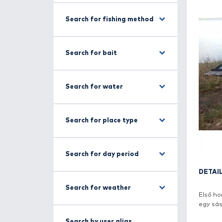
Search for fish
Search for fishing method
Search for bait
Search for water
Search for place type