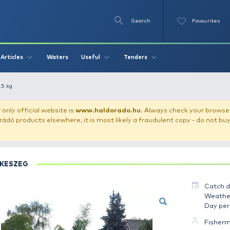
Se
O
Videos
Waters
Articles
Useful
Tend
k - Dévérkeszeg 2.5 kg
our store!
Our only official website is
www.haldorado.h
ly cheap Haldorádó products elsewhere, it is most likely a
DÉVÉRKESZEG