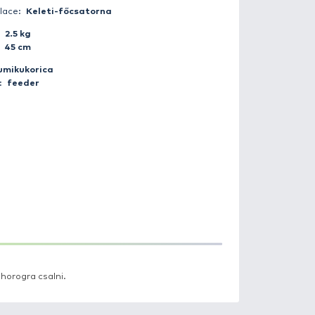
Catch date:
2017-09-25 11:30:00
Weather:
Clear
Day period:
Daytime
Fisherman:
tibor_torok
Catch place:
Keleti-főcsatorna
Weight:
2.5 kg
Length:
45 cm
Bait:
gumikukorica
Method:
feeder