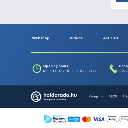
Catch date (-to) :
Filter
Clear filters