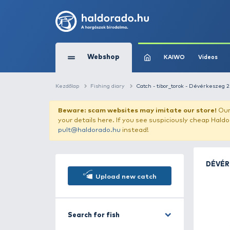
Webshop
KAIW
Kezdőlap
Fishing diary
Catch - tibor_toro
Beware: scam websites may imitate 
your details here. If you see suspicious
pult@haldorado.hu
instead!
Upload new catch