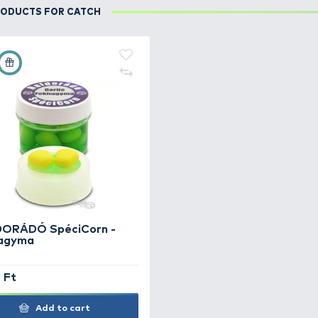
DETAILS
Kellemes őszi időben, lassan áramló vízben, fokha
USED PRODUCTS FOR CATCH
+15
Ft