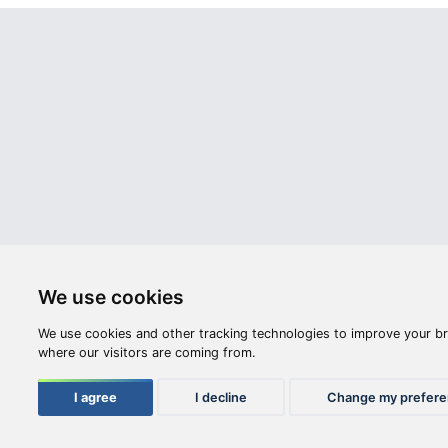
Webshop
Videos
Opening hours:
M-F: 8:00-17:00
S: 8:00 - 12:00
Compan