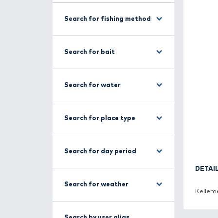
Search for fish
Search for fishing method
Search for bait
Search for water
Search for place type