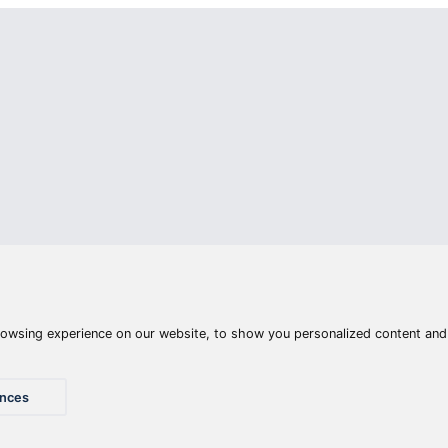
Articles
Waters
Product compar
Phone:
E-mail:
+36 20 945 7758
pult@haldorado.hu
y
ÁSZF
Privacy statements
Impressum
Accessibility St
© 2026 Haldorado.hu