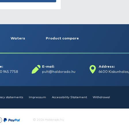
HALDORÁDÓ SpéciCorn -
Fokhagyma
1.490 Ft
Add to cart