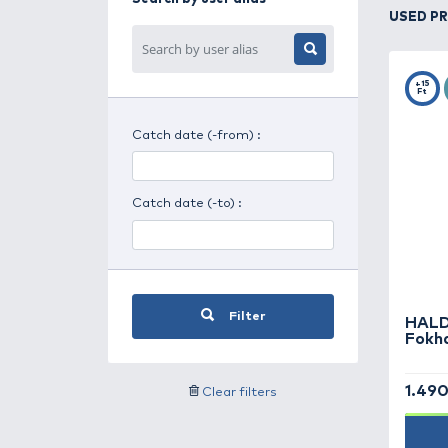
Search for day period
Search for weather
Search by user alias
Catch date (-from) :