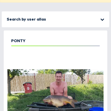
Search by user alias
PONTY