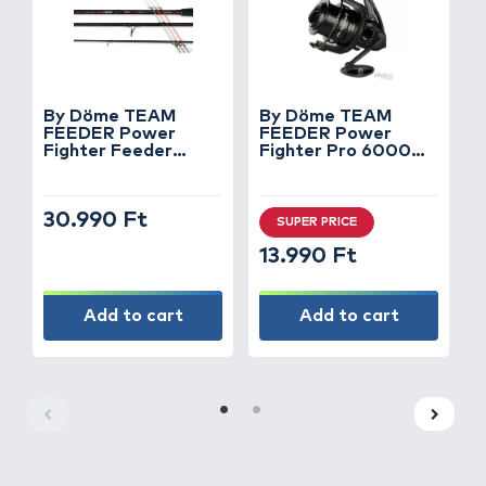
By Döme TEAM
By Döme TEAM
FEEDER Power
FEEDER Power
X
Fighter Feeder
Fighter Pro 6000
1
390XH horgászbot +
orsó
Dobókesztyű ujj
30.990 Ft
SUPER PRICE
13.990 Ft
Add to cart
Add to cart