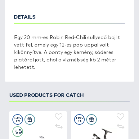
DETAILS
Egy 20 mm-es Robin Red-Chili süllyedő bojlit
vett fel, amely egy 12-es pop uppal volt
kikönnyítve. A ponty egy kemény, sóderes
platóról jött, ahol a vízmélység kb 2 méter
lehetett.
USED PRODUCTS FOR CATCH
+310
+140
Ft
Ft