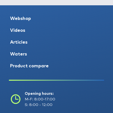
Webshop
Videos
Articles
Waters
Product compare
Opening hours:
M-F: 8:00-17:00
S: 8:00 - 12:00