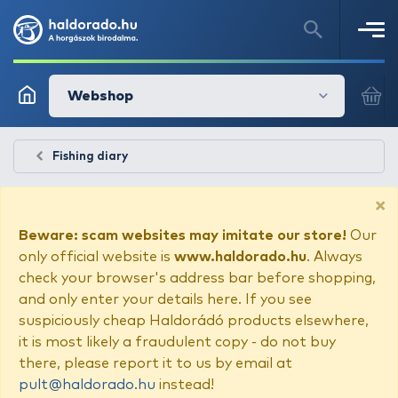
Webshop
Fishing diary
×
Beware: scam websites may imitate our store!
Our
only official website is
www.haldorado.hu
. Always
check your browser's address bar before shopping,
and only enter your details here. If you see
suspiciously cheap Haldorádó products elsewhere,
it is most likely a fraudulent copy - do not buy
there, please report it to us by email at
pult@haldorado.hu
instead!