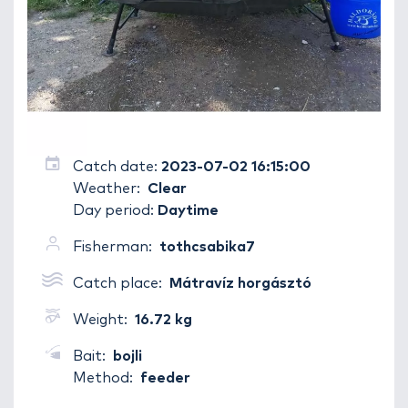
Catch date:
2023-07-02 16:15:00
Weather:
Clear
Day period:
Daytime
Fisherman:
tothcsabika7
Catch place:
Mátravíz horgásztó
Weight:
16.72 kg
Bait:
bojli
Method:
feeder