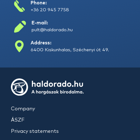
Phone:
+36 20 945 7758
E-mail:
pult@haldorado.hu
Address:
6400 Kiskunhalas, Széchenyi út 49.
Company
ÁSZF
Privacy statements