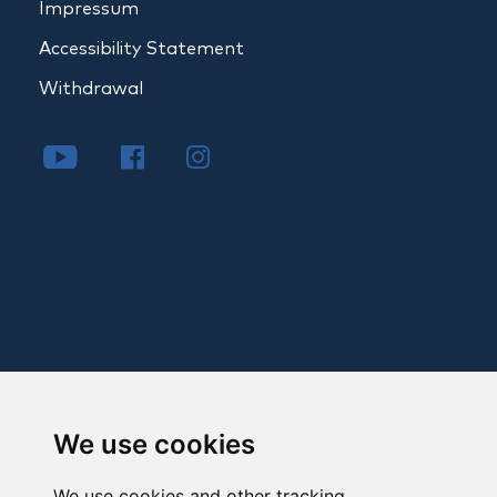
Impressum
Accessibility Statement
Withdrawal
We use cookies
We use cookies and other tracking