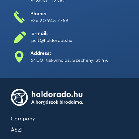
S: 8:00 - 12:00
Phone:
+36 20 945 7758
E-mail:
pult@haldorado.hu
Address:
6400 Kiskunhalas, Széchenyi út 49.
Company
ÁSZF