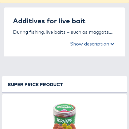
Additives for live bait
During fishing, live baits – such as maggots,
worms, bloodworms, or pinkies – are
Show description
extremely effective on their own, but when
combined with the right additives, they can
become even more powerful. In the additives
for live bait category, you will find all the
supplements, in both powder and liquid
form, that enhance the attractiveness of
SUPER PRICE PRODUCT
baits, improve the performance of
groundbaits, and keep fish feeding in your
swim for a longer time.
Powder additives are a perfect choice if you
want to improve the texture of your