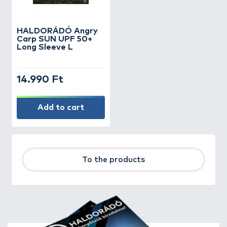
HALDORÁDÓ Angry
Carp SUN UPF 50+
Long Sleeve L
14.990 Ft
Add to cart
To the products