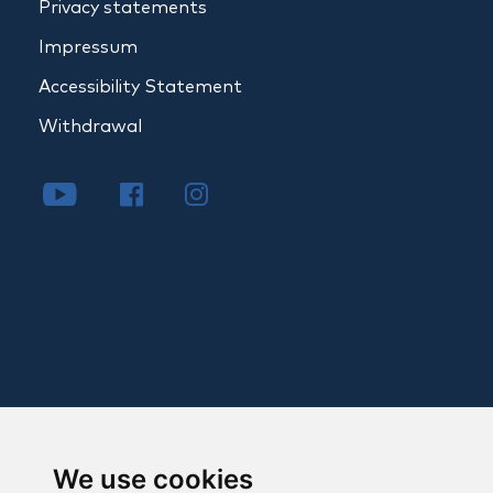
Privacy statements
Impressum
Accessibility Statement
Withdrawal
We use cookies