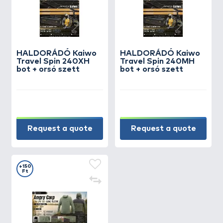
HALDORÁDÓ Kaiwo
HALDORÁDÓ Kaiwo
Travel Spin 240XH
Travel Spin 240MH
bot + orsó szett
bot + orsó szett
Request a quote
Request a quote
+150
Ft