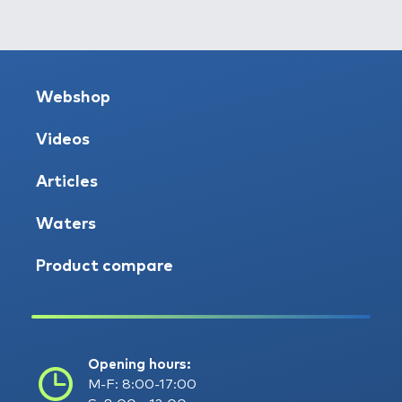
Webshop
Videos
Articles
Waters
Product compare
Opening hours:
M-F: 8:00-17:00