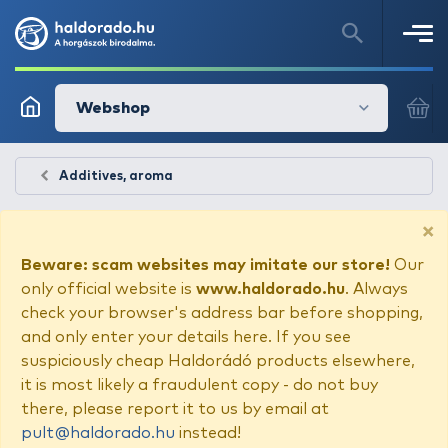
Webshop
Additives, aroma
×
Beware: scam websites may imitate our store!
Our
only official website is
www.haldorado.hu
. Always
check your browser's address bar before shopping,
and only enter your details here. If you see
suspiciously cheap Haldorádó products elsewhere,
it is most likely a fraudulent copy - do not buy
there, please report it to us by email at
pult@haldorado.hu
instead!