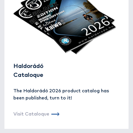
Haldorádó
Cataloque
The Haldorádó 2026 product catalog has
been published, turn to it!
Visit Cataloque