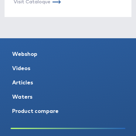
Visit Cataloque
Webshop
Videos
Articles
Waters
Product compare