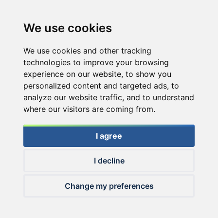
We use cookies
We use cookies and other tracking
technologies to improve your browsing
experience on our website, to show you
personalized content and targeted ads, to
analyze our website traffic, and to understand
where our visitors are coming from.
I agree
I decline
© 2026 Haldorado.hu
Change my preferences
✕