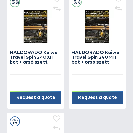
create a groundbait mix that bream simply
cannot resist!
HALDORÁDÓ Kaiwo
HALDORÁDÓ Kaiwo
Travel Spin 240XH
Travel Spin 240MH
bot + orsó szett
bot + orsó szett
Request a quote
Request a quote
+150
Ft