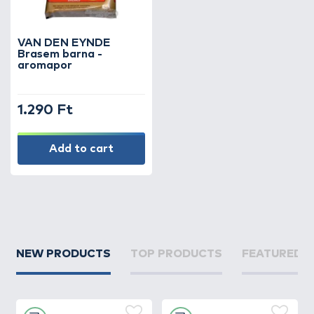
the water, which is highly attractive to
bream. Thanks to the wide range of flavors
and aromas, every angler can tailor their
VAN DEN EYNDE
groundbait mix to their method and to the
Brasem barna -
aromapor
conditions of the water.
During bream fishing, it is especially
1.290 Ft
important that the groundbait not only
attracts fish but also keeps them feeding in
Add to cart
the swim for an extended time. Aroma
powders play a crucial role in this,
strengthening the effect of the groundbait
and significantly increasing the number of
bites.
Whether you are using feeder fishing or float
NEW PRODUCTS
TOP PRODUCTS
FEATURED 
fishing techniques, aroma powders are one
of the most important supplements in
bream fishing. Browse our selection and