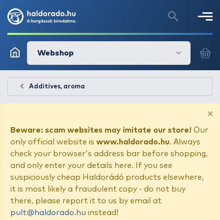
Webshop
Additives, aroma
×
Beware: scam websites may imitate our store!
Our
only official website is
www.haldorado.hu
. Always
check your browser's address bar before shopping,
and only enter your details here. If you see
suspiciously cheap Haldorádó products elsewhere,
it is most likely a fraudulent copy - do not buy
there, please report it to us by email at
pult@haldorado.hu
instead!