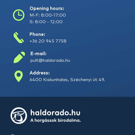
Opening hours:
M-F: 8:00-17:00
S: 8:00 - 12:00
Phone:
+36 20 945 7758
E-mail:
pult@haldorado.hu
Address:
6400 Kiskunhalas, Széchenyi út 49.