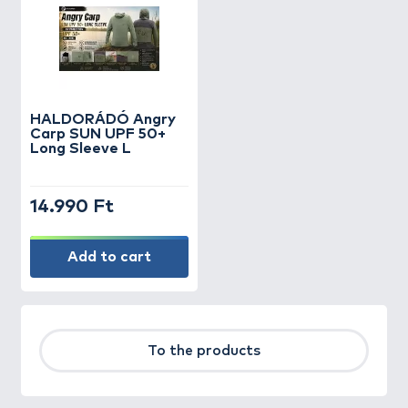
HALDORÁDÓ Angry
Carp SUN UPF 50+
Long Sleeve L
14.990 Ft
Add to cart
To the products