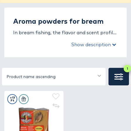
Aroma powders for bream
In bream fishing, the flavor and scent profile
of the groundbait plays a key role. In the
Show description
aroma powders for bream fishing category,
you will find powder-based enhancers
specifically developed for the needs of bream
species. These products boost the
1
attractiveness of the groundbait, helping fish
Product name ascending
to locate the feeding spot faster and stay
there for longer.
+13
Ft
The aroma powders have the advantage of
being easy to mix with any type of
groundbait. They dissolve immediately,
creating an intense flavor and scent cloud in