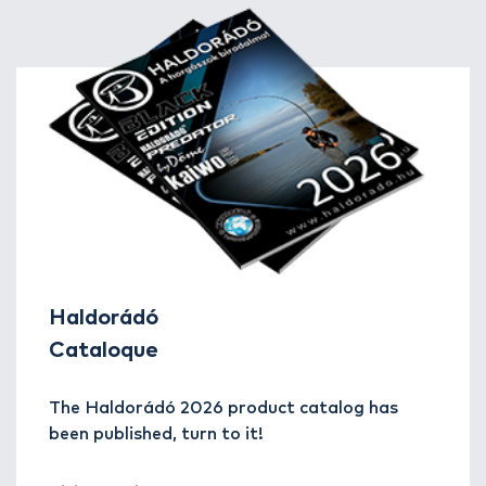
Haldorádó
Cataloque
The Haldorádó 2026 product catalog has
been published, turn to it!