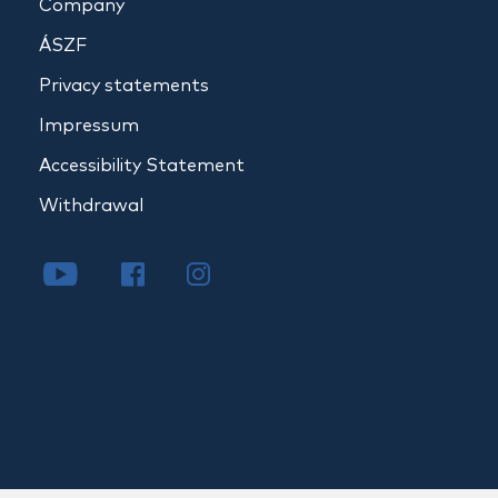
Company
ÁSZF
Privacy statements
Impressum
Accessibility Statement
Withdrawal