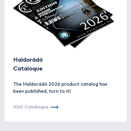
Haldorádó
Cataloque
The Haldorádó 2026 product catalog has
been published, turn to it!
Visit Cataloque