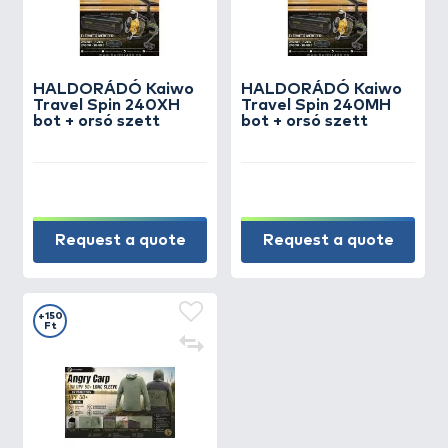
HALDORÁDÓ Kaiwo
HALDORÁDÓ Kaiwo
Travel Spin 240XH
Travel Spin 240MH
bot + orsó szett
bot + orsó szett
Request a quote
Request a quote
+150
Ft