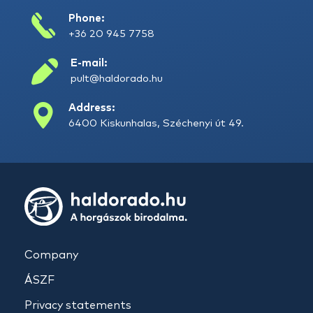
Phone:
+36 20 945 7758
E-mail:
pult@haldorado.hu
Address:
6400 Kiskunhalas, Széchenyi út 49.
Company
ÁSZF
Privacy statements