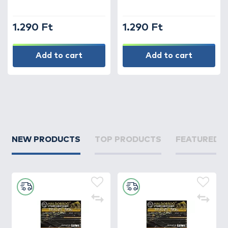
1.290 Ft
1.290 Ft
Add to cart
Add to cart
NEW PRODUCTS
TOP PRODUCTS
FEATURED 