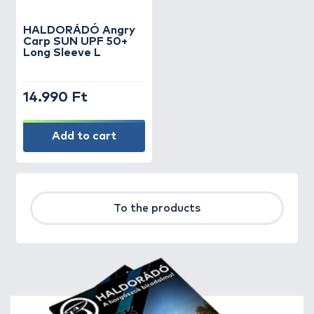
HALDORÁDÓ Angry
Carp SUN UPF 50+
Long Sleeve L
14.990 Ft
Add to cart
To the products