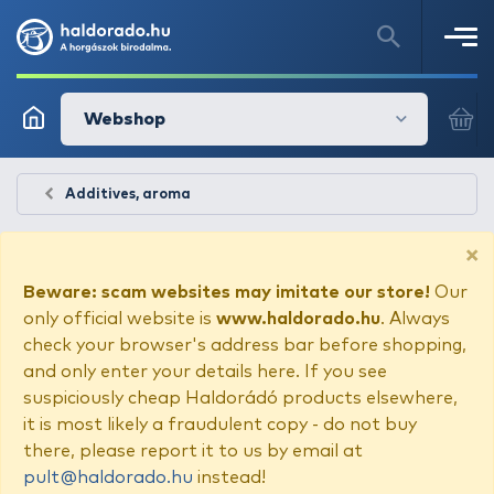
Webshop
Additives, aroma
×
Beware: scam websites may imitate our store!
Our
only official website is
www.haldorado.hu
. Always
check your browser's address bar before shopping,
and only enter your details here. If you see
suspiciously cheap Haldorádó products elsewhere,
it is most likely a fraudulent copy - do not buy
there, please report it to us by email at
pult@haldorado.hu
instead!