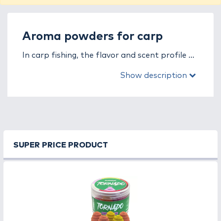
Aroma powders for carp
In carp fishing, the flavor and scent profile of
the groundbait is of utmost importance, as
Show description
carp are highly responsive to strong, natural,
and long-lasting aromas. In the aroma
powders for carp fishing category, you will
find powder-based enhancers specifically
developed for the needs of carp. These
products increase the attractiveness of
SUPER PRICE PRODUCT
groundbait, resulting in more bites and a
more successful fishing experience.
Aroma powders can be easily mixed into any
groundbait or boilie base mix. They dissolve
immediately, creating an intense scent and