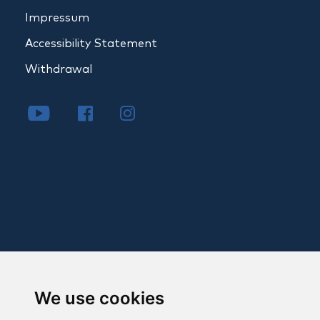
Impressum
Accessibility Statement
Withdrawal
We use cookies