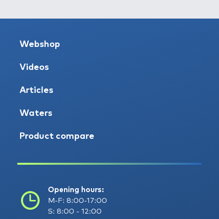
Webshop
Videos
Articles
Waters
Product compare
Opening hours:
M-F: 8:00-17:00
S: 8:00 - 12:00