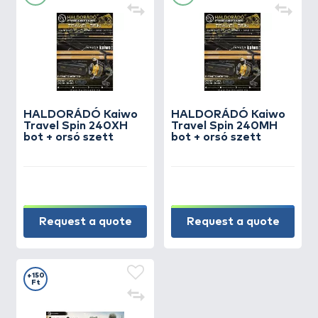
HALDORÁDÓ Kaiwo
HALDORÁDÓ Kaiwo
Travel Spin 240XH
Travel Spin 240MH
bot + orsó szett
bot + orsó szett
Request a quote
Request a quote
+150
Ft