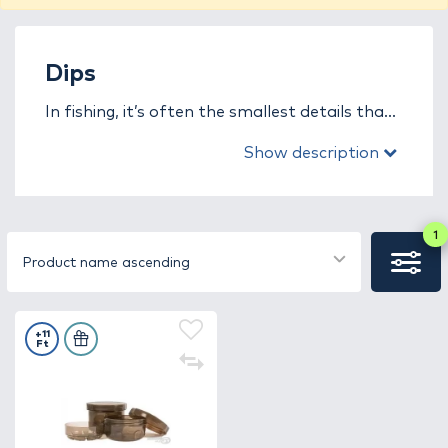
Dips
In fishing, it’s often the smallest details that
decide who will be the most successful on the
Show description
bank. In the dipping flavors (dip) category,
you’ll find concentrated liquid enhancers
designed specifically to give your bait an
instant boost. Thanks to their thick, sticky
1
texture, these aromas cling to the surface of
Product name ascending
the bait for a long time, gradually dissolving in
the water and creating an intense flavor and
scent cloud.
+11
Ft
The advantage of dip aromas is that they
can be used with any type of bait: boilies,
pellets, corn, or even live baits. They provide