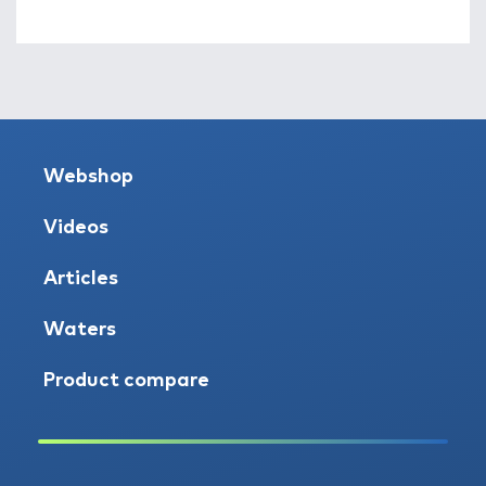
Webshop
Videos
Articles
Waters
Product compare