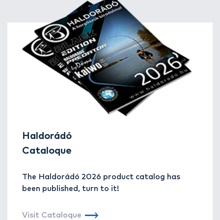
Haldorádó
Cataloque
The Haldorádó 2026 product catalog has
been published, turn to it!
Visit Cataloque