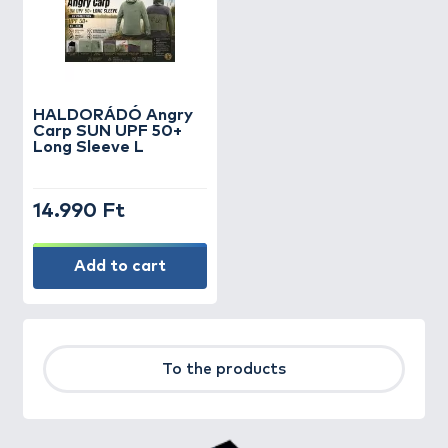
HALDORÁDÓ Angry
Carp SUN UPF 50+
Long Sleeve L
14.990 Ft
Add to cart
To the products