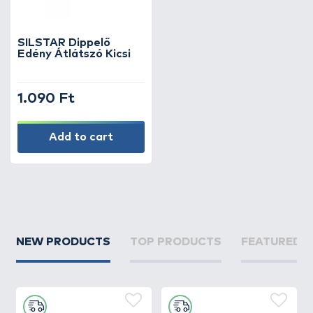
an immediate extra level of attraction,
making them especially effective when fish
are cautious or bites are rare.
SILSTAR Dippelő
Edény Átlátszó Kicsi
The wide range of flavors – from sweet and
fruity to spicy, fish-based, and natural
1.090 Ft
extracts – allows every angler to adapt bait
flavoring to their style and the conditions of
the water.
Add to cart
Whether you are into carp fishing or using
feeder techniques, dipping flavors are one of
the simplest and most effective ways to
boost your bait. Browse our selection and
find the perfect dip to make your baits
NEW PRODUCTS
TOP PRODUCTS
FEATURED 
irresistible!