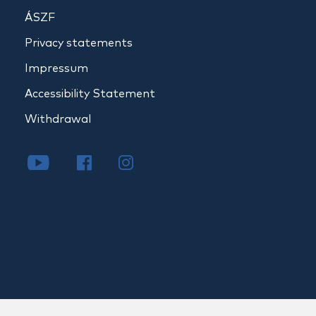
ÁSZF
Privacy statements
Impressum
Accessibility Statement
Withdrawal