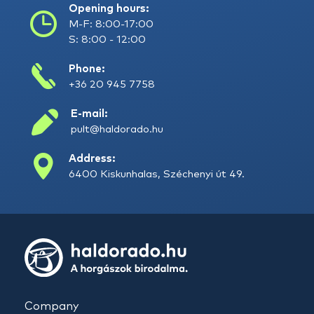
Opening hours:
M-F: 8:00-17:00
S: 8:00 - 12:00
Phone:
+36 20 945 7758
E-mail:
pult@haldorado.hu
Address:
6400 Kiskunhalas, Széchenyi út 49.
Company