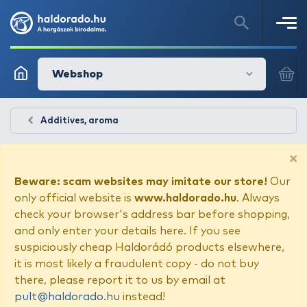
Webshop
Additives, aroma
×
Beware: scam websites may imitate our store!
Our
only official website is
www.haldorado.hu
. Always
check your browser's address bar before shopping,
and only enter your details here. If you see
suspiciously cheap Haldorádó products elsewhere,
it is most likely a fraudulent copy - do not buy
there, please report it to us by email at
pult@haldorado.hu
instead!