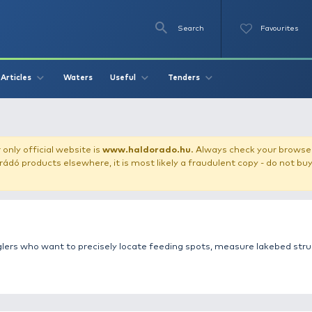
Se
O
Videos
Waters
Articles
Useful
Tend
 marker
our store!
Our only official website is
www.haldorado.h
ly cheap Haldorádó products elsewhere, it is most likely a
s for carp anglers who want to precisely locate feeding s