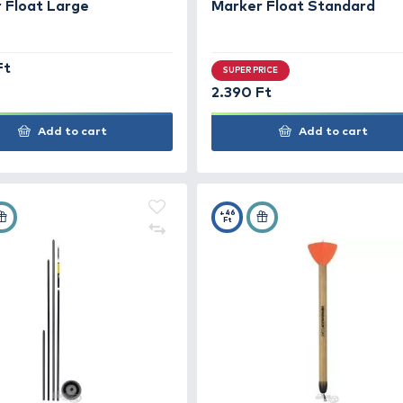
Add to cart
+34
+24
Ft
Ft
GARDNER Deluxe Pencil
GAR