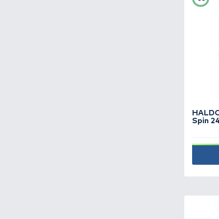
Fish finders,
underwater cameras -
9
Fishing boats -
19
Fishing boxes -
96
Fishing hooks -
712
Fishing lines -
455