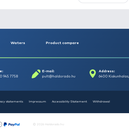
First
Previous
NEW PRODUCTS
TOP PRODUCTS
FE