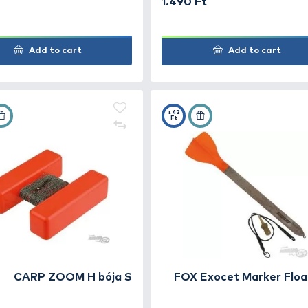
Carp Expert Mérőúszó
CAR
mar
990 Ft
1.49
Add to cart
+10
+42
Ft
Ft