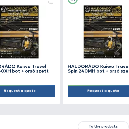
IHP Carp Company
KOR
Alkonykapcsolós dőlőbója
Floa
világítófejjel alap
16.990 Ft
4.5
Add to cart