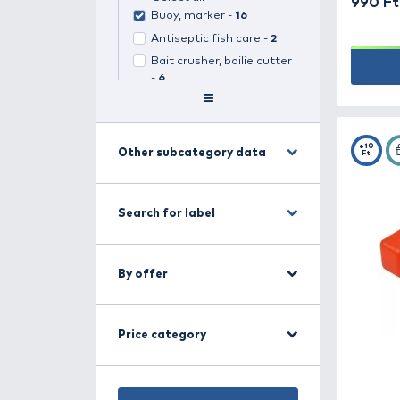
Search for category
Carp fishing -
499
(
1
selected)
Select all
Buoy, marker -
16
Antiseptic fish care -
2
Bait crusher, boilie cutter
-
6
Bait rings, silicone hair -
7
Baitboats -
14
Boilie stops, bait stops -
Other subcategory data