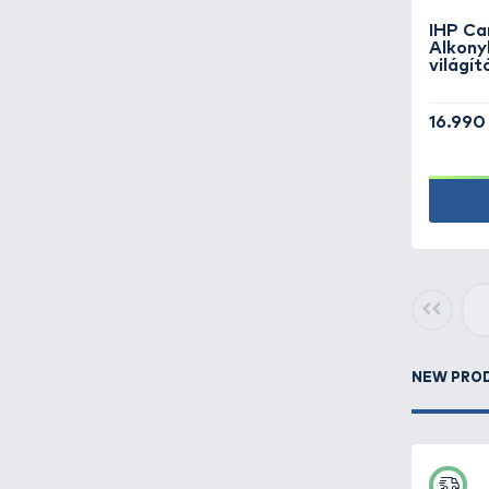
Books -
4
Buckets, bowls -
13
Camping equipment -
182
Carryalls, rod bags,
keepnet bags -
207
Clothes -
419
Feeder fishing -
477