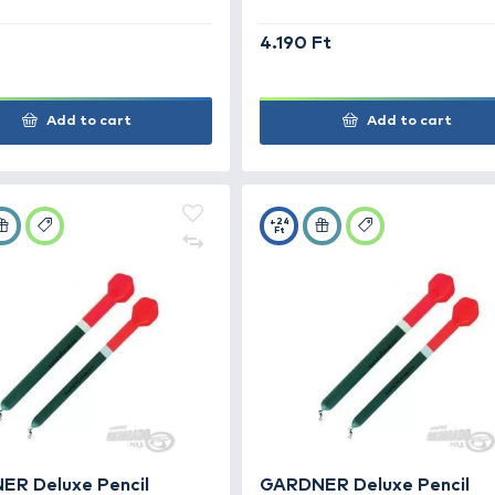
CARP ZOOM H bója S
F
990 Ft
4.19