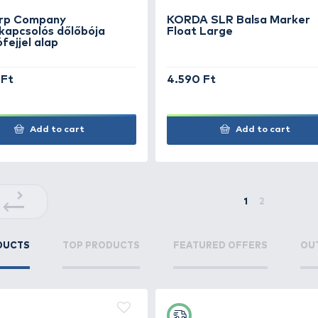
Marker Float Large
Mar
3.390 Ft
SUP
2.39
Add to cart
+170
+46
Ft
Ft