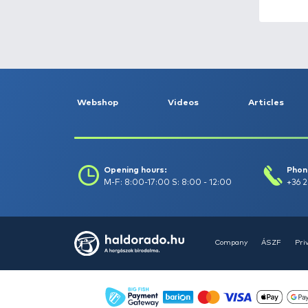
Fishing reels -
153
Fishing rods -
356
Float fishing -
263
Garden and pond
maintenance -
10
Gifts -
71
Groundbait, boilie,