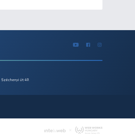
1
2
ATURED OFFERS
OUTLET
+150
Ft