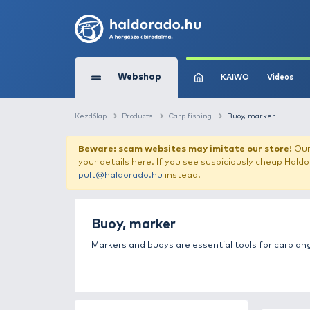
Webshop
KAIW
Kezdőlap
Products
Carp fishing
Buoy,
Beware: scam websites may imitate 
your details here. If you see suspicious
pult@haldorado.hu
instead!
Buoy, marker
Markers and buoys are essential tool