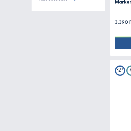
Rubber stops -
31
Throwing gloves -
4
Throwing stick, baiting
spoon, spod, catapult -
46
Accessories -
168
Additives, aroma -
185
Haldorádó
Cataloque
Bait -
78
The Haldorádó 2026 product
catalog has been published, turn
Bite indicators -
87
to it!
Visit Cataloque