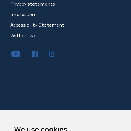
Privacy statements
Impressum
Accessibility Statement
Withdrawal
We use cookies