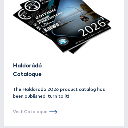
Haldorádó
Cataloque
The Haldorádó 2026 product catalog has
been published, turn to it!
Visit Cataloque