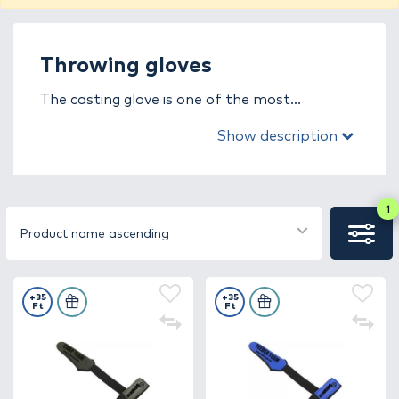
Throwing gloves
The casting glove is one of the most
important safety and comfort accessories
Show description
for carp anglers, protecting your hand from
injuries, cuts, and abrasions caused by
powerful long-distance casts. Carp fishing
often involves heavy leads and high casting
1
force, so a high-quality casting glove not only
Product name ascending
ensures safety but also provides better
accuracy and confidence when casting.
+35
+35
Ft
Ft
In this category, you’ll find casting gloves in
various sizes, materials, and designs – from
thin, flexible neoprene models to reinforced
leather or synthetic versions. Many feature