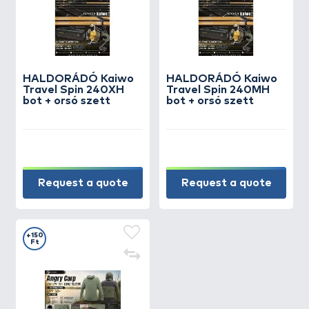
HALDORÁDÓ Kaiwo
HALDORÁDÓ Kaiwo
Travel Spin 240XH
Travel Spin 240MH
bot + orsó szett
bot + orsó szett
Request a quote
Request a quote
+150
Ft