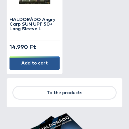
HALDORÁDÓ Angry
Carp SUN UPF 50+
Long Sleeve L
14.990 Ft
Add to cart
To the products