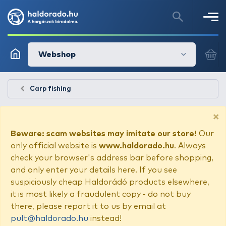
Webshop
Carp fishing
×
Beware: scam websites may imitate our store!
Our
only official website is
www.haldorado.hu
. Always
check your browser's address bar before shopping,
and only enter your details here. If you see
suspiciously cheap Haldorádó products elsewhere,
it is most likely a fraudulent copy - do not buy
there, please report it to us by email at
pult@haldorado.hu
instead!