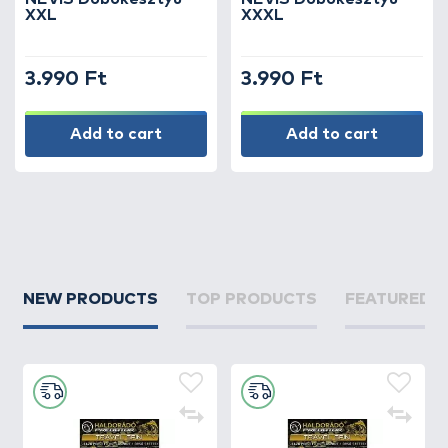
XXL
XXXL
3.990 Ft
3.990 Ft
Add to cart
Add to cart
NEW PRODUCTS
TOP PRODUCTS
FEATURED 