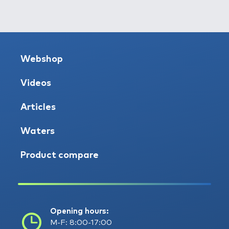
Webshop
Videos
Articles
Waters
Product compare
Opening hours:
M-F: 8:00-17:00