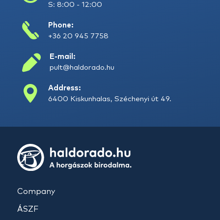
S: 8:00 - 12:00
Phone:
+36 20 945 7758
E-mail:
pult@haldorado.hu
Address:
6400 Kiskunhalas, Széchenyi út 49.
Company
ÁSZF