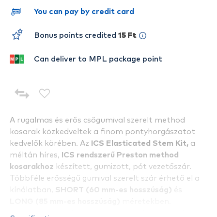
You can pay by credit card
Bonus points credited
15 Ft
Can deliver to MPL package point
A rugalmas és erős csőgumival szerelt method
kosarak közkedveltek a finom pontyhorgászatot
kedvelők körében. Az
ICS Elasticated Stem Kit,
a
méltán híres,
ICS
rendszerű Preston method
kosarakhoz
készített, gumizott, pót vezetőszár.
Többféle erősségű gumival szerelt szár érhető el a
kínálatban,
SHORT (60 mm-es hosszúság)
és
LONG (85 mm-es hosszúság)
méretekben.
Egy csomagban 2 db, azonos típusú vezetőszár