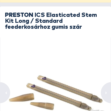
PRESTON
ICS Elasticated Stem
Kit Long / Standard
feederkosárhoz gumis szár