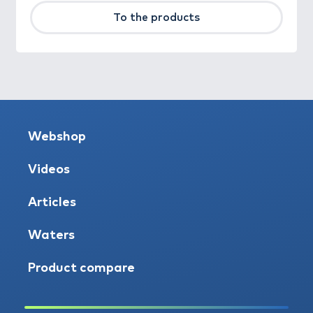
To the products
Webshop
Videos
Articles
Waters
Product compare