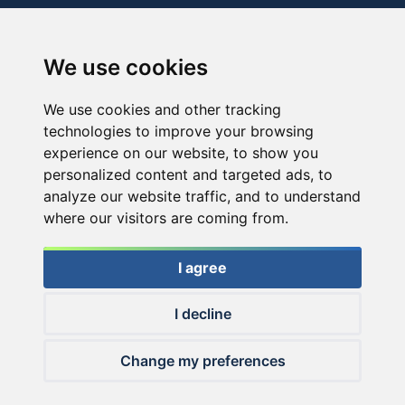
We use cookies
We use cookies and other tracking
technologies to improve your browsing
experience on our website, to show you
personalized content and targeted ads, to
analyze our website traffic, and to understand
where our visitors are coming from.
I agree
I decline
© 2026 Haldorado.hu
Change my preferences
✕