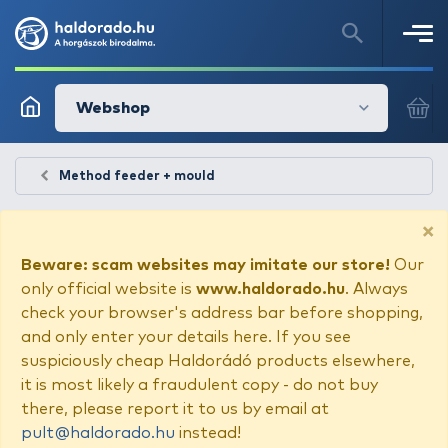
Webshop
Method feeder + mould
×
Beware: scam websites may imitate our store!
Our
only official website is
www.haldorado.hu
. Always
check your browser's address bar before shopping,
and only enter your details here. If you see
suspiciously cheap Haldorádó products elsewhere,
it is most likely a fraudulent copy - do not buy
there, please report it to us by email at
pult@haldorado.hu
instead!