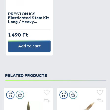
PRESTON
ICS
Elasticated Stem Kit
Long / Heavy
feederkosárhoz
gumis szár
1.490 Ft
Add to cart
RELATED PRODUCTS
+15
+15
Ft
Ft