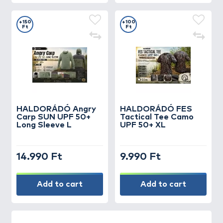
+150
+100
Ft
Ft
HALDORÁDÓ Angry
HALDORÁDÓ FES
Carp SUN UPF 50+
Tactical Tee Camo
Long Sleeve L
UPF 50+ XL
14.990 Ft
9.990 Ft
Add to cart
Add to cart