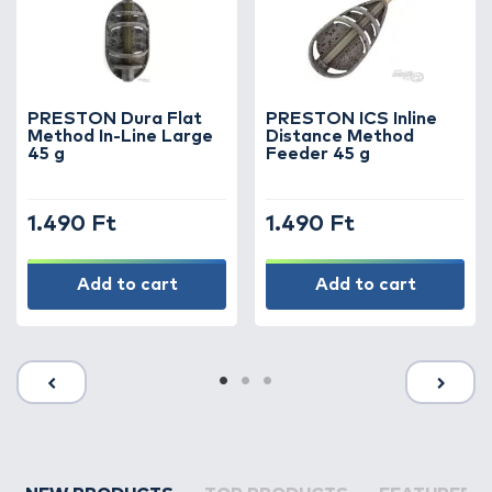
PRESTON Dura Flat
PRESTON ICS Inline
Method In-Line Large
Distance Method
45 g
Feeder 45 g
1.490 Ft
1.490 Ft
Add to cart
Add to cart