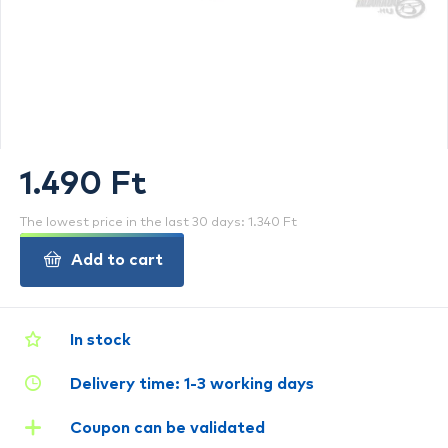
1.490 Ft
The lowest price in the last 30 days: 1.340 Ft
Add to cart
In stock
Delivery time: 1-3 working days
Coupon can be validated