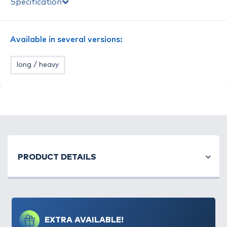
Specification
található.
Available in several versions:
long / heavy
PRODUCT DETAILS
EXTRA AVAILABLE!