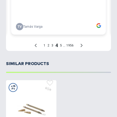
SIMILAR PRODUCTS
+15
Ft