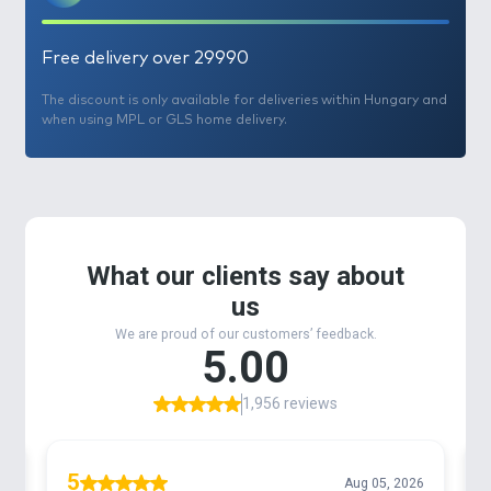
Free delivery over 29990
The discount is only available for deliveries within Hungary and
when using MPL or GLS home delivery.