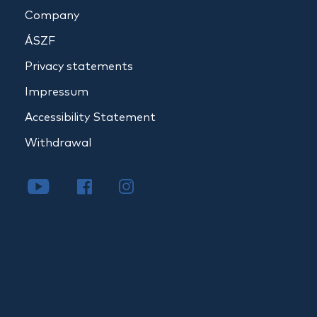
Company
ÁSZF
Privacy statements
Impressum
Accessibility Statement
Withdrawal