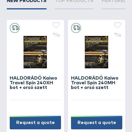
NEW PRODUCTS
TOP PRODUCTS
FEATURED 
HALDORÁDÓ Kaiwo
HALDORÁDÓ Kaiwo
Travel Spin 240XH
Travel Spin 240MH
bot + orsó szett
bot + orsó szett
Request a quote
Request a quote