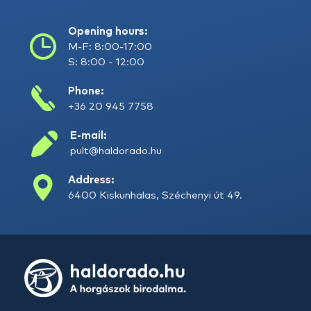
Opening hours:
M-F: 8:00-17:00
S: 8:00 - 12:00
Phone:
+36 20 945 7758
E-mail:
pult@haldorado.hu
Address:
6400 Kiskunhalas, Széchenyi út 49.