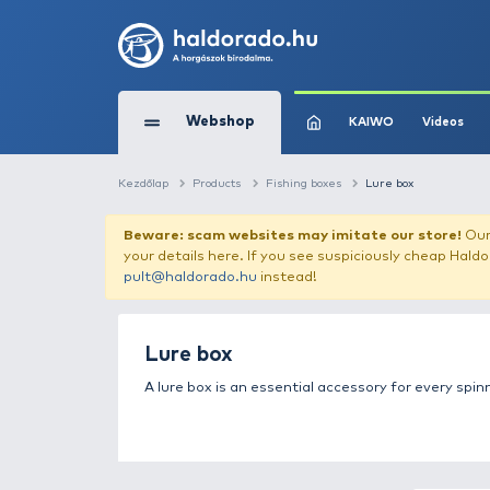
Webshop
KAIW
Kezdőlap
Products
Fishing boxes
Lure
Beware: scam websites may imitate 
your details here. If you see suspicious
pult@haldorado.hu
instead!
Lure box
A lure box is an essential accessory