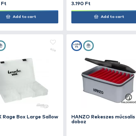
DELPHIN LureBOX Mega
10.990 Ft
3.19
Add to cart