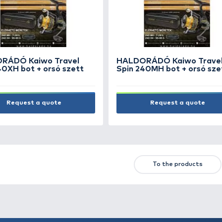
PLANO 2 Tier Organizer
PLA
Medium Smoke
sze
9.990 Ft
21.9
Add to cart
First
Previous
NEW PRODUCTS
TOP PRODUCTS
FE