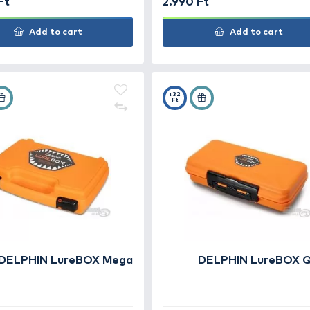
CARP ZOOM Standard
CAR
Műanyag doboz - kicsi
Műa
2.490 Ft
2.99
Add to cart
+110
+32
Ft
Ft