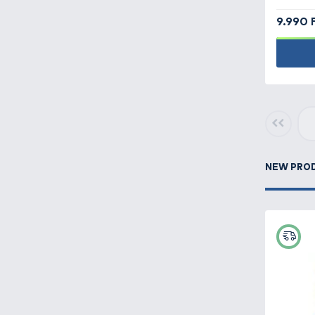
Camping equipment -
Clear filters
186
Carp fishing -
511
Carryalls, rod bags,
keepnet bags -
209
Clothes -
419
Haldorádó
Cataloque
Feeder fishing -
484
The Haldorádó 2026 product
catalog has been published, turn
to it!
Fish finders,