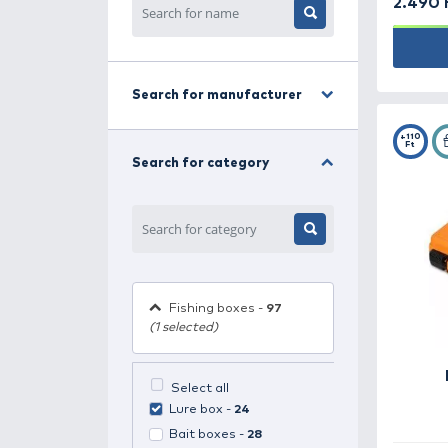
HALDORÁDÓ TORNADO
MAXI - Puncs & Menta
Only 160 piece(s) remaining
Filter
Search for manufacturer
Search for category