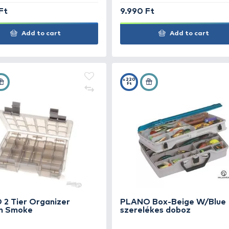
+47
+100
Ft
Ft
FOX Rage Box Large Sallow
HAN
dob