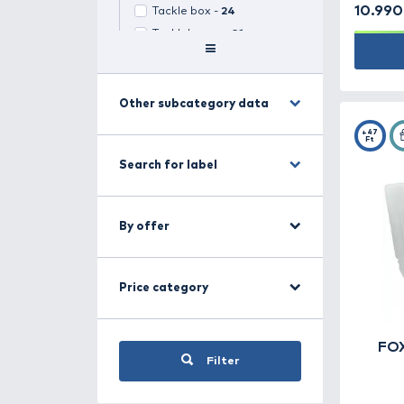
Search for category
Fishing boxes -
97
(
1
selected)
Select all
Lure box -
24
Bait boxes -
28
Tackle box -
24
Tackleboxes -
21