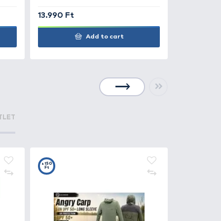
0 Ft
11.990 Ft
Add to cart
+140
Ft