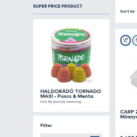
protected from damage. A good lure 
Our selection includes various size
allow you to customize the internal l
Made from durable, UV-resistant pla
SUPER PRICE PRODUCT
identification, helping you find the r
Whether you fish from a boat or shor