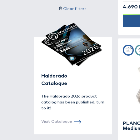
Accessories -
171
Other subcategory data
Additives, aroma -
185
Search for label
Bait -
78
By offer
Bite indicators -
87
Price category
Books -
4
Filter
Buckets, bowls -
13