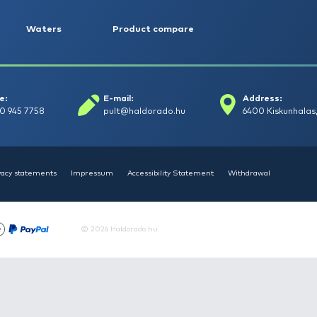
HALDORÁDÓ Kaiwo Travel
HAL
Spin 240XH bot + orsó szett
Spin