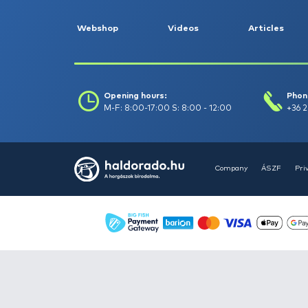
Float fishing -
264
Garden and pond
maintenance -
10
Gifts -
71
Groundbait, boilie,
pellet -
658
Keepnets, landing
nets, carp unhooking
mats -
156