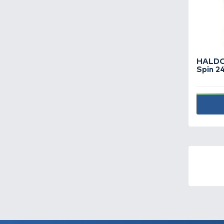
underwater cameras -
9
Visit Cataloque
Fishing boats -
19
Fishing hooks -
719
Fishing lines -
466
Fishing reels -
154
Fishing rods -
363