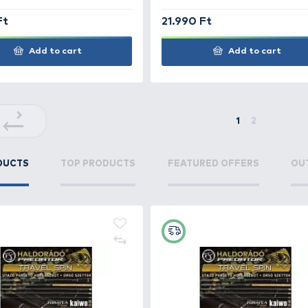
4.690 Ft
9.99
Add to cart
+100
+220
Ft
Ft