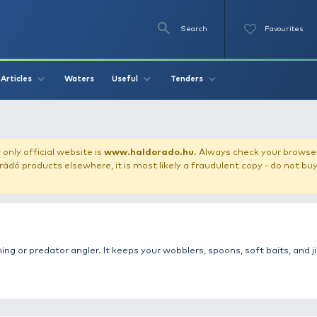
Se
O
Videos
Waters
Articles
Useful
Tend
 box
our store!
Our only official website is
www.haldorado.h
ly cheap Haldorádó products elsewhere, it is most likely a
 for every spinning or predator angler. It keeps your wobbl