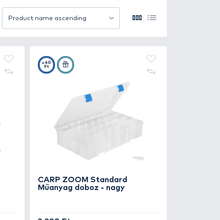
also saves time on the water by keeping everything in on
 into tackle bags, seat boxes, or backpacks. Models with
 or type.
t moisture, temperature changes, and impacts. Transparen
12 item/page
Product name ascending
cient, and ready for any fishing challenge.
+40
Ft