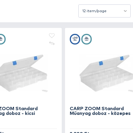
box not only preserves your lures’ finish and hooks but 
s, compartmented, and waterproof boxes that fit perfectly
ayout, ensuring each lure fits securely regardless of size
stic, these boxes provide long-lasting protection agains
Sort by
ight lure instantly.
e, a well-chosen lure box keeps your gear organized, effi
+25
+30
Ft
Ft