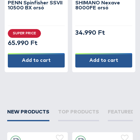
PENN Spinfisher SSVII
SHIMANO Nexave
10500 BX orsó
8000FE orsó
34.990 Ft
SUPER PRICE
65.990 Ft
Add to cart
Add to cart
NEW PRODUCTS
TOP PRODUCTS
FEATURED 