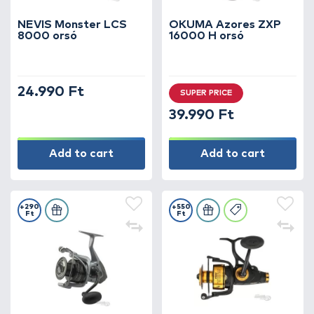
NEVIS Monster LCS
OKUMA Azores ZXP
8000 orsó
16000 H orsó
24.990 Ft
SUPER PRICE
39.990 Ft
Add to cart
Add to cart
+290
+550
Ft
Ft