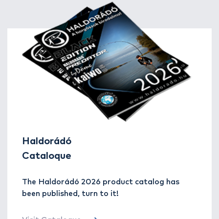
Haldorádó
Cataloque
The Haldorádó 2026 product catalog has
been published, turn to it!