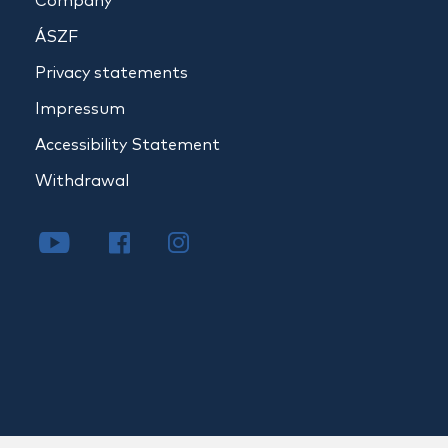
Company
ÁSZF
Privacy statements
Impressum
Accessibility Statement
Withdrawal