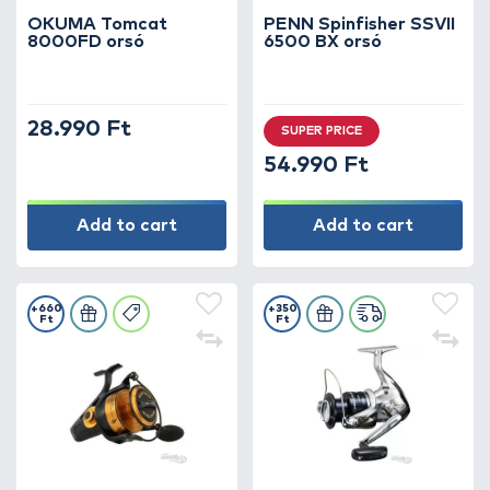
OKUMA Tomcat
PENN Spinfisher SSVII
8000FD orsó
6500 BX orsó
28.990 Ft
SUPER PRICE
54.990 Ft
Add to cart
Add to cart
+660
+350
Ft
Ft