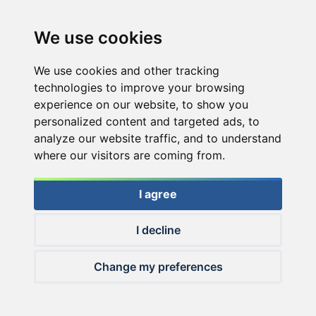
We use cookies
We use cookies and other tracking
technologies to improve your browsing
experience on our website, to show you
personalized content and targeted ads, to
analyze our website traffic, and to understand
where our visitors are coming from.
I agree
I decline
© 2026 Haldorado.hu
Change my preferences
✕