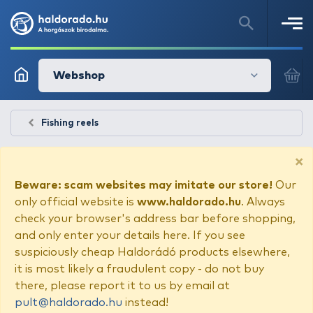
Webshop
Fishing reels
×
Beware: scam websites may imitate our store!
Our
only official website is
www.haldorado.hu
. Always
check your browser's address bar before shopping,
and only enter your details here. If you see
suspiciously cheap Haldorádó products elsewhere,
it is most likely a fraudulent copy - do not buy
there, please report it to us by email at
pult@haldorado.hu
instead!