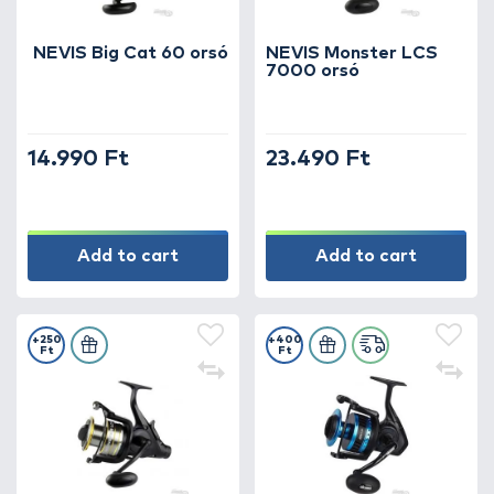
NEVIS Big Cat 60 orsó
NEVIS Monster LCS
7000 orsó
14.990 Ft
23.490 Ft
Add to cart
Add to cart
+250
+400
Ft
Ft