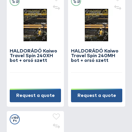
HALDORÁDÓ Kaiwo
HALDORÁDÓ Kaiwo
Travel Spin 240XH
Travel Spin 240MH
bot + orsó szett
bot + orsó szett
Request a quote
Request a quote
+150
Ft