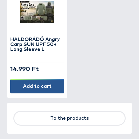
HALDORÁDÓ Angry
Carp SUN UPF 50+
Long Sleeve L
14.990 Ft
Add to cart
To the products