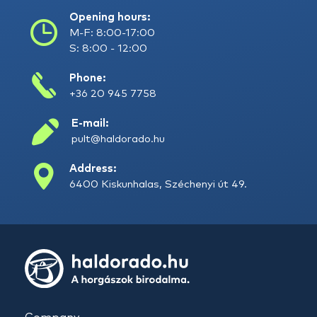
Opening hours:
M-F: 8:00-17:00
S: 8:00 - 12:00
Phone:
+36 20 945 7758
E-mail:
pult@haldorado.hu
Address:
6400 Kiskunhalas, Széchenyi út 49.