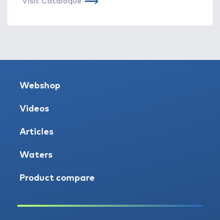
Visit Cataloque
Webshop
Videos
Articles
Waters
Product compare