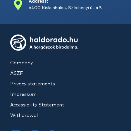
Address:
6400 Kiskunhalas, Széchenyi út 49.
Company
ÁSZF
Privacy statements
Impressum
Accessibility Statement
Withdrawal