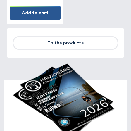
Add to cart
To the products