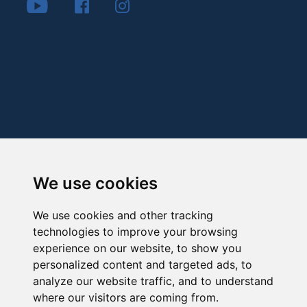
We use cookies
We use cookies and other tracking
technologies to improve your browsing
experience on our website, to show you
personalized content and targeted ads, to
analyze our website traffic, and to understand
where our visitors are coming from.