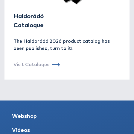
Haldorádó
Cataloque
The Haldorádó 2026 product catalog has
been published, turn to it!
Visit Cataloque
Webshop
Videos