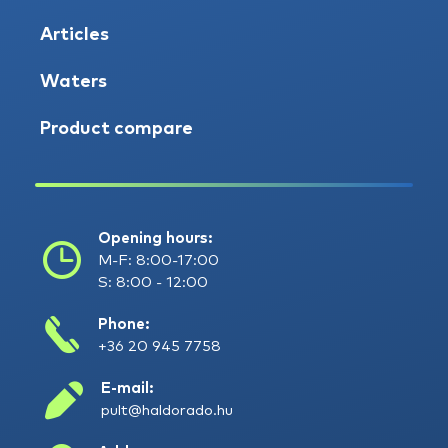
Articles
Waters
Product compare
Opening hours:
M-F: 8:00-17:00
S: 8:00 - 12:00
Phone:
+36 20 945 7758
E-mail:
pult@haldorado.hu