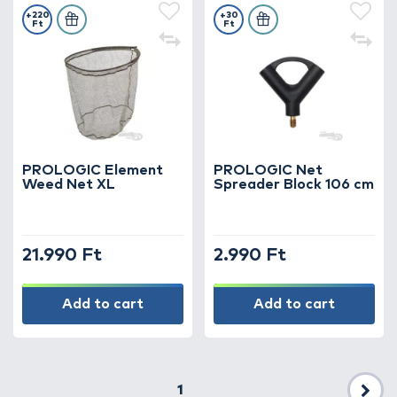
+220
+30
Ft
Ft
PROLOGIC Element
PROLOGIC Net
Weed Net XL
Spreader Block 106 cm
21.990 Ft
2.990 Ft
Add to cart
Add to cart
1