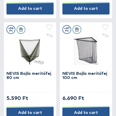
Add to cart
Add to cart
+56
+67
Ft
Ft
NEVIS Bojlis merítőfej
NEVIS Bojlis merítőfej
80 cm
100 cm
5.590 Ft
6.690 Ft
Add to cart
Add to cart