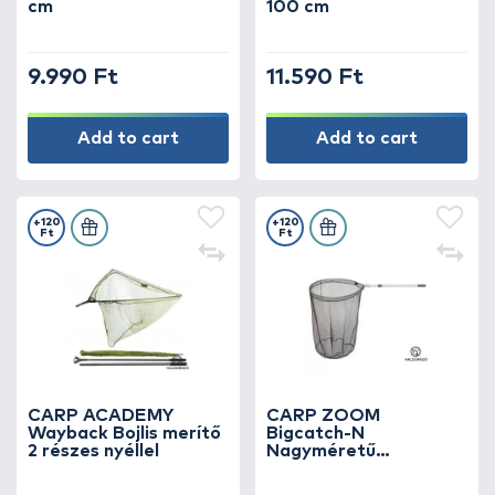
cm
100 cm
9.990 Ft
11.590 Ft
Add to cart
Add to cart
+120
+120
Ft
Ft
CARP ACADEMY
CARP ZOOM
Wayback Bojlis merítő
Bigcatch-N
2 részes nyéllel
Nagyméretű
merítőháló 2 részes
238 cm