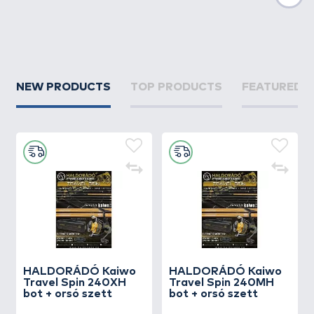
Nex
NEW PRODUCTS
TOP PRODUCTS
FEATURED 
HALDORÁDÓ Kaiwo
HALDORÁDÓ Kaiwo
Travel Spin 240XH
Travel Spin 240MH
bot + orsó szett
bot + orsó szett