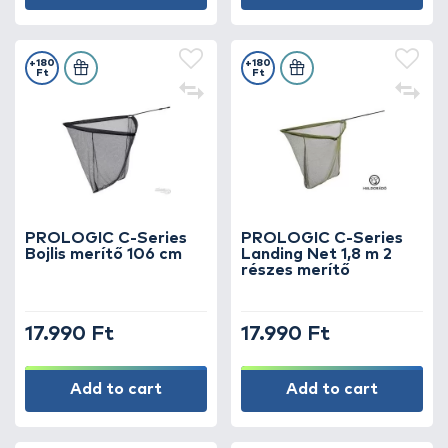
+180
+180
Ft
Ft
PROLOGIC C-Series
PROLOGIC C-Series
Bojlis merítő 106 cm
Landing Net 1,8 m 2
részes merítő
17.990 Ft
17.990 Ft
Add to cart
Add to cart