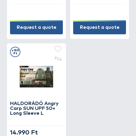
Request a quote
Request a quote
+150
Ft
HALDORÁDÓ Angry
Carp SUN UPF 50+
Long Sleeve L
14.990 Ft