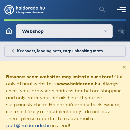
Webshop
Keepnets, landing nets, carp unhooking mats
×
Beware: scam websites may imitate our store!
Our
only official website is
www.haldorado.hu
. Always
check your browser's address bar before shopping,
and only enter your details here. If you see
suspiciously cheap Haldorádó products elsewhere,
it is most likely a fraudulent copy - do not buy
there, please report it to us by email at
pult@haldorado.hu
instead!