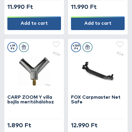
11.990 Ft
11.990 Ft
Add to cart
Add to cart
+19
+130
Ft
Ft
CARP ZOOM Y villa
FOX Carpmaster Net
bojlis merítőhálóhoz
Safe
1.890 Ft
12.990 Ft