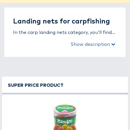
Landing nets for carpfishing
In the carp landing nets category, you’ll find
nets specifically designed for safely and
Show description
efficiently landing large carp. In carp fishing,
the quality and design of the net are crucial —
a weak frame or poor mesh can easily result
in losing a trophy fish.
Carp landing nets feature large, deep mesh
SUPER PRICE PRODUCT
heads and strong yet lightweight frames,
allowing for stable and easy landing. Carbon
handles and reinforced joints ensure long-
lasting durability and reliability, even under
extreme pressure.