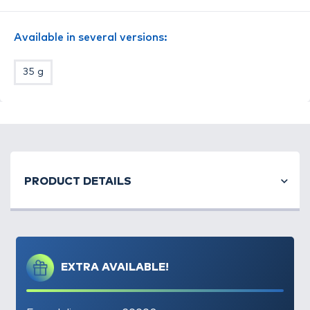
Available in several versions:
35 g
PRODUCT DETAILS
EXTRA AVAILABLE!