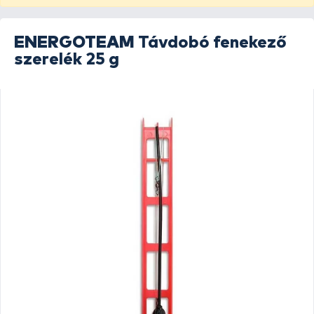
ENERGOTEAM
Távdobó fenekező
szerelék 25 g