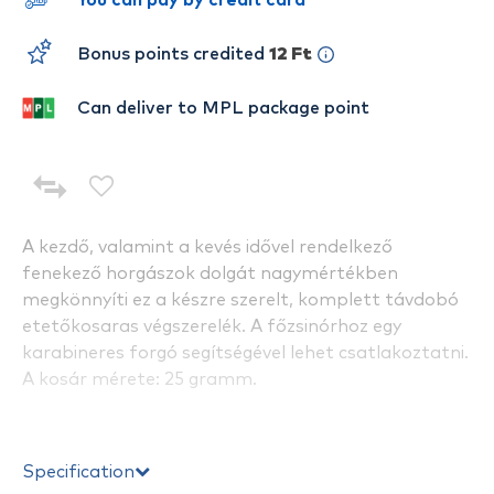
You can pay by credit card
Bonus points credited
12 Ft
Can deliver to MPL package point
A kezdő, valamint a kevés idővel rendelkező
fenekező horgászok dolgát nagymértékben
megkönnyíti ez a készre szerelt, komplett távdobó
etetőkosaras végszerelék. A főzsinórhoz egy
karabineres forgó segítségével lehet csatlakoztatni.
A kosár mérete: 25 gramm.
Specification