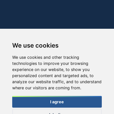
We use cookies
We use cookies and other tracking
technologies to improve your browsing
experience on our website, to show you
personalized content and targeted ads, to
analyze our website traffic, and to understand
where our visitors are coming from.
I agree