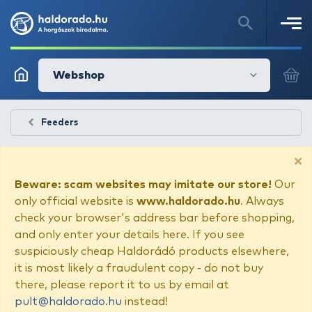
Webshop
Feeders
×
Beware: scam websites may imitate our store!
Our
only official website is
www.haldorado.hu
. Always
check your browser's address bar before shopping,
and only enter your details here. If you see
suspiciously cheap Haldorádó products elsewhere,
it is most likely a fraudulent copy - do not buy
there, please report it to us by email at
pult@haldorado.hu
instead!