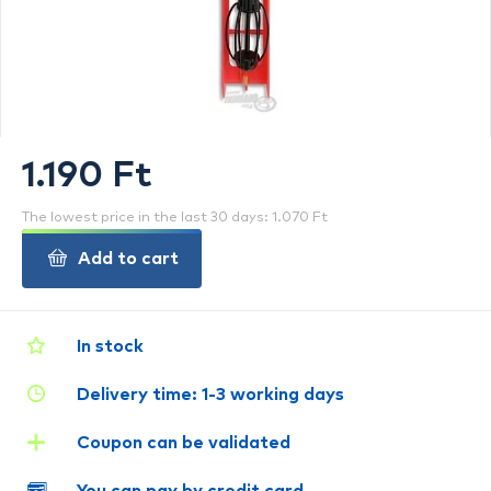
1.190 Ft
The lowest price in the last 30 days: 1.070 Ft
Add to cart
In stock
Delivery time: 1-3 working days
Coupon can be validated