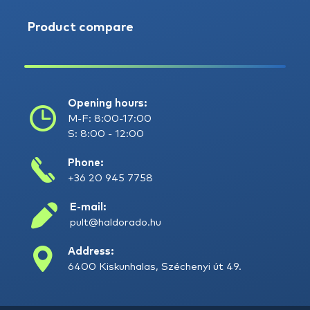
Product compare
Opening hours:
M-F: 8:00-17:00
S: 8:00 - 12:00
Phone:
+36 20 945 7758
E-mail:
pult@haldorado.hu
Address:
6400 Kiskunhalas, Széchenyi út 49.