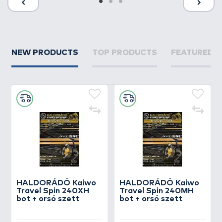
NEW PRODUCTS
TOP PRODUCTS
FEATURED 
HALDORÁDÓ Kaiwo
HALDORÁDÓ Kaiwo
Travel Spin 240XH
Travel Spin 240MH
bot + orsó szett
bot + orsó szett