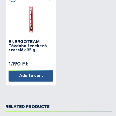
ENERGOTEAM
Távdobó fenekező
szerelék 35 g
1.190 Ft
Add to cart
RELATED PRODUCTS