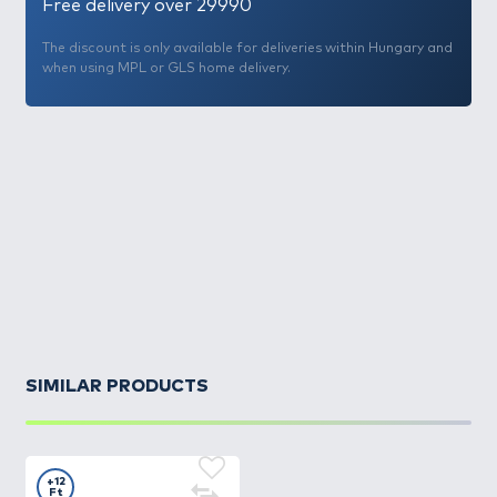
Free delivery over 29990
The discount is only available for deliveries within Hungary and
when using MPL or GLS home delivery.
SIMILAR PRODUCTS
+12
Ft