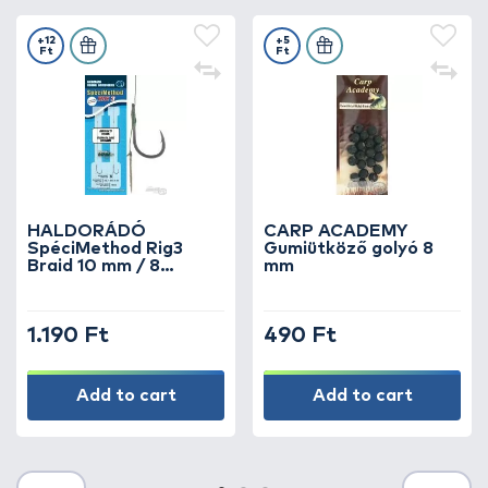
+12
+5
Ft
Ft
HALDORÁDÓ
CARP ACADEMY
SpéciMethod Rig3
Gumiütköző golyó 8
Braid 10 mm / 8
mm
barbed
1.190 Ft
490 Ft
Add to cart
Add to cart