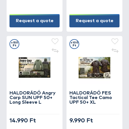
Request a quote
Request a quote
+150
+100
Ft
Ft
HALDORÁDÓ Angry
HALDORÁDÓ FES
Carp SUN UPF 50+
Tactical Tee Camo
Long Sleeve L
UPF 50+ XL
14.990 Ft
9.990 Ft