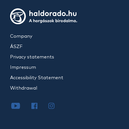
Company
ÁSZF
Privacy statements
Impressum
Accessibility Statement
Withdrawal