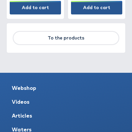
Add to cart
Add to cart
To the products
Webshop
Videos
Articles
Waters