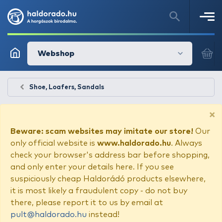
Webshop
Shoe, Loafers, Sandals
×
Beware: scam websites may imitate our store!
Our
only official website is
www.haldorado.hu
. Always
check your browser's address bar before shopping,
and only enter your details here. If you see
suspiciously cheap Haldorádó products elsewhere,
it is most likely a fraudulent copy - do not buy
there, please report it to us by email at
pult@haldorado.hu
instead!