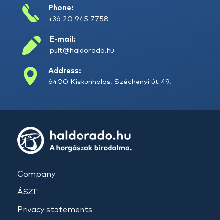
Phone:
+36 20 945 7758
E-mail:
pult@haldorado.hu
Address:
6400 Kiskunhalas, Széchenyi út 49.
Company
ÁSZF
Privacy statements