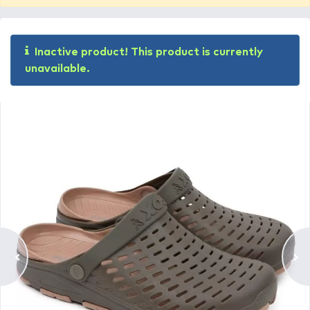
Inactive product! This product is currently
unavailable.