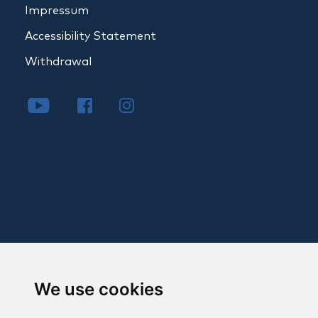
Impressum
Accessibility Statement
Withdrawal
We use cookies