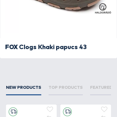
FOX
Clogs Khaki papucs 43
NEW PRODUCTS
TOP PRODUCTS
FEATURED 