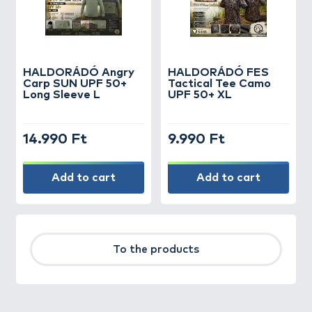
HALDORÁDÓ Angry
HALDORÁDÓ FES
Carp SUN UPF 50+
Tactical Tee Camo
Long Sleeve L
UPF 50+ XL
14.990 Ft
9.990 Ft
Add to cart
Add to cart
To the products