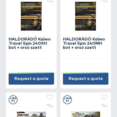
HALDORÁDÓ Kaiwo
HALDORÁDÓ Kaiwo
Travel Spin 240XH
Travel Spin 240MH
bot + orsó szett
bot + orsó szett
Request a quote
Request a quote
+150
+100
Ft
Ft