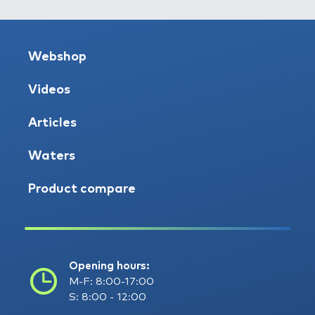
Webshop
Videos
Articles
Waters
Product compare
Opening hours:
M-F: 8:00-17:00
S: 8:00 - 12:00