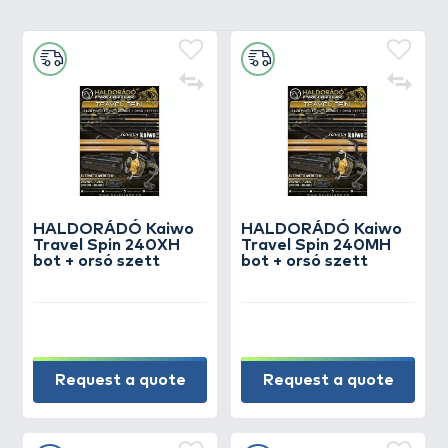
HALDORÁDÓ Kaiwo
HALDORÁDÓ Kaiwo
Travel Spin 240XH
Travel Spin 240MH
bot + orsó szett
bot + orsó szett
Request a quote
Request a quote