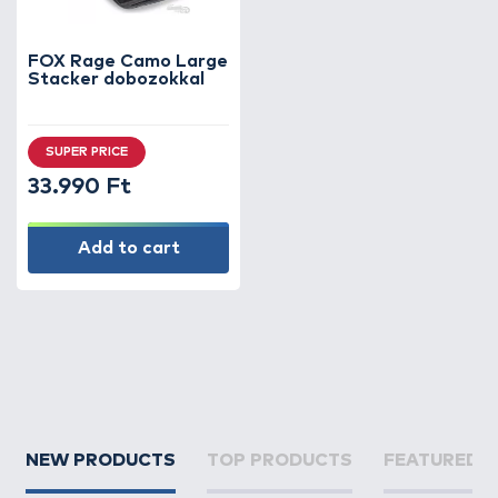
FOX Rage Camo Large
Stacker dobozokkal
SUPER PRICE
33.990 Ft
Add to cart
NEW PRODUCTS
TOP PRODUCTS
FEATURED 