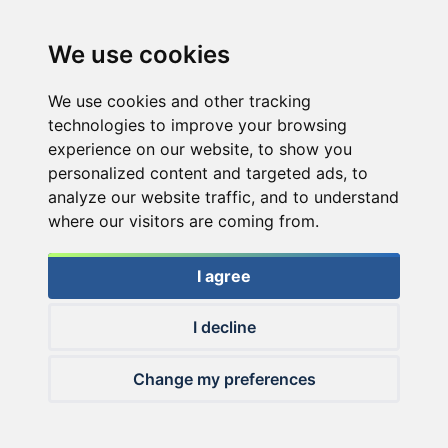
We use cookies
We use cookies and other tracking
technologies to improve your browsing
experience on our website, to show you
personalized content and targeted ads, to
analyze our website traffic, and to understand
where our visitors are coming from.
I agree
I decline
© 2026 Haldorado.hu
Change my preferences
✕