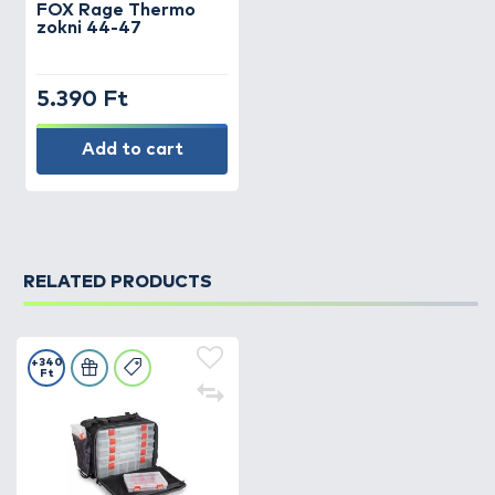
FOX
Rage Thermo
zokni 44-47
5.390 Ft
Add to cart
RELATED PRODUCTS
+340
Ft