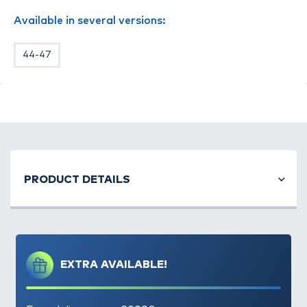
Anyaga: 84% Thermalite®, 13% Lycra, 3%
Available in several versions:
Nylon
44-47
PRODUCT DETAILS
EXTRA AVAILABLE!