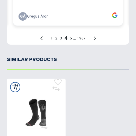
SIMILAR PRODUCTS
+54
Ft