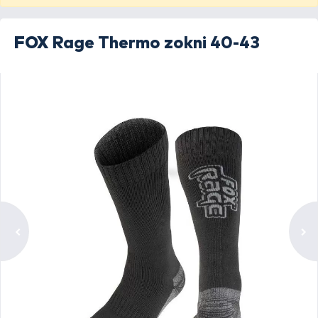
FOX
Rage Thermo zokni 40-43