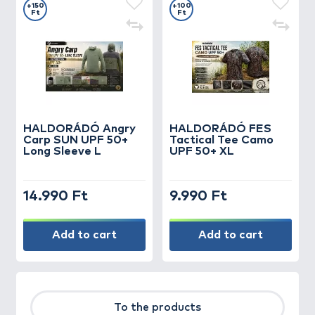
+150
+100
Ft
Ft
HALDORÁDÓ Angry
HALDORÁDÓ FES
Carp SUN UPF 50+
Tactical Tee Camo
Long Sleeve L
UPF 50+ XL
14.990 Ft
9.990 Ft
Add to cart
Add to cart
To the products