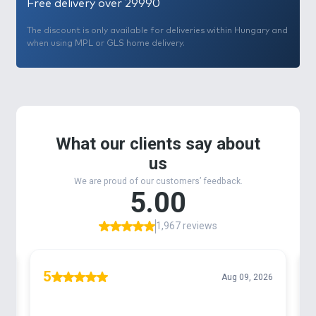
Free delivery over 29990
The discount is only available for deliveries within Hungary and
when using MPL or GLS home delivery.