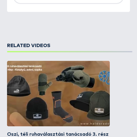
RELATED VIDEOS
Őszi, téli ruhaválasztási tanácsadó 3. rész