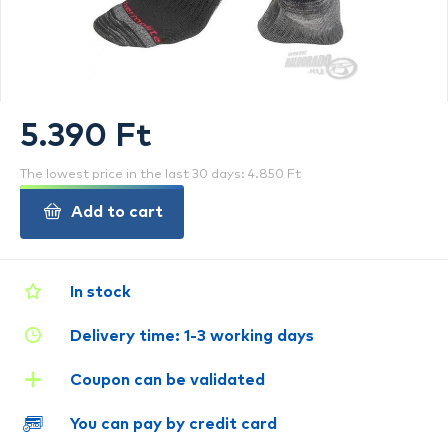
5.390 Ft
The lowest price in the last 30 days: 4.850 Ft
Add to cart
In stock
Delivery time: 1-3 working days
Coupon can be validated
You can pay by credit card