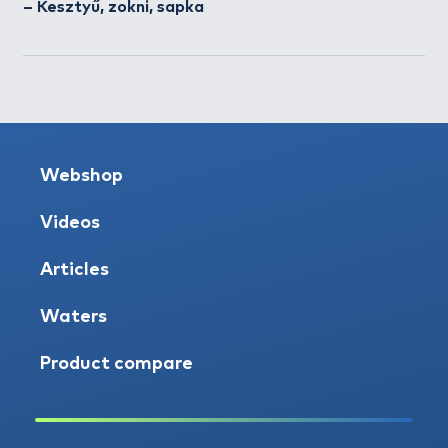
– Kesztyű, zokni, sapka
Webshop
Videos
Articles
Waters
Product compare