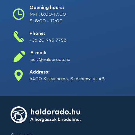
Opening hours:
M-F: 8:00-17:00
S: 8:00 - 12:00
Phone:
+36 20 945 7758
E-mail:
pult@haldorado.hu
Address:
6400 Kiskunhalas, Széchenyi út 49.