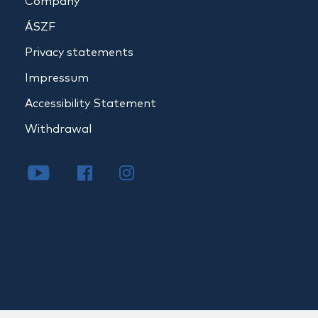
Company
ÁSZF
Privacy statements
Impressum
Accessibility Statement
Withdrawal