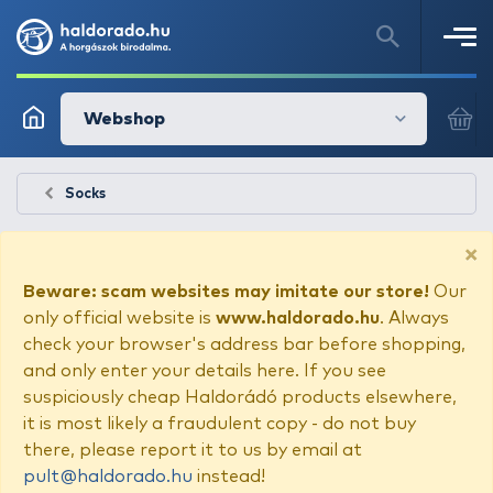
Webshop
Socks
×
Beware: scam websites may imitate our store!
Our
only official website is
www.haldorado.hu
. Always
check your browser's address bar before shopping,
and only enter your details here. If you see
suspiciously cheap Haldorádó products elsewhere,
it is most likely a fraudulent copy - do not buy
there, please report it to us by email at
pult@haldorado.hu
instead!