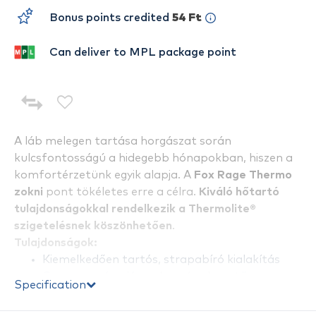
Bonus points credited
54 Ft
Can deliver to MPL package point
A láb melegen tartása horgászat során
kulcsfontosságú a hidegebb hónapokban, hiszen a
komfortérzetünk egyik alapja. A
Fox Rage Thermo
zokni
pont tökéletes erre a célra.
Kiváló hőtartó
tulajdonságokkal rendelkezik a Thermolite®
szigetelésnek köszönhetően
.
Tulajdonságok:
Kiemelkedően tartós, strapabíró kialakítás
Gyorsan száradó, nedvesség elvezető
Specification
tulajdonsággal
Elérhető két méretben: EU 40-43 és EU 44-47