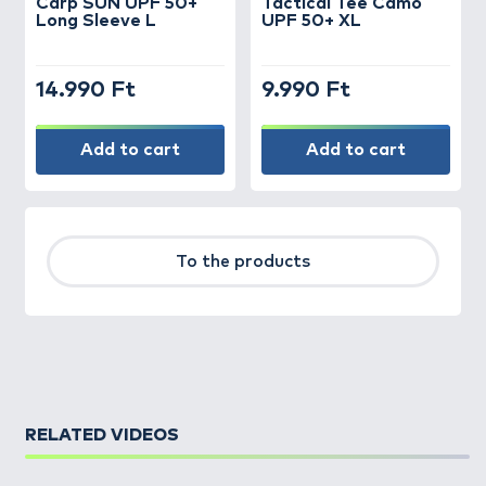
Carp SUN UPF 50+
Tactical Tee Camo
Long Sleeve L
UPF 50+ XL
14.990 Ft
9.990 Ft
Add to cart
Add to cart
To the products
RELATED VIDEOS