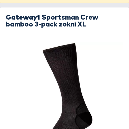
Gateway1
Sportsman Crew
bamboo 3-pack zokni XL