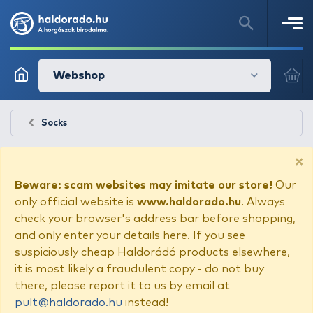
Webshop
Socks
×
Beware: scam websites may imitate our store!
Our
only official website is
www.haldorado.hu
. Always
check your browser's address bar before shopping,
and only enter your details here. If you see
suspiciously cheap Haldorádó products elsewhere,
it is most likely a fraudulent copy - do not buy
there, please report it to us by email at
pult@haldorado.hu
instead!