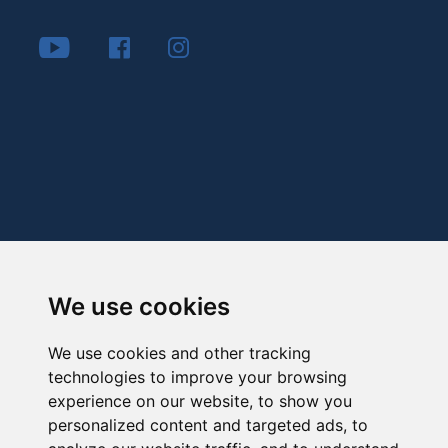
We use cookies
We use cookies and other tracking
technologies to improve your browsing
experience on our website, to show you
personalized content and targeted ads, to