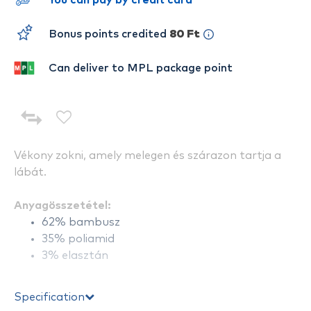
You can pay by credit card
Bonus points credited
80 Ft
Can deliver to MPL package point
Vékony zokni, amely melegen és szárazon tartja a
lábát.
Anyagösszetétel:
62% bambusz
35% poliamid
3% elasztán
Specification