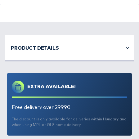
PRODUCT DETAILS
EXTRA AVAILABLE!
Free delivery over 29990
The discount is only available for deliveries within Hungary and
when using MPL or GLS home delivery.