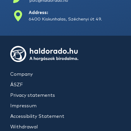
pult@haldorado.hu
Address:
6400 Kiskunhalas, Széchenyi út 49.
Company
ÁSZF
Privacy statements
Impressum
Accessibility Statement
Withdrawal