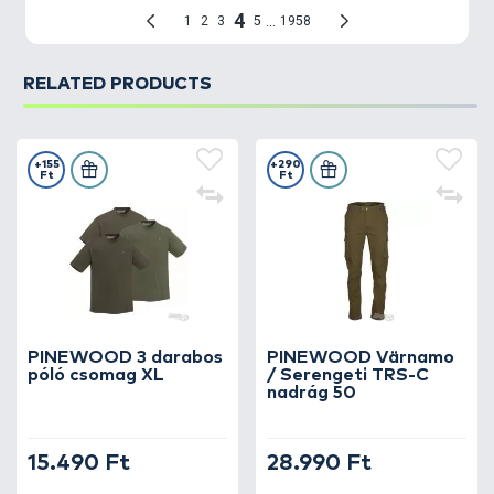
RELATED PRODUCTS
+155
+290
Ft
Ft
PINEWOOD 3 darabos
PINEWOOD Värnamo
póló csomag XL
/ Serengeti TRS-C
nadrág 50
15.490 Ft
28.990 Ft