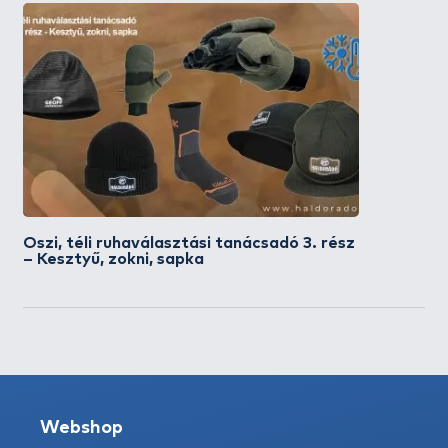
Őszi, téli ruhaválasztási tanácsadó 3. rész
– Kesztyű, zokni, sapka
Webshop