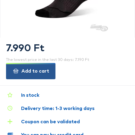
7.990 Ft
The lowest price in the last 30 days: 7.190 Ft
Add to cart
In stock
Delivery time: 1-3 working days
Coupon can be validated