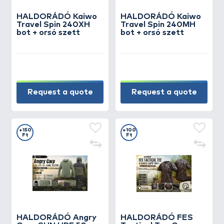
HALDORÁDÓ Kaiwo
HALDORÁDÓ Kaiwo
Travel Spin 240XH
Travel Spin 240MH
bot + orsó szett
bot + orsó szett
Request a quote
Request a quote
+150
+100
Ft
Ft
HALDORÁDÓ Angry
HALDORÁDÓ FES