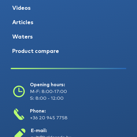
Videos
Articles
Waters
Product compare
Opening hours:
M-F: 8:00-17:00
S: 8:00 - 12:00
Phone:
+36 20 945 7758
E-mail: