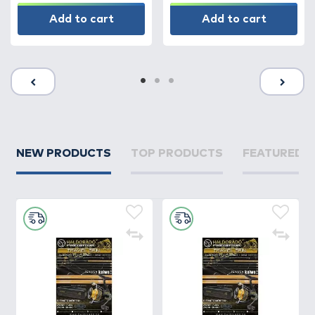
Add to cart
Add to cart
NEW PRODUCTS
TOP PRODUCTS
FEATURED 