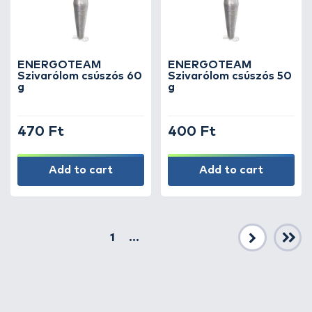
ENERGOTEAM
ENERGOTEAM
Szivarólom csúszós 60
Szivarólom csúszós 50
g
g
470 Ft
400 Ft
Add to cart
Add to cart
1
...
Next