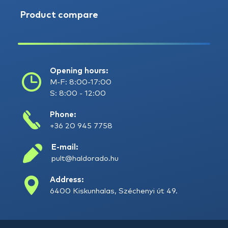
Product compare
Opening hours:
M-F: 8:00-17:00
S: 8:00 - 12:00
Phone:
+36 20 945 7758
E-mail:
pult@haldorado.hu
Address:
6400 Kiskunhalas, Széchenyi út 49.