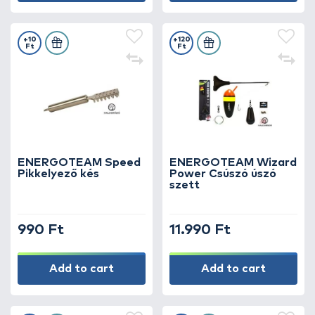
+10
+120
Ft
Ft
ENERGOTEAM Speed
ENERGOTEAM Wizard
Pikkelyező kés
Power Csúszó úszó
szett
990 Ft
11.990 Ft
Add to cart
Add to cart