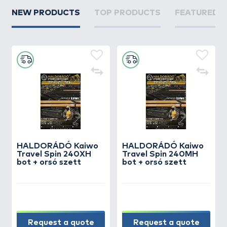
NEW PRODUCTS
TOP PRODUCTS
FEATURED 
HALDORÁDÓ Kaiwo
HALDORÁDÓ Kaiwo
Travel Spin 240XH
Travel Spin 240MH
bot + orsó szett
bot + orsó szett
Request a quote
Request a quote