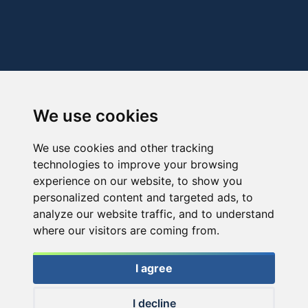
We use cookies
We use cookies and other tracking
technologies to improve your browsing
experience on our website, to show you
personalized content and targeted ads, to
analyze our website traffic, and to understand
where our visitors are coming from.
I agree
I decline