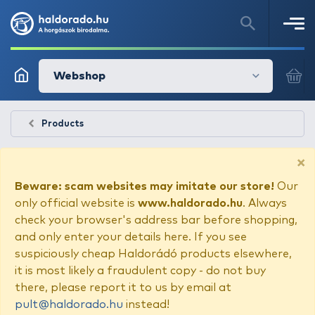
Webshop
Products
×
Beware: scam websites may imitate our store!
Our
only official website is
www.haldorado.hu
. Always
check your browser's address bar before shopping,
and only enter your details here. If you see
suspiciously cheap Haldorádó products elsewhere,
it is most likely a fraudulent copy - do not buy
there, please report it to us by email at
pult@haldorado.hu
instead!