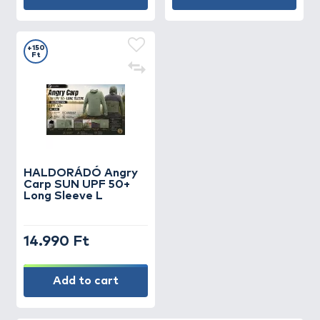
+150
Ft
HALDORÁDÓ Angry
Carp SUN UPF 50+
Long Sleeve L
14.990 Ft
Add to cart