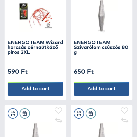
ENERGOTEAM Wizard
ENERGOTEAM
harcsás cérnaütköző
Szivarólom csúszós 80
piros 2XL
g
590 Ft
650 Ft
Add to cart
Add to cart
+5
+4
Ft
Ft