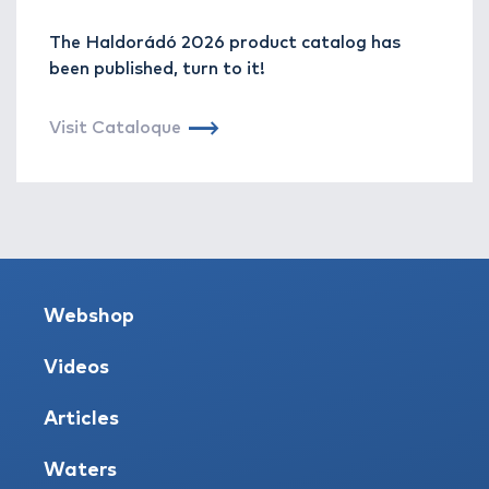
The Haldorádó 2026 product catalog has
been published, turn to it!
Visit Cataloque
Webshop
Videos
Articles
Waters