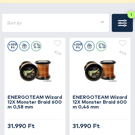
1
Sort by
+320
+320
Ft
Ft
ENERGOTEAM Wizard
ENERGOTEAM Wizard
12X Monster Braid 600
12X Monster Braid 600
m 0,58 mm
m 0,46 mm
31.990 Ft
31.990 Ft