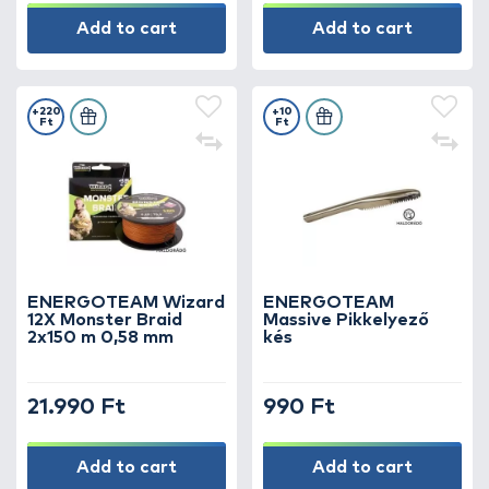
Add to cart
Add to cart
+220
+10
Ft
Ft
ENERGOTEAM Wizard
ENERGOTEAM
12X Monster Braid
Massive Pikkelyező
2x150 m 0,58 mm
kés
21.990 Ft
990 Ft
Add to cart
Add to cart