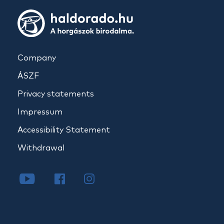
Company
ÁSZF
Privacy statements
Impressum
Accessibility Statement
Withdrawal