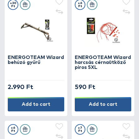
+30
+6
Ft
Ft
ENERGOTEAM Wizard
ENERGOTEAM Wizard
behúzó gyűrű
harcsás cérnaütköző
piros 5XL
2.990 Ft
590 Ft
Add to cart
Add to cart
+6
+7
Ft
Ft