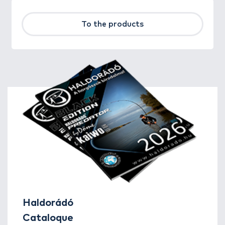
To the products
Haldorádó
Cataloque