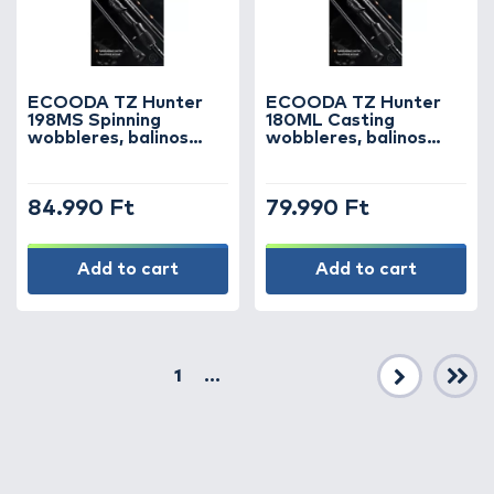
ECOODA TZ Hunter
ECOODA TZ Hunter
198MS Spinning
180ML Casting
wobbleres, balinos
wobbleres, balinos
horgászbot
horgászbot
84.990 Ft
79.990 Ft
Add to cart
Add to cart
1
...
Next