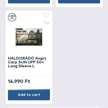
+150
Ft
HALDORÁDÓ Angry
Carp SUN UPF 50+
Long Sleeve L
14.990 Ft
Add to cart