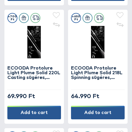
+700
+650
Ft
Ft
ECOODA Protolure
ECOODA Protolure
Light Plume Solid 220L
Light Plume Solid 218L
Casting sügéres,
Spinning sügéres,
kősüllős horgászbot
kősüllős horgászbot
69.990 Ft
64.990 Ft
Add to cart
Add to cart