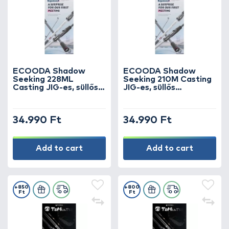
ECOODA Shadow
ECOODA Shadow
Seeking 228ML
Seeking 210M Casting
Casting JIG-es, süllős
JIG-es, süllős
horgászbot
horgászbot
34.990 Ft
34.990 Ft
Add to cart
Add to cart
+850
+800
Ft
Ft