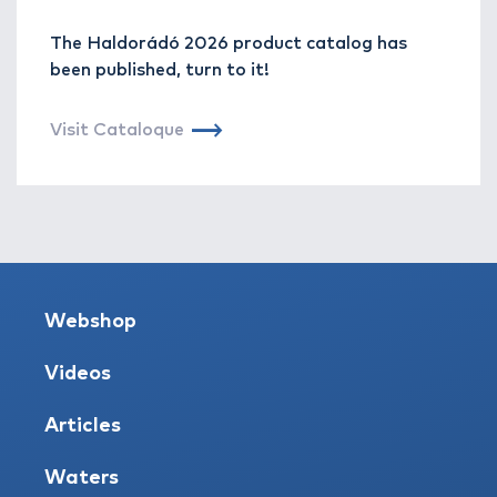
The Haldorádó 2026 product catalog has
been published, turn to it!
Visit Cataloque
Webshop
Videos
Articles
Waters