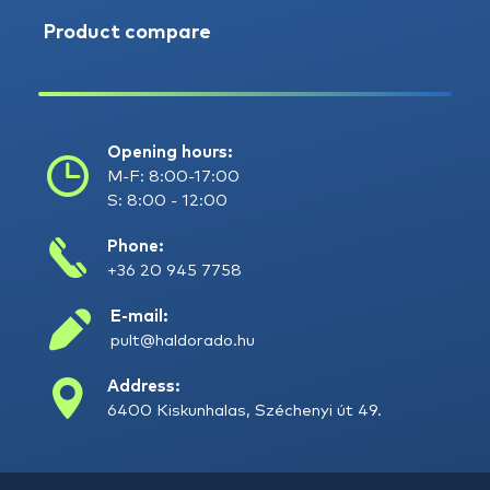
Product compare
Opening hours:
M-F: 8:00-17:00
S: 8:00 - 12:00
Phone:
+36 20 945 7758
E-mail:
pult@haldorado.hu
Address:
6400 Kiskunhalas, Széchenyi út 49.