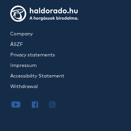
Company
ÁSZF
Privacy statements
Impressum
Accessibility Statement
Withdrawal