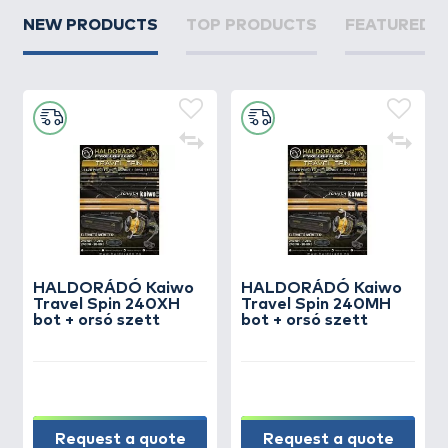
NEW PRODUCTS
TOP PRODUCTS
FEATURED 
HALDORÁDÓ Kaiwo
HALDORÁDÓ Kaiwo
Travel Spin 240XH
Travel Spin 240MH
bot + orsó szett
bot + orsó szett
Request a quote
Request a quote