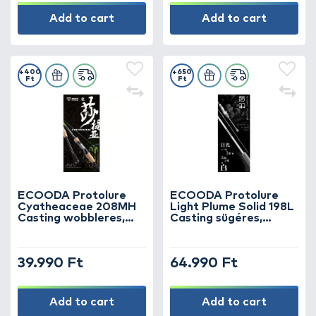
Add to cart
Add to cart
+400
+650
Ft
Ft
ECOODA Protolure
ECOODA Protolure
Cyatheaceae 208MH
Light Plume Solid 198L
Casting wobbleres,
Casting sügéres,
csukás horgászbot
kősüllős horgászbot
39.990 Ft
64.990 Ft
Add to cart
Add to cart