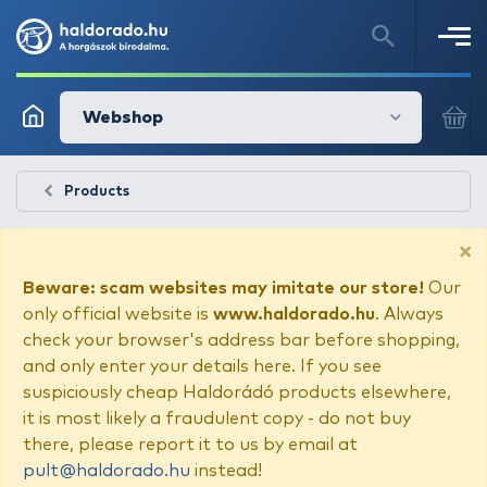
Webshop
Products
×
Beware: scam websites may imitate our store!
Our
only official website is
www.haldorado.hu
. Always
check your browser's address bar before shopping,
and only enter your details here. If you see
suspiciously cheap Haldorádó products elsewhere,
it is most likely a fraudulent copy - do not buy
there, please report it to us by email at
pult@haldorado.hu
instead!