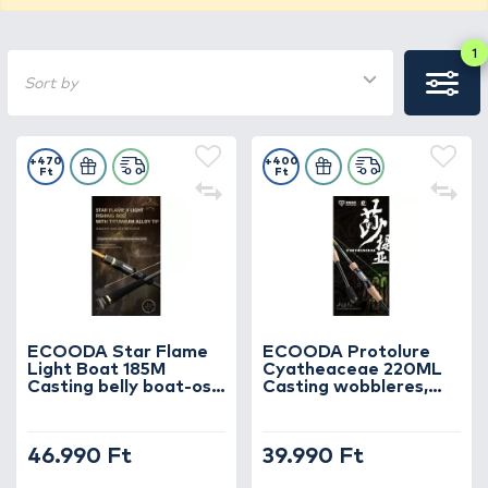
1
Sort by
+470
+400
Ft
Ft
ECOODA Star Flame
ECOODA Protolure
Light Boat 185M
Cyatheaceae 220ML
Casting belly boat-os,
Casting wobbleres,
vertical jigging
domolykós horgászbot
horgászbot
46.990 Ft
39.990 Ft