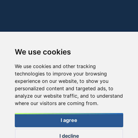
We use cookies
We use cookies and other tracking
technologies to improve your browsing
experience on our website, to show you
personalized content and targeted ads, to
analyze our website traffic, and to understand
where our visitors are coming from.
I agree
I decline