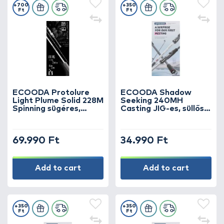
+700
+350
Ft
Ft
ECOODA Protolure
ECOODA Shadow
Light Plume Solid 228M
Seeking 240MH
Spinning sügéres,
Casting JIG-es, süllős
kősüllős horgászbot
horgászbot
69.990 Ft
34.990 Ft
Add to cart
Add to cart
+350
+350
Ft
Ft