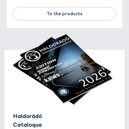
To the products
Haldorádó
Cataloque