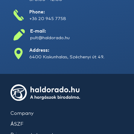
Phone:
+36 20 945 7758
E-mail:
pult@haldorado.hu
Address:
6400 Kiskunhalas, Széchenyi út 49.
Company
ÁSZF