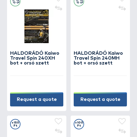
HALDORÁDÓ Kaiwo
HALDORÁDÓ Kaiwo
Travel Spin 240XH
Travel Spin 240MH
bot + orsó szett
bot + orsó szett
Request a quote
Request a quote
+150
+100
Ft
Ft