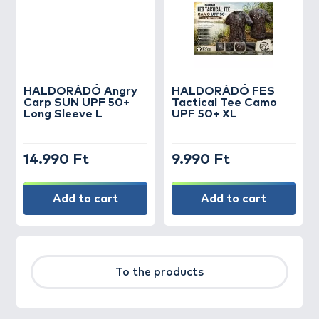
HALDORÁDÓ Angry
HALDORÁDÓ FES
Carp SUN UPF 50+
Tactical Tee Camo
Long Sleeve L
UPF 50+ XL
14.990 Ft
9.990 Ft
Add to cart
Add to cart
To the products