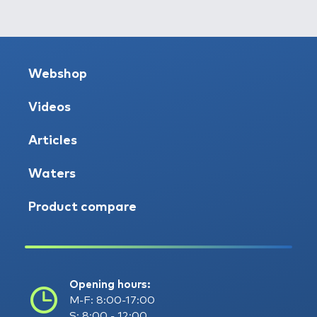
Webshop
Videos
Articles
Waters
Product compare
Opening hours:
M-F: 8:00-17:00
S: 8:00 - 12:00