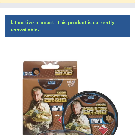
Inactive product! This product is currently
unavailable.