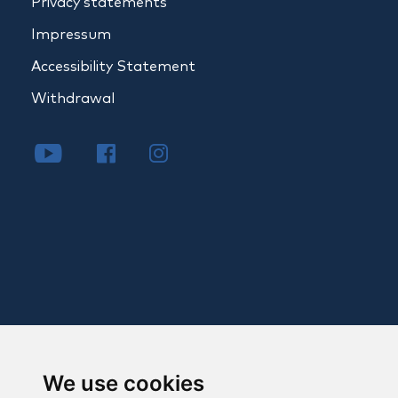
Privacy statements
Impressum
Accessibility Statement
Withdrawal
We use cookies