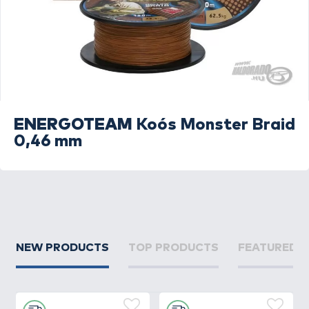
ENERGOTEAM
Koós Monster Braid
0,46 mm
NEW PRODUCTS
TOP PRODUCTS
FEATURED 