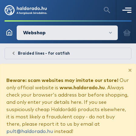
Webshop
Braided lines - for catfish
×
Beware: scam websites may imitate our store!
Our
only official website is
www.haldorado.hu
. Always
check your browser's address bar before shopping,
and only enter your details here. If you see
suspiciously cheap Haldorádó products elsewhere,
it is most likely a fraudulent copy - do not buy
there, please report it to us by email at
pult@haldorado.hu
instead!