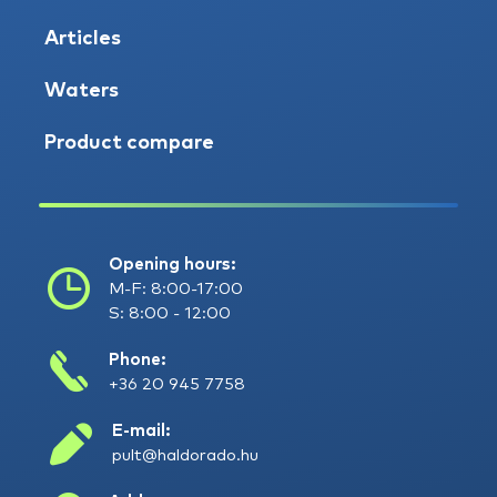
Articles
Waters
Product compare
Opening hours:
M-F: 8:00-17:00
S: 8:00 - 12:00
Phone:
+36 20 945 7758
E-mail:
pult@haldorado.hu