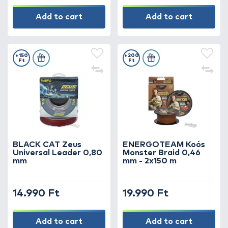
Add to cart
Add to cart
+150
+200
Ft
Ft
BLACK CAT Zeus
ENERGOTEAM Koós
Universal Leader 0,80
Monster Braid 0,46
mm
mm - 2x150 m
14.990 Ft
19.990 Ft
Add to cart
Add to cart