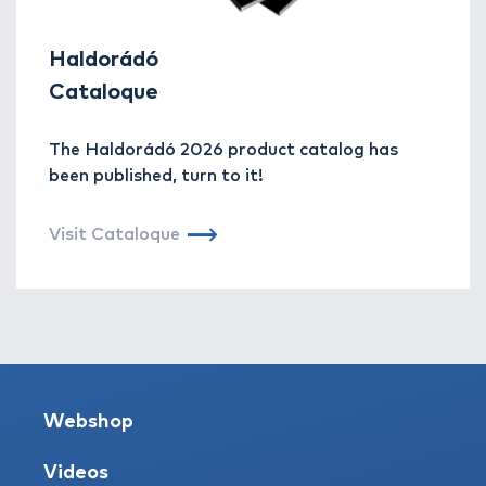
Haldorádó
Cataloque
The Haldorádó 2026 product catalog has
been published, turn to it!
Visit Cataloque
Webshop
Videos