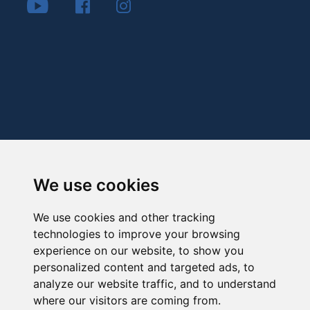
We use cookies
We use cookies and other tracking
technologies to improve your browsing
experience on our website, to show you
personalized content and targeted ads, to
analyze our website traffic, and to understand
where our visitors are coming from.