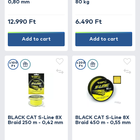
0,80 mm
80 kg
strength and security – because in catfish
fishing, every detail matters!
12.990 Ft
6.490 Ft
Add to cart
Add to cart
+100
+200
Ft
Ft
BLACK CAT S-Line 8X
BLACK CAT S-Line 8X
Braid 250 m - 0,42 mm
Braid 450 m - 0,55 mm