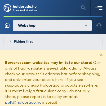
Webshop
Fishing lines
×
Beware: scam websites may imitate our store!
Our
only official website is
www.haldorado.hu
. Always
check your browser's address bar before shopping,
and only enter your details here. If you see
suspiciously cheap Haldorádó products elsewhere,
it is most likely a fraudulent copy - do not buy
there, please report it to us by email at
pult@haldorado.hu
instead!