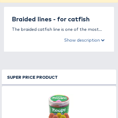
Braided lines - for catfish
The braided catfish line is one of the most
crucial tools for catching large, powerful
Show description
predators. It is specifically designed to
withstand the immense strength of catfish
and the heavy strain of extreme fishing
conditions, where every meter of line plays a
key role in landing your catch. Strength,
abrasion resistance, and reliability are not
SUPER PRICE PRODUCT
optional – they’re essential.
Thanks to its zero-stretch structure, the
braided catfish line provides direct contact
with the fish, allowing instant reaction to
every movement. Its exceptional tensile