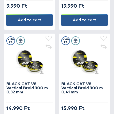
9.990 Ft
19.990 Ft
Add to cart
Add to cart
+150
+160
Ft
Ft
BLACK CAT V8
BLACK CAT V8
Vertical Braid 300 m
Vertical Braid 300 m
0,32 mm
0,41 mm
14.990 Ft
15.990 Ft