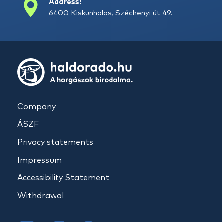
Address:
6400 Kiskunhalas, Széchenyi út 49.
Company
ÁSZF
Privacy statements
Impressum
Accessibility Statement
Withdrawal