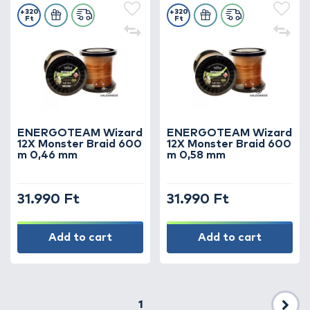
+320
+320
Ft
Ft
ENERGOTEAM Wizard
ENERGOTEAM Wizard
12X Monster Braid 600
12X Monster Braid 600
m 0,46 mm
m 0,58 mm
31.990 Ft
31.990 Ft
Add to cart
Add to cart
1