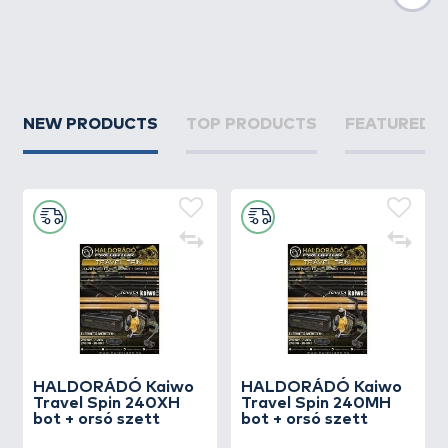
Nex
NEW PRODUCTS
TOP PRODUCTS
FEATURED 
HALDORÁDÓ Kaiwo
HALDORÁDÓ Kaiwo
Travel Spin 240XH
Travel Spin 240MH
bot + orsó szett
bot + orsó szett