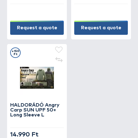
Request a quote
Request a quote
+150
Ft
HALDORÁDÓ Angry
Carp SUN UPF 50+
Long Sleeve L
14.990 Ft