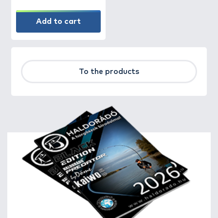
Add to cart
To the products