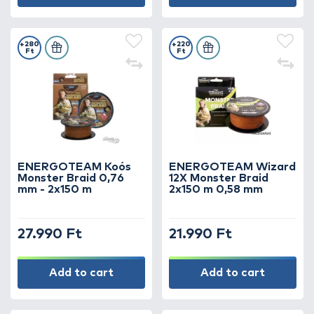
+280
+220
Ft
Ft
ENERGOTEAM Koós
ENERGOTEAM Wizard
Monster Braid 0,76
12X Monster Braid
mm - 2x150 m
2x150 m 0,58 mm
27.990 Ft
21.990 Ft
Add to cart
Add to cart