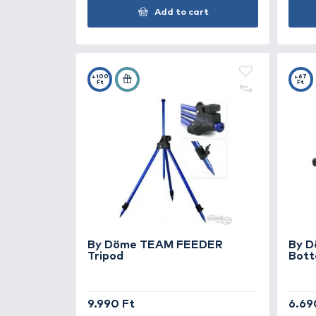
By Döme TEAM FEEDER
Deluxe Leszúró nyél 100-180
cm
4.990 Ft