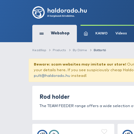
Webshop
KAIW
Kezdőlap
Products
By Döme
Bottartó
Beware: scam websites may imitate 
your details here. If you see suspicious
pult@haldorado.hu
instead!
Rod holder
The TEAM FEEDER range offers a wide