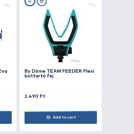
0
+25
Ft
 Döme TEAM FEEDER Eva
By Döme TE
ttartó fej 30 cm
bottartó fe