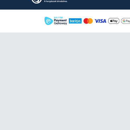
By Döme TEAM FEEDER
Hajlított kar EVA 40 cm
6.990 Ft
Add to cart