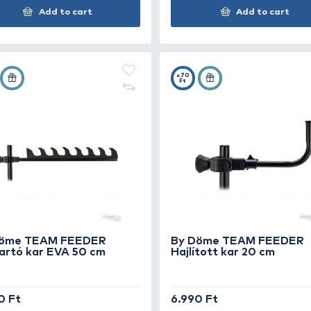
By Döme TEAM FEEDER
By
Deluxe Leszúró nyél 40-60 cm
De
2.790 Ft
3.