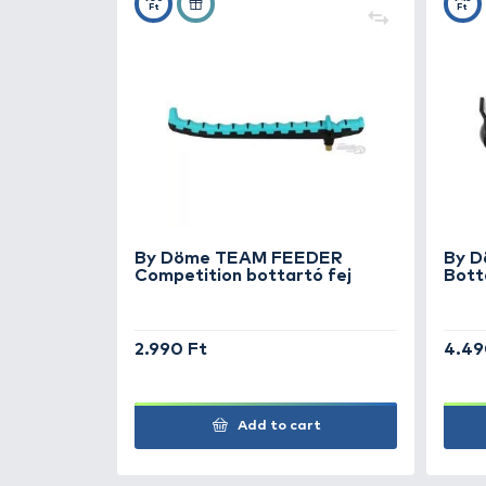
+30
Ft
By Döme TEAM FEEDER
Competition bottartó fej