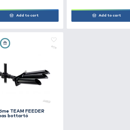
Add to cart
+67
+7
Ft
Ft
By Döme TEAM FEEDER
By