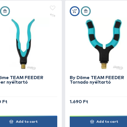
4.490 Ft
4.
Add to cart
+18
+1
Ft
Ft