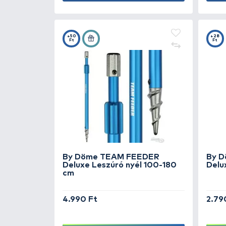
By Döme TEAM FEEDER
Reaper bottartó fej
SUPER PRICE
1.990 Ft
Add to cart
+50
Ft