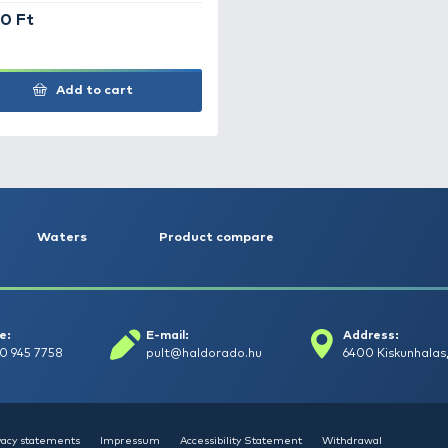
Bottartó kar EVA 50 cm
Ha
6.690 Ft
6.
Add to cart
+200
Ft