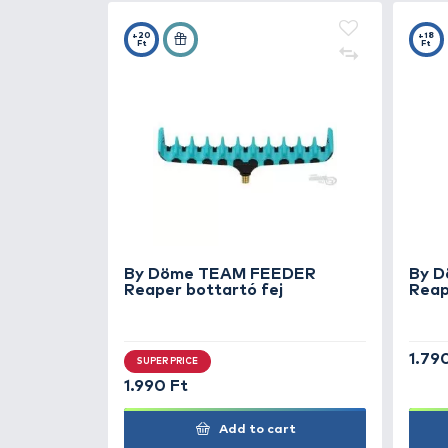
2.990 Ft
Add to cart
+20
Ft