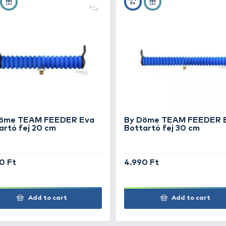
+45
+5
Ft
Ft
By Döme TEAM FEEDER Eva
By
Bottartó fej 20 cm
Bo