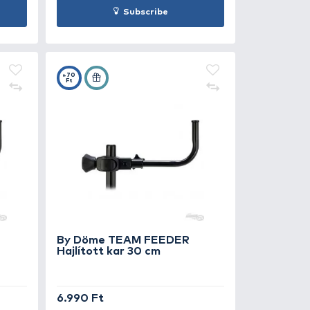
 Döme TEAM FEEDER
By Döme T
luxe Leszúró nyél 55-90 cm
Deluxe Lesz
290 Ft
Under delive