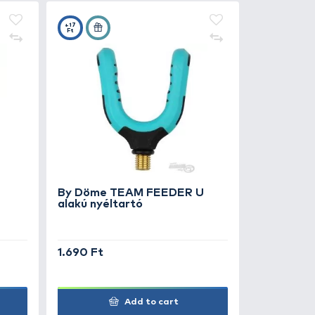
990 Ft
2.490 Ft
Add to cart
7
+17
Ft