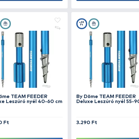
By Döme TEAM FEEDER
By
Reaper nyéltartó
To
1.790 Ft
1.
Add to cart
+28
+3
Ft
Ft