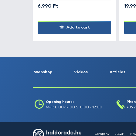
Tripod
9.990 Ft
Add to cart
+70
Ft