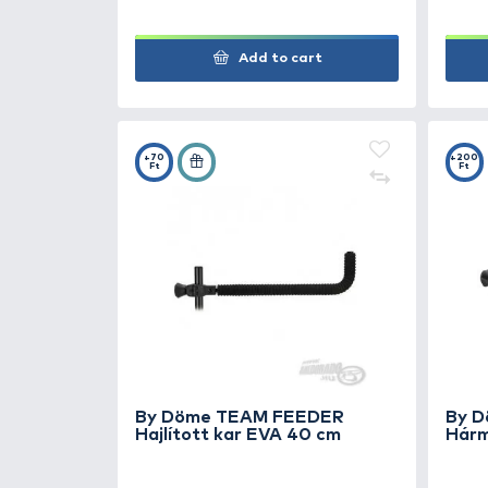
Add to cart
+100
Ft
By Döme TEAM FEEDER