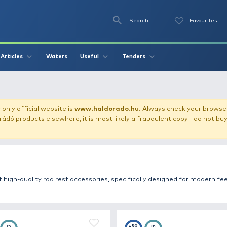
Se
O
Videos
Waters
Articles
Useful
Tend
our store!
Our only official website is
www.haldorado.h
ly cheap Haldorádó products elsewhere, it is most likely a
 selection of high-quality rod rest accessories, specifi