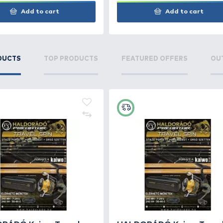
KORDA Krusha Csaliőrlő kicsi
KORD
10 cm
mm
7.490 Ft
6.6
Add to cart