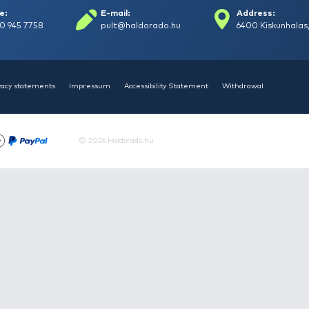
HALDORÁDÓ Kaiwo Travel
HAL
Spin 240XH bot + orsó szett
Spin
Request a quote