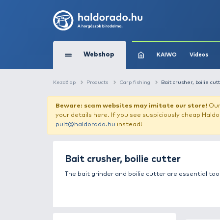
Webshop
KAIW
Kezdőlap
Products
Carp fishing
Bait c
Beware: scam websites may imitate 
your details here. If you see suspicious
pult@haldorado.hu
instead!
Bait crusher, boilie cutt
The bait grinder and boilie cutter ar