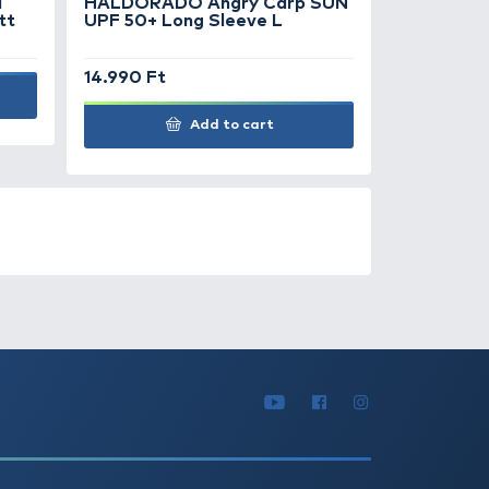
ATURED OFFERS
OUTLET
+150
Ft