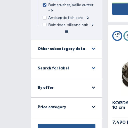
Search for category
Carp fishing -
499
(
1
selected)
Select all
Bait crusher, boilie cutter
-
6
Antiseptic fish care -
2
Bait rings, silicone hair -
7
Baitboats -
14
Boilie stops, bait stops -
16
Other subcategory data