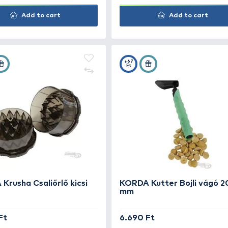
BOATMAN Baitcrusher +
modular bucket kit
39.990 Ft
2.4
Add to cart
+75
+67
Ft
Ft