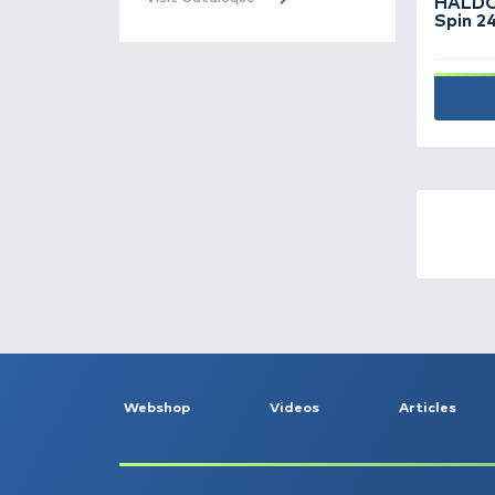
Rubber stops -
31
Throwing gloves -
4
Throwing stick, baiting
spoon, spod, catapult -
46
Accessories -
166
Additives, aroma -
185
Haldorádó
Cataloque
Bait -
78
The Haldorádó 2026 product
catalog has been published, turn
Bite indicators -
86
to it!
Visit Cataloque