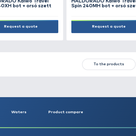
NEW PRODUCTS
TOP PRODUCTS
FE