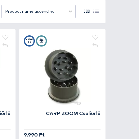
ts more effectively. Perfect for use in groundbait mixes, 
d grinders to multifunctional, heavy-duty tools. Durable bl
ies of bait. The precise and uniform cutting helps tailor
12 item/page
Product name ascending
y and use right at the water’s edge. Freshly crushed or c
ger.
mixes for successful carp fishing – because proper bait pre
+100
Ft