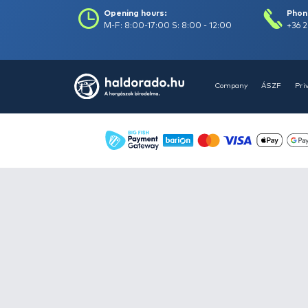
Books -
4
Buckets, bowls -
13
Camping equipment -
182
Carryalls, rod bags,
keepnet bags -
207
Clothes -
419
Feeder fishing -
475