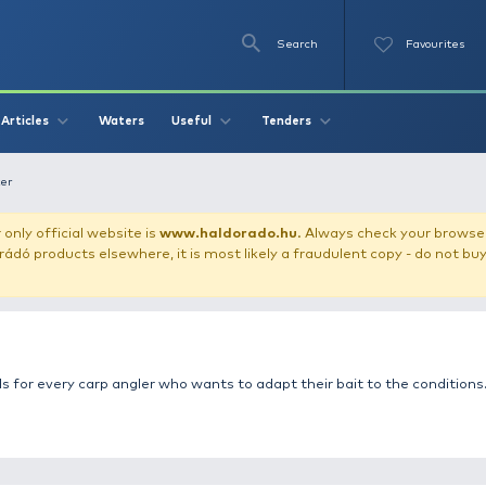
Se
O
Videos
Waters
Articles
Useful
Tend
rusher, boilie cutter
our store!
Our only official website is
www.haldorado.h
ly cheap Haldorádó products elsewhere, it is most likely a
er
e essential tools for every carp angler who wants to adapt 