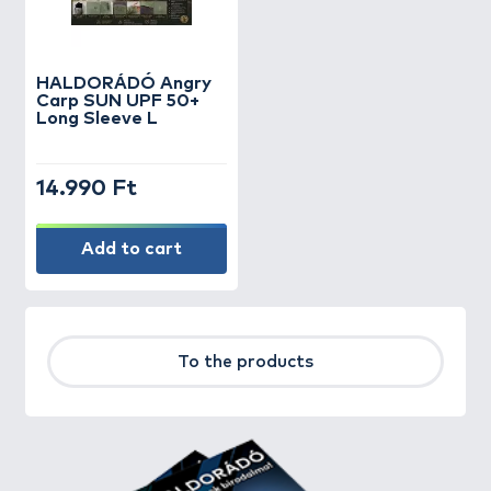
HALDORÁDÓ Angry
Carp SUN UPF 50+
Long Sleeve L
14.990 Ft
Add to cart
To the products