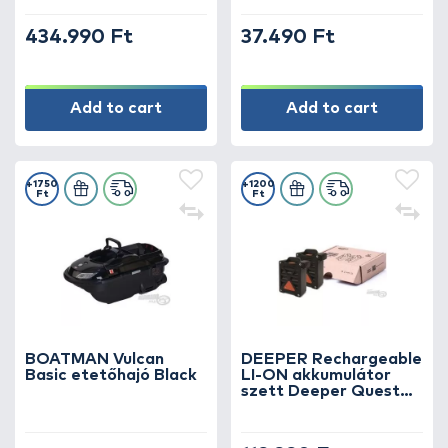
434.990 Ft
37.490 Ft
Add to cart
Add to cart
+1750
+1200
Ft
Ft
BOATMAN Vulcan
DEEPER Rechargeable
Basic etetőhajó Black
LI-ON akkumulátor
szett Deeper Quest
etetőhajóhoz