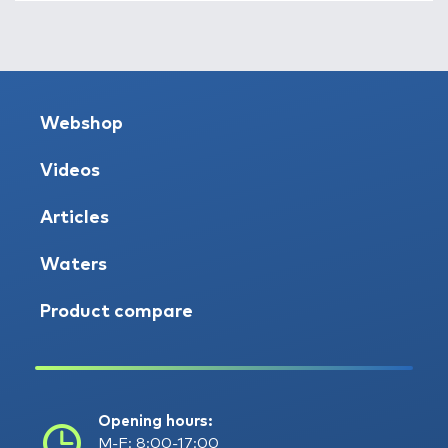
Webshop
Videos
Articles
Waters
Product compare
Opening hours:
M-F: 8:00-17:00