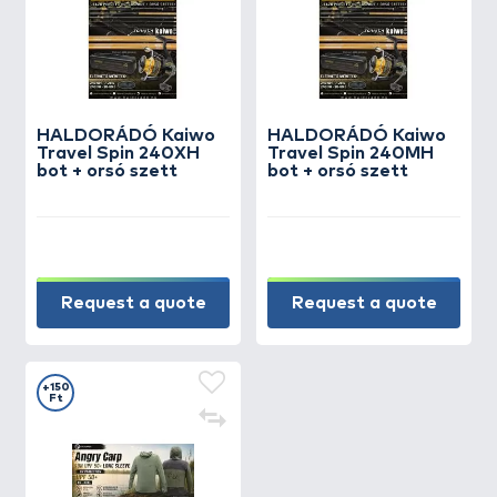
HALDORÁDÓ Kaiwo
HALDORÁDÓ Kaiwo
Travel Spin 240XH
Travel Spin 240MH
bot + orsó szett
bot + orsó szett
Request a quote
Request a quote
+150
Ft