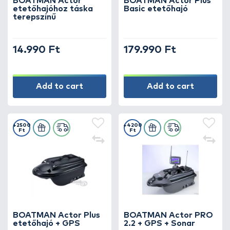
BOATMAN Actor
BOATMAN Actor Plus
etetőhajóhoz táska
Basic etetőhajó
terepszínű
14.990 Ft
179.990 Ft
Add to cart
Add to cart
+2500
+4200
Ft
Ft
BOATMAN Actor Plus
BOATMAN Actor PRO
etetőhajó + GPS
2.2 + GPS + Sonar