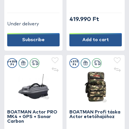
419.990 Ft
Under delivery
Subscribe
Add to cart
+4350
+375
Ft
Ft
BOATMAN Actor PRO
BOATMAN Profi táska
MK4 + GPS + Sonar
Actor etetőhajóhoz
Carbon