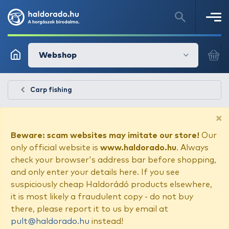
Webshop
Carp fishing
×
Beware: scam websites may imitate our store!
Our
only official website is
www.haldorado.hu
. Always
check your browser's address bar before shopping,
and only enter your details here. If you see
suspiciously cheap Haldorádó products elsewhere,
it is most likely a fraudulent copy - do not buy
there, please report it to us by email at
pult@haldorado.hu
instead!