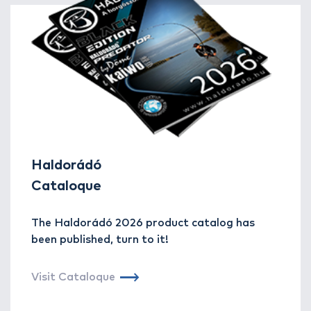
Haldorádó
Cataloque
The Haldorádó 2026 product catalog has
been published, turn to it!
Visit Cataloque