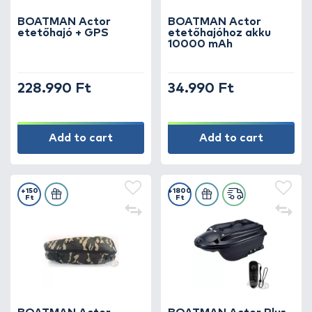
BOATMAN Actor
BOATMAN Actor
etetőhajó + GPS
etetőhajóhoz akku
10000 mAh
228.990 Ft
34.990 Ft
Add to cart
Add to cart
+150
+1800
Ft
Ft