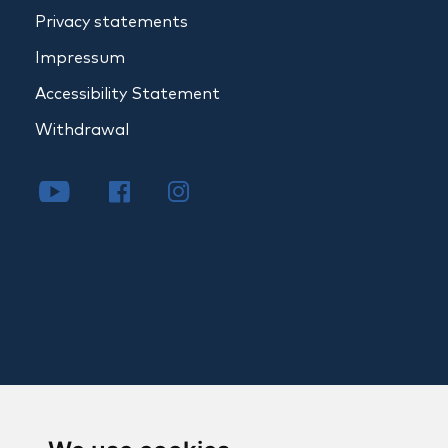
Privacy statements
Impressum
Accessibility Statement
Withdrawal