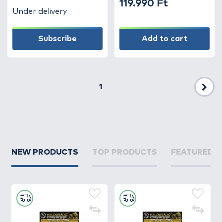
119.990 Ft
Under delivery
Subscribe
Add to cart
1
Nex
NEW PRODUCTS
TOP PRODUCTS
FEATURED 