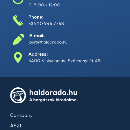
S: 8:00 - 12:00
Phone:
+36 20 945 7758
E-mail:
pult@haldorado.hu
Address:
6400 Kiskunhalas, Széchenyi út 49.
Company
ÁSZF