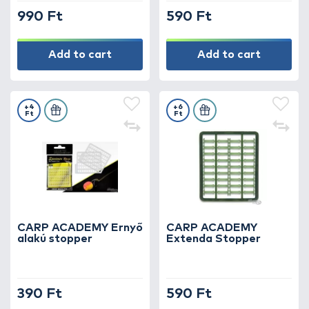
990 Ft
590 Ft
Add to cart
Add to cart
+4
+6
Ft
Ft
CARP ACADEMY Ernyő
CARP ACADEMY
alakú stopper
Extenda Stopper
390 Ft
590 Ft