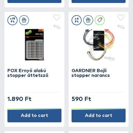
+19
+6
Ft
Ft
FOX Ernyő alakú
GARDNER Bojli
stopper áttetsző
stopper narancs
1.890 Ft
590 Ft
Add to cart
Add to cart