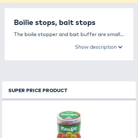
Boilie stops, bait stops
The boilie stopper and bait buffer are small
yet essential accessories in carp fishing,
Show description
ensuring that the bait stays securely
attached to the hair rig and doesn’t slip off
during a bite.
In this category, you’ll find boilie stoppers and
bait buffers in various shapes, colors, and
SUPER PRICE PRODUCT
materials, suitable for all bait types – boilies,
pellets, pop-ups, or corn. The T-, V-, or
curved-shaped versions are available in
different sizes, allowing you to choose the
perfect fit for your rig.