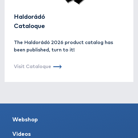
Haldorádó
Cataloque
The Haldorádó 2026 product catalog has
been published, turn to it!
Visit Cataloque
Webshop
Videos