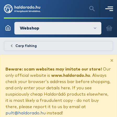
Webshop
Carp fishing
×
Beware: scam websites may imitate our store!
Our
only official website is
www.haldorado.hu
. Always
check your browser's address bar before shopping,
and only enter your details here. If you see
suspiciously cheap Haldorádó products elsewhere,
it is most likely a fraudulent copy - do not buy
there, please report it to us by email at
pult@haldorado.hu
instead!