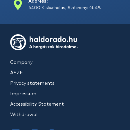
Address:
6400 Kiskunhalas, Széchenyi út 49.
Company
ÁSZF
Privacy statements
Impressum
Accessibility Statement
Withdrawal