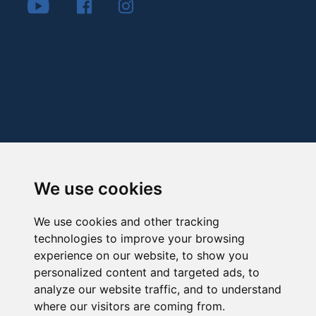
We use cookies
We use cookies and other tracking
technologies to improve your browsing
experience on our website, to show you
personalized content and targeted ads, to
analyze our website traffic, and to understand
where our visitors are coming from.