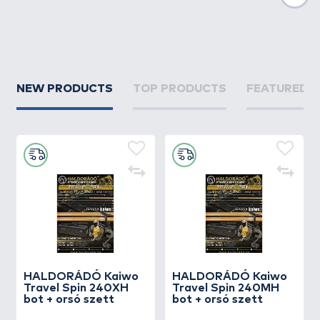
Nex
NEW PRODUCTS
TOP PRODUCTS
FEATURED 
HALDORÁDÓ Kaiwo
HALDORÁDÓ Kaiwo
Travel Spin 240XH
Travel Spin 240MH
bot + orsó szett
bot + orsó szett