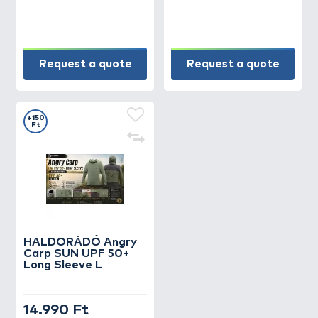
Request a quote
Request a quote
+150
Ft
HALDORÁDÓ Angry
Carp SUN UPF 50+
Long Sleeve L
14.990 Ft