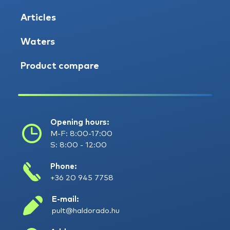
Articles
Waters
Product compare
Opening hours:
M-F: 8:00-17:00
S: 8:00 - 12:00
Phone:
+36 20 945 7758
E-mail:
pult@haldorado.hu