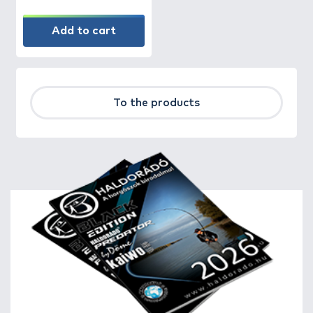
Add to cart
To the products