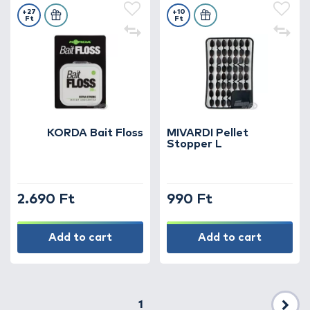
+27
+10
Ft
Ft
KORDA Bait Floss
MIVARDI Pellet
Stopper L
2.690 Ft
990 Ft
Add to cart
Add to cart
1