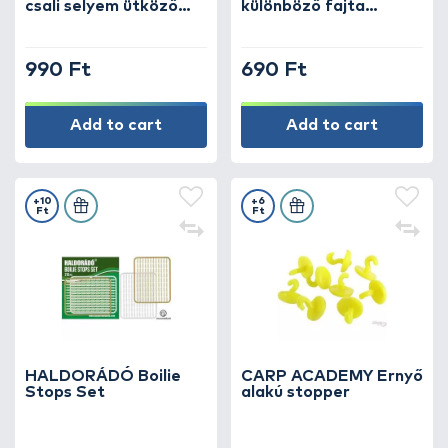
csali selyem ütköző
különböző fajta
lebegő csalikhoz
csalistopper szett
990 Ft
690 Ft
Add to cart
Add to cart
+10
+6
Ft
Ft
HALDORÁDÓ Boilie
CARP ACADEMY Ernyő
Stops Set
alakú stopper