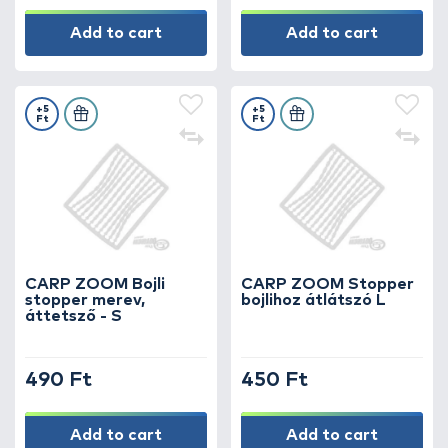
Add to cart
Add to cart
+5
+5
Ft
Ft
CARP ZOOM Bojli
CARP ZOOM Stopper
stopper merev,
bojlihoz átlátszó L
áttetsző - S
490 Ft
450 Ft
Add to cart
Add to cart