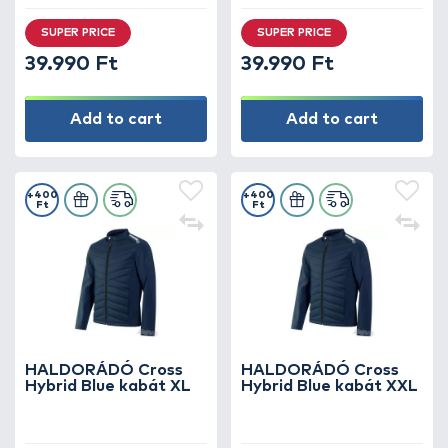
SUPER PRICE
SUPER PRICE
39.990 Ft
39.990 Ft
Add to cart
Add to cart
+400
+400
Ft
Ft
HALDORÁDÓ Cross
HALDORÁDÓ Cross
Hybrid Blue kabát XL
Hybrid Blue kabát XXL