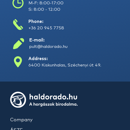
M-F: 8:00-17:00
S: 8:00 - 12:00
Phone:
+36 20 945 7758
E-mail:
pult@haldorado.hu
Address:
6400 Kiskunhalas, Széchenyi út 49.
Company