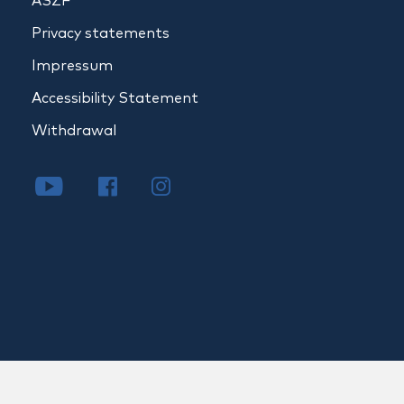
ÁSZF
Privacy statements
Impressum
Accessibility Statement
Withdrawal