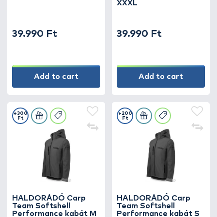
XXXL
39.990 Ft
39.990 Ft
Add to cart
Add to cart
+300
+200
Ft
Ft
HALDORÁDÓ Carp
HALDORÁDÓ Carp
Team Softshell
Team Softshell
Performance kabát M
Performance kabát S