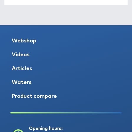
Webshop
Videos
Articles
Waters
Product compare
Opening hours: