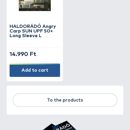
HALDORÁDÓ Angry
Carp SUN UPF 50+
Long Sleeve L
14.990 Ft
Add to cart
To the products