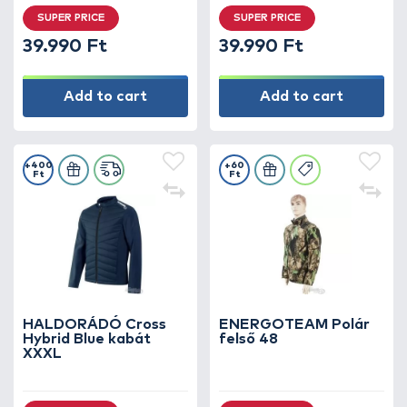
SUPER PRICE
SUPER PRICE
39.990 Ft
39.990 Ft
Add to cart
Add to cart
+400
+60
Ft
Ft
HALDORÁDÓ Cross
ENERGOTEAM Polár
Hybrid Blue kabát
felső 48
XXXL