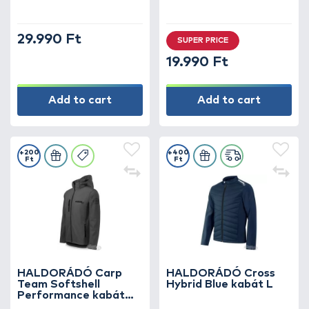
29.990 Ft
SUPER PRICE
19.990 Ft
Add to cart
Add to cart
+200
+400
Ft
Ft
HALDORÁDÓ Carp
HALDORÁDÓ Cross
Team Softshell
Hybrid Blue kabát L
Performance kabát
XXXL