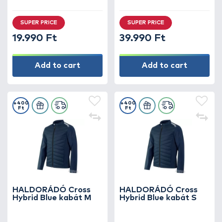
SUPER PRICE
SUPER PRICE
19.990 Ft
39.990 Ft
Add to cart
Add to cart
+400
+400
Ft
Ft
HALDORÁDÓ Cross
HALDORÁDÓ Cross
Hybrid Blue kabát M
Hybrid Blue kabát S