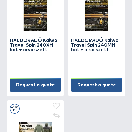
HALDORÁDÓ Kaiwo
HALDORÁDÓ Kaiwo
Travel Spin 240XH
Travel Spin 240MH
bot + orsó szett
bot + orsó szett
Request a quote
Request a quote
+150
Ft