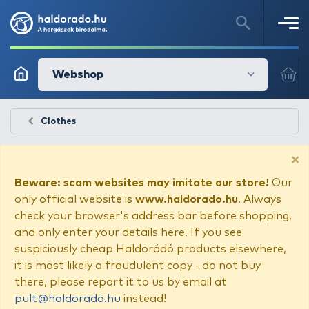
Webshop
Clothes
×
Beware: scam websites may imitate our store!
Our
only official website is
www.haldorado.hu
. Always
check your browser's address bar before shopping,
and only enter your details here. If you see
suspiciously cheap Haldorádó products elsewhere,
it is most likely a fraudulent copy - do not buy
there, please report it to us by email at
pult@haldorado.hu
instead!