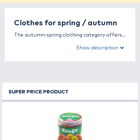
Clothes for spring / autumn
The autumn-spring clothing category offers
the perfect solution for anglers facing cool,
Show description
variable weather conditions. These garments
are designed to provide reliable protection
against wind, rain, and temperature changes
while ensuring comfort, breathability, and
freedom of movement by the water.
SUPER PRICE PRODUCT
In this category, you’ll find a wide range of
softshell jackets, water-repellent trousers,
fleece sweaters, and insulated vests, all
combining functionality and comfort. The
breathable, waterproof, and windproof
materials allow you to fish comfortably in