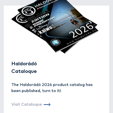
Haldorádó
Cataloque
The Haldorádó 2026 product catalog has
been published, turn to it!
Visit Cataloque