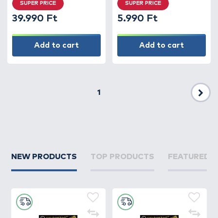
SUPER PRICE
SUPER PRICE
39.990 Ft
5.990 Ft
Add to cart
Add to cart
1
Nex
NEW PRODUCTS
TOP PRODUCTS
FEATURED 