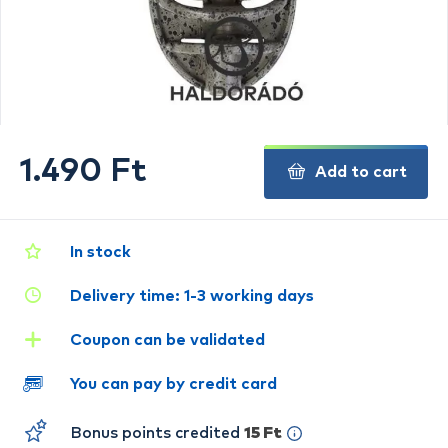
1.490 Ft
Add to cart
In stock
Delivery time: 1-3 working days
Coupon can be validated
You can pay by credit card
Bonus points credited
15 Ft