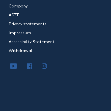
Company
ÁSZF
Privacy statements
Impressum
Accessibility Statement
Withdrawal