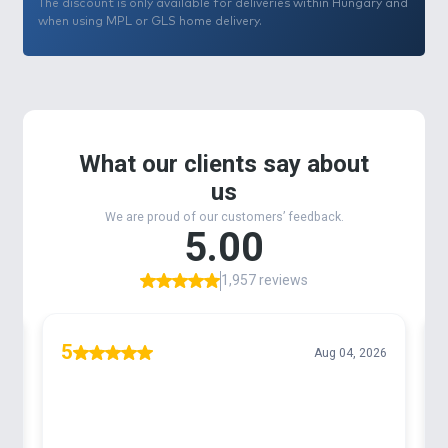
The discount is only available for deliveries within Hungary and
when using MPL or GLS home delivery.