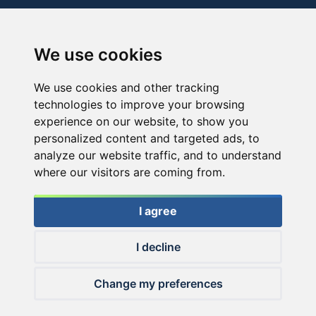
We use cookies
We use cookies and other tracking
technologies to improve your browsing
experience on our website, to show you
personalized content and targeted ads, to
analyze our website traffic, and to understand
where our visitors are coming from.
I agree
I decline
© 2026 Haldorado.hu
Change my preferences
✕