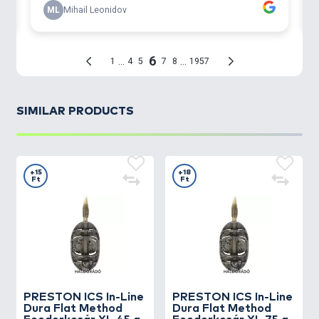
SIMILAR PRODUCTS
+15
+18
Ft
Ft
PRESTON
ICS In-Line
PRESTON
ICS In-Line
Dura Flat Method
Dura Flat Method