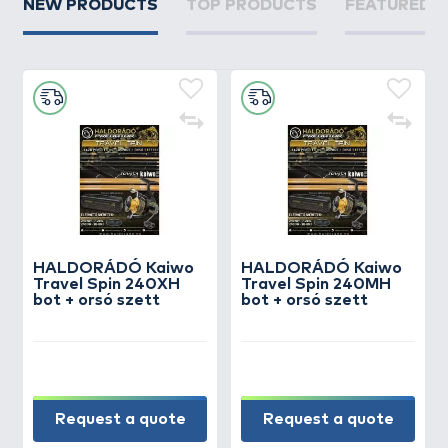
NEW PRODUCTS
TOP PRODUCTS
FEATURED 
HALDORÁDÓ Kaiwo
HALDORÁDÓ Kaiwo
Travel Spin 240XH
Travel Spin 240MH
bot + orsó szett
bot + orsó szett
Request a quote
Request a quote