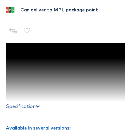
Can deliver to MPL package point
Specification
Available in several versions: