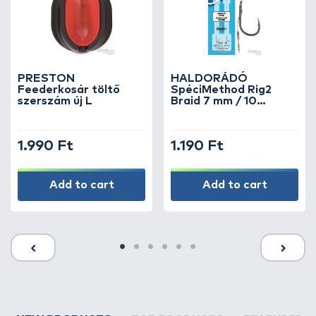
PRESTON
HALDORÁDÓ
Feederkosár töltő
SpéciMethod Rig2
szerszám új L
Braid 7 mm / 10
barbed
1.990 Ft
1.190 Ft
Add to cart
Add to cart