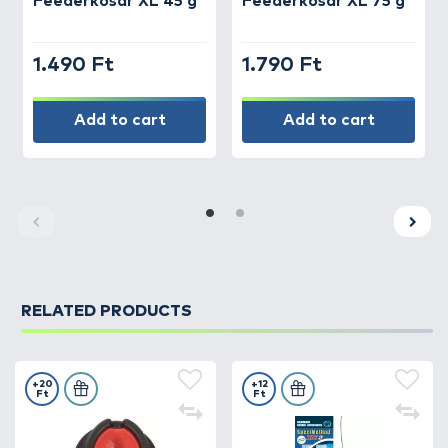
Feederkosár XL 45 g
Feederkosár XL 75 g
1.490 Ft
1.790 Ft
Add to cart
Add to cart
RELATED PRODUCTS
+20
+12
Ft
Ft