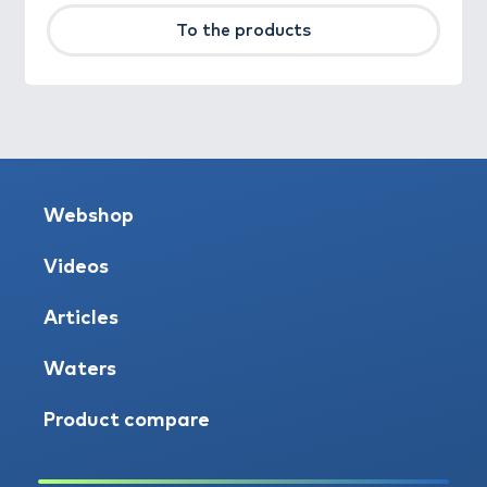
To the products
Webshop
Videos
Articles
Waters
Product compare