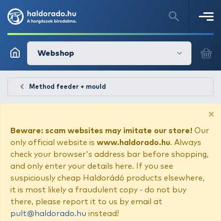
Webshop
Method feeder + mould
×
Beware: scam websites may imitate our store!
Our
only official website is
www.haldorado.hu
. Always
check your browser's address bar before shopping,
and only enter your details here. If you see
suspiciously cheap Haldorádó products elsewhere,
it is most likely a fraudulent copy - do not buy
there, please report it to us by email at
pult@haldorado.hu
instead!