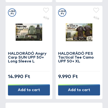
+150
+100
Ft
Ft
HALDORÁDÓ Angry
HALDORÁDÓ FES
Carp SUN UPF 50+
Tactical Tee Camo
Long Sleeve L
UPF 50+ XL
14.990 Ft
9.990 Ft
Add to cart
Add to cart