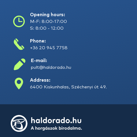
Opening hours:
M-F: 8:00-17:00
S: 8:00 - 12:00
Phone:
+36 20 945 7758
E-mail:
pult@haldorado.hu
Address:
6400 Kiskunhalas, Széchenyi út 49.