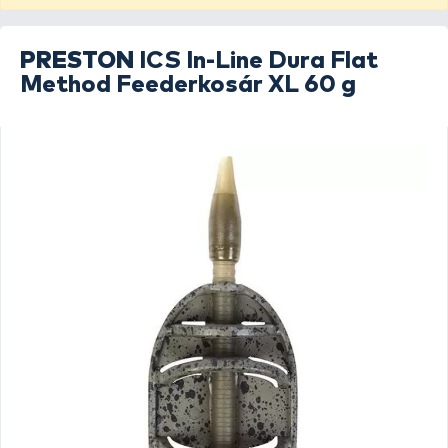
PRESTON
ICS In-Line Dura Flat
Method Feederkosár XL 60 g