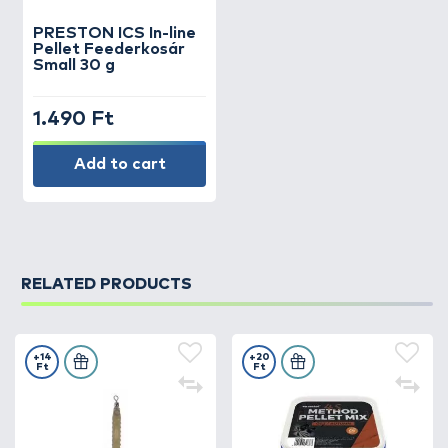
PRESTON
ICS In-line
Pellet Feederkosár
Small 30 g
1.490 Ft
Add to cart
RELATED PRODUCTS
+14
+20
Ft
Ft