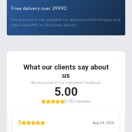
Free delivery over 29990
The discount is only available for deliveries within Hungary and
when using MPL or GLS home delivery.