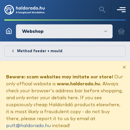
Webshop
Method feeder + mould
×
Beware: scam websites may imitate our store!
Our
only official website is
www.haldorado.hu
. Always
check your browser's address bar before shopping,
and only enter your details here. If you see
suspiciously cheap Haldorádó products elsewhere,
it is most likely a fraudulent copy - do not buy
there, please report it to us by email at
pult@haldorado.hu
instead!