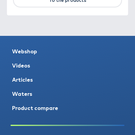
To the products
Webshop
Videos
Articles
Waters
Product compare