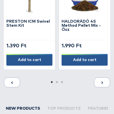
PRESTON ICM Swivel
HALDORÁDÓ 4S
Stem Kit
Method Pellet Mix -
Ősz
1.390 Ft
1.990 Ft
Add to cart
Add to cart
NEW PRODUCTS
TOP PRODUCTS
FEATURED 