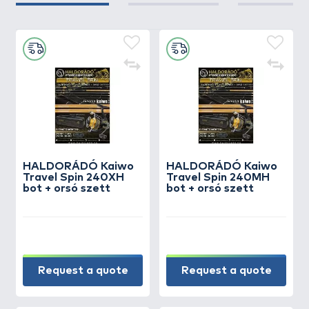
HALDORÁDÓ Kaiwo
HALDORÁDÓ Kaiwo
Travel Spin 240XH
Travel Spin 240MH
bot + orsó szett
bot + orsó szett
Request a quote
Request a quote