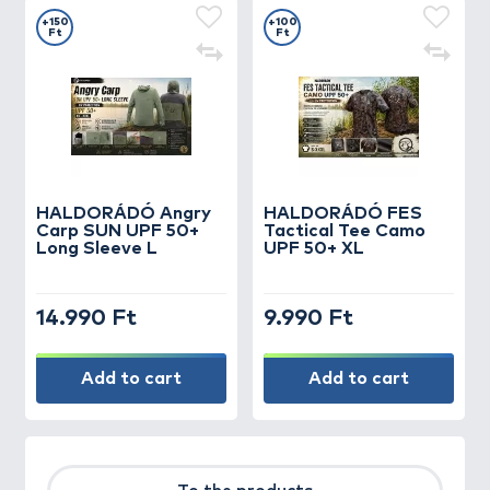
+150
+100
Ft
Ft
HALDORÁDÓ Angry
HALDORÁDÓ FES
Carp SUN UPF 50+
Tactical Tee Camo
Long Sleeve L
UPF 50+ XL
14.990 Ft
9.990 Ft
Add to cart
Add to cart