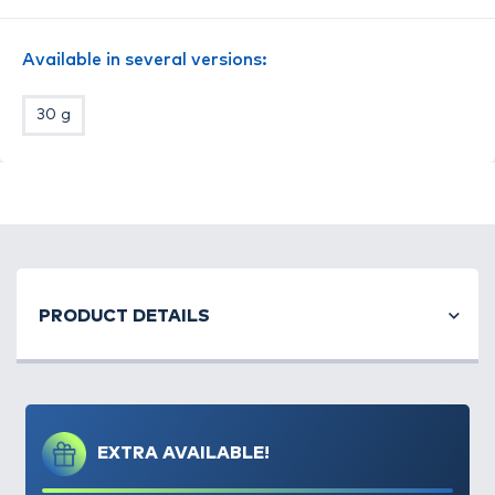
Available in several versions:
30 g
Remek etetőkosár alternatíva
etetőpellettel
történő horgászathoz
. Érdemes rövid, 10cm
hosszúságú előkével kombinált végszereléket
készíteni a segítségével.
A súly kialakításának köszönhetően a kosár
rendkívül jól dobható és
mindig a talpára érkezik
.
Minden ICS rendszerű vezetőszár használható
PRODUCT DETAILS
hozzá!
Méret: small
Súly: 20 gramm
EXTRA AVAILABLE!