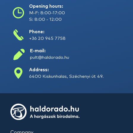
Opening hours:
M-F: 8:00-17:00
S: 8:00 - 12:00
Phone:
+36 20 945 7758
E-mail:
pult@haldorado.hu
Address:
6400 Kiskunhalas, Széchenyi út 49.
Company