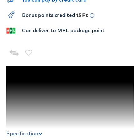
You can pay by credit card
Bonus points credited
15 Ft
Can deliver to MPL package point
Specification