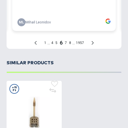
SIMILAR PRODUCTS
+15
Ft