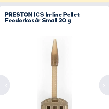
PRESTON
ICS In-line Pellet
Feederkosár Small 20 g