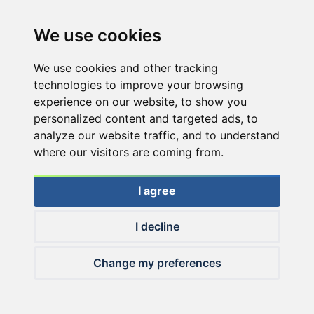
We use cookies
We use cookies and other tracking
technologies to improve your browsing
experience on our website, to show you
personalized content and targeted ads, to
analyze our website traffic, and to understand
where our visitors are coming from.
I agree
I decline
© 2026 Haldorado.hu
Change my preferences
✕