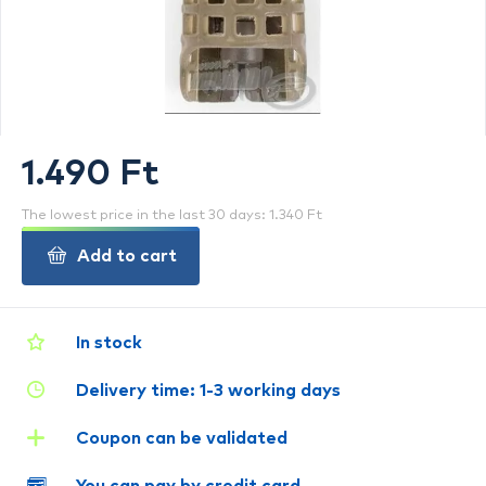
1.490 Ft
The lowest price in the last 30 days: 1.340 Ft
Add to cart
In stock
Delivery time: 1-3 working days
Coupon can be validated