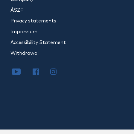
ÁSZF
Privacy statements
Impressum
Accessibility Statement
Withdrawal