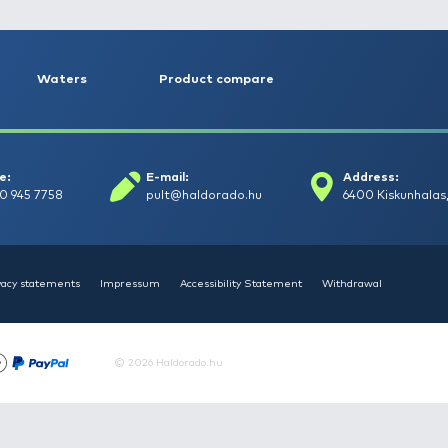
NEW PRODUCTS
TOP PRODUCTS
FE
HALDORÁDÓ Kaiwo Travel
HAL
Spin 240XH bot + orsó szett
Spin