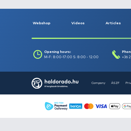
Float fishing -
262
Garden and pond
maintenance -
10
Gifts -
71
Keepnets, landing
nets, carp unhooking
mats -
151
Predator fishing -
1293