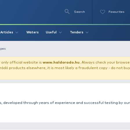
Se
O
Videos
Waters
Articles
Useful
Tend
let
Fatchy recipes
our store!
Our only official website is
www.haldorado.h
ly cheap Haldorádó products elsewhere, it is most likely a
fishing recipes, developed through years of experience a