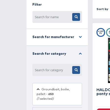
combinations, seasonal tips, and pr
fine tackle techniques, you'll find
Filter
Search for manufacturer
Search for category