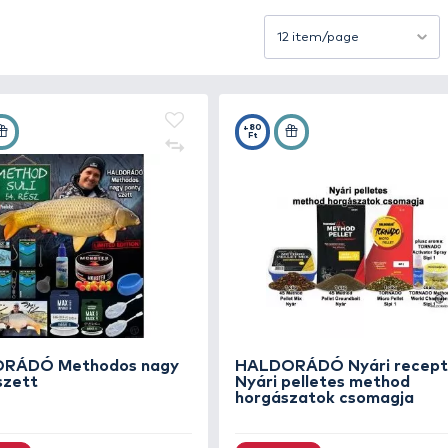
oven techniques help you find fish faster and increase yo
 recipes here that have formed the foundation of many su
Sort by
+140
+80
Ft
Ft