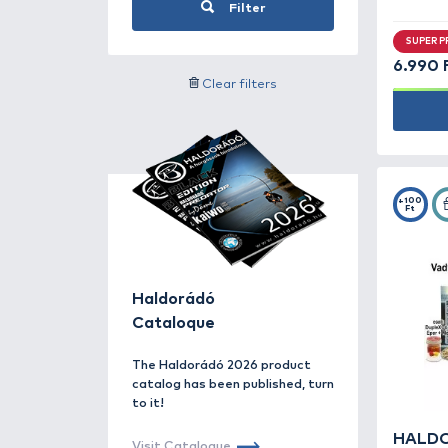
Groundbaits for bream -
6
Groundbaits for carp -
51
Search for label
Groundbaits for grass
carp -
4
Groundbaits for silver
By offer
carp -
10
Hook paste baits -
14
Method Mix -
27
Price category
PVA Bag Mix -
22
River groundbaits -
7
Seeds -
17
Filter
Accessories -
166
Clear filters