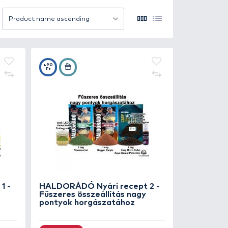
ur catch rate. Whether you're carp fishing, method feeder
ccessful sessions on the bank.
12 item/page
Product name ascending
+90
Ft