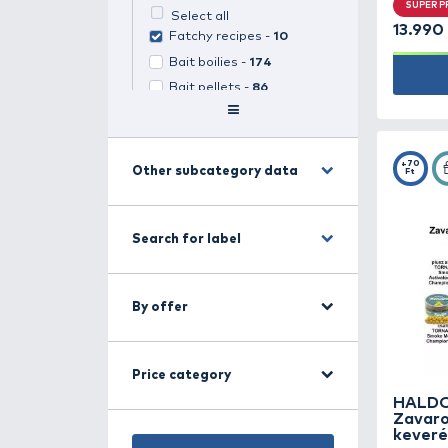
Search for category
Groundbait, boilie,
pellet -
653
(
1
selected)
Select all
Fatchy recipes -
10
Bait boilies -
174
Bait pellets -
86
Catfish bait -
36
Feed boilies -
96
Feed pellets -
93
Other subcategory data