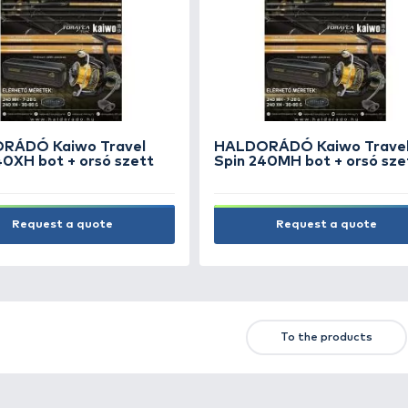
HALDORÁDÓ Tisza-tavi
komplett method szett
SUPER PRICE
12.990 Ft
Add to cart