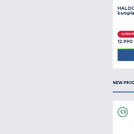
Carp fishing -
499
Carryalls, rod bags,
keepnet bags -
207
Clothes -
419
Feeder fishing -
475
Fish finders,
underwater cameras -
9