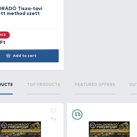
Vadvizek methodos nyári
Met
összeállítása
SUPER PRICE
SUP
9.990 Ft
17.9
Add to cart
+130
Ft