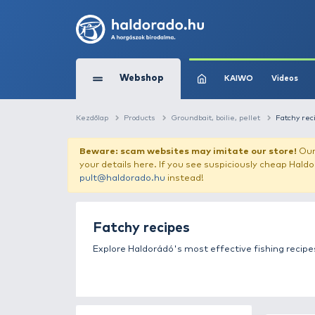
Webshop
KAIW
Kezdőlap
Products
Groundbait, boilie, pel
Beware: scam websites may imitate 
your details here. If you see suspicious
pult@haldorado.hu
instead!
Fatchy recipes
Explore Haldorádó's most effective 