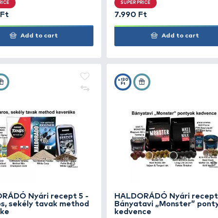
HALDORÁDÓ Methodos nagy
HAL
ponty szett
Nyár
hor
SUPER PRICE
SUP
13.990 Ft
7.99
Add to cart
+70
+130
Ft
Ft