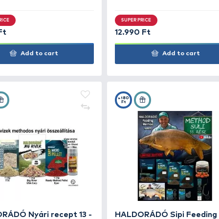
HALDORÁDÓ Nyári recept 5 -
HAL
Zavaros, sekély tavak method
Bán
keveréke
ked
SUPER PRICE
SUP
6.990 Ft
12.9