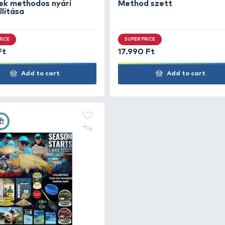
Add to cart
+100
+180
Ft
Ft
HALDORÁDÓ Nyári recept 13 -
HAL