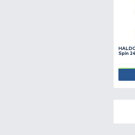
Fishing boats -
19
Fishing boxes -
96
Fishing hooks -
712
Fishing lines -
454
Fishing reels -
153
Fishing rods -
356