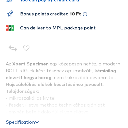
You can pay by credit card
Bonus points credited
10 Ft
Can deliver to MPL package point
Az
Xpert Specimen
egy közepesen nehéz, a modern
BOLT RIG-ek készítéséhez optimalizált,
kémiailag
élezett hegyű horog
, nem tükröződő bevonattal.
Hajszálelőkés előkék készítéséhez javasolt
.
Tulajdonságok:
- mikroszakállas kivitel
- feeder, illetve method technikához ajánlott
- enyhén befelé dőlő füllel van ellátva
- nagy igénybevételekhez készültek
Specification
- köthető hajszálelőkével, vagy normál módon