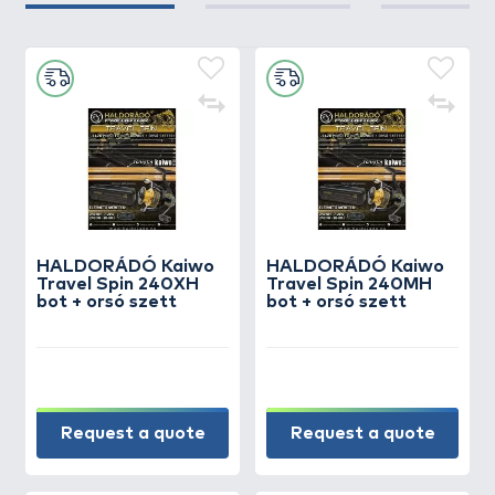
HALDORÁDÓ Kaiwo
HALDORÁDÓ Kaiwo
Travel Spin 240XH
Travel Spin 240MH
bot + orsó szett
bot + orsó szett
Request a quote
Request a quote