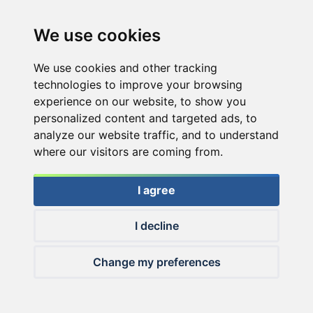
We use cookies
We use cookies and other tracking
technologies to improve your browsing
experience on our website, to show you
personalized content and targeted ads, to
analyze our website traffic, and to understand
where our visitors are coming from.
I agree
I decline
© 2026 Haldorado.hu
Change my preferences
✕