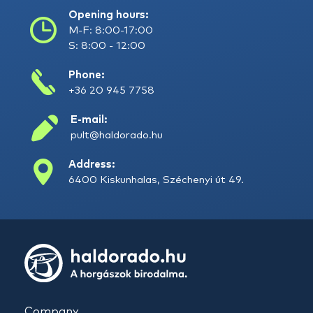
Opening hours:
M-F: 8:00-17:00
S: 8:00 - 12:00
Phone:
+36 20 945 7758
E-mail:
pult@haldorado.hu
Address:
6400 Kiskunhalas, Széchenyi út 49.
Company