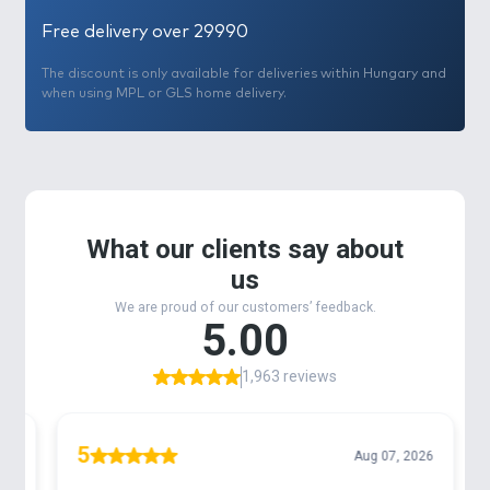
Free delivery over 29990
The discount is only available for deliveries within Hungary and
when using MPL or GLS home delivery.