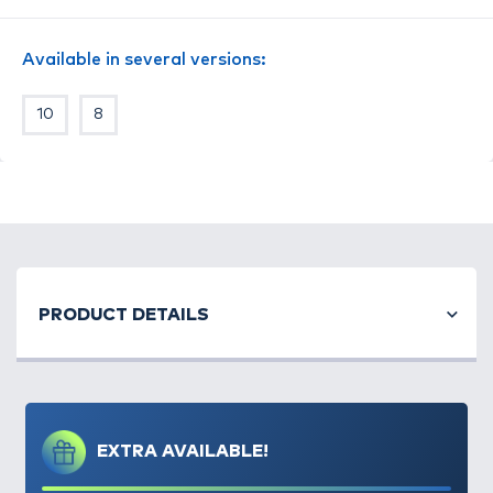
Available in several versions:
10
8
PRODUCT DETAILS
EXTRA AVAILABLE!