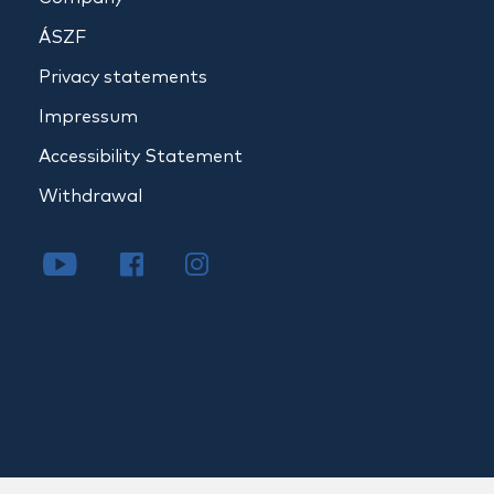
ÁSZF
Privacy statements
Impressum
Accessibility Statement
Withdrawal