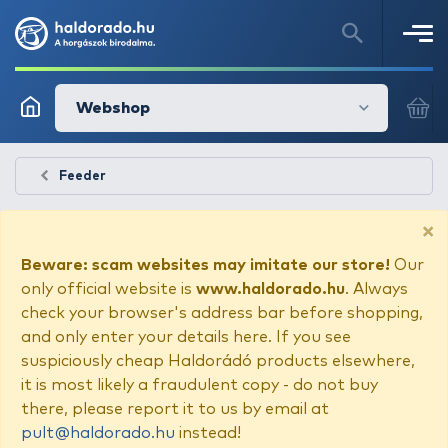
Webshop
Feeder
×
Beware: scam websites may imitate our store!
Our
only official website is
www.haldorado.hu
. Always
check your browser's address bar before shopping,
and only enter your details here. If you see
suspiciously cheap Haldorádó products elsewhere,
it is most likely a fraudulent copy - do not buy
there, please report it to us by email at
pult@haldorado.hu
instead!