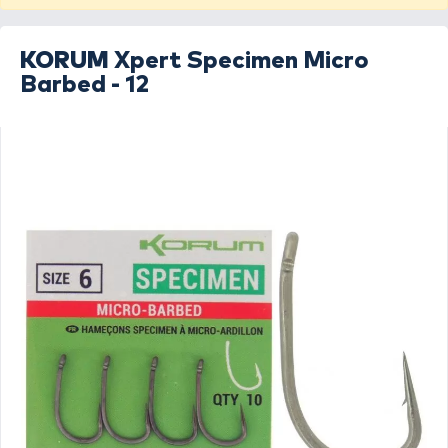
KORUM
Xpert Specimen Micro
Barbed - 12