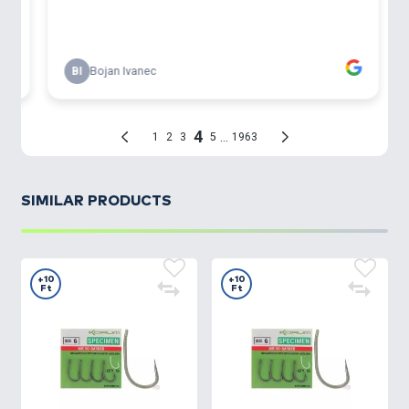
SIMILAR PRODUCTS
+10
+10
Ft
Ft