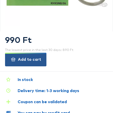
990 Ft
The lowest price in the last 30 days: 890 Ft
Add to cart
In stock
Delivery time: 1-3 working days
Coupon can be validated