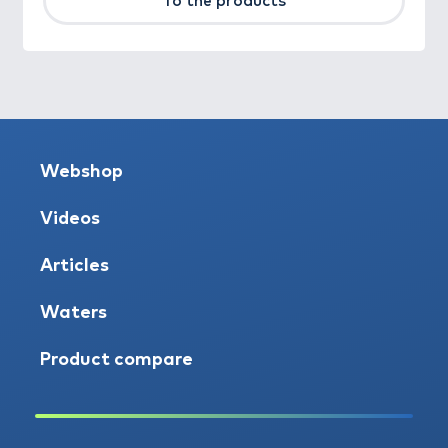
To the products
Webshop
Videos
Articles
Waters
Product compare