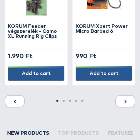
KORUM Feeder
KORUM Xpert Power
végszerelék - Camo
Micro Barbed 6
XL Running Rig Clips
1.990 Ft
990 Ft
Add to cart
Add to cart
NEW PRODUCTS
TOP PRODUCTS
FEATURED 