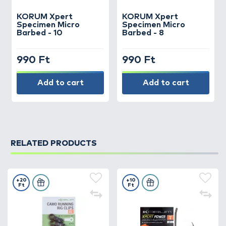
KORUM
Xpert
KORUM
Xpert
Specimen Micro
Specimen Micro
Barbed - 10
Barbed - 8
990 Ft
990 Ft
Add to cart
Add to cart
RELATED PRODUCTS
+20
+10
Ft
Ft