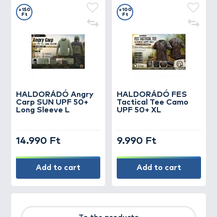
+150
+100
Ft
Ft
HALDORÁDÓ Angry
HALDORÁDÓ FES
Carp SUN UPF 50+
Tactical Tee Camo
Long Sleeve L
UPF 50+ XL
14.990 Ft
9.990 Ft
Add to cart
Add to cart