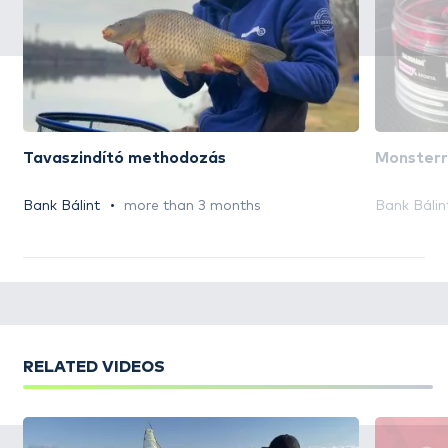
Tavaszindító methodozás
Monsterr
Bank Bálint
more than 3 months
Bank Bálin
RELATED VIDEOS