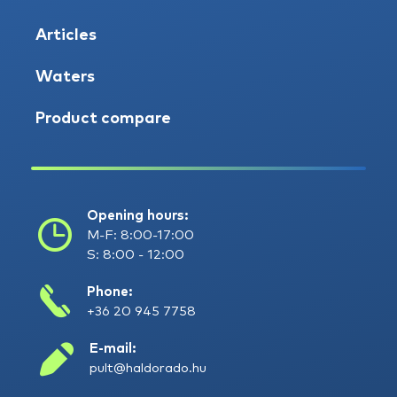
Articles
Waters
Product compare
Opening hours:
M-F: 8:00-17:00
S: 8:00 - 12:00
Phone:
+36 20 945 7758
E-mail:
pult@haldorado.hu