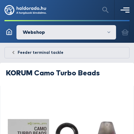
Webshop
Feeder terminal tackle
KORUM
Camo Turbo Beads