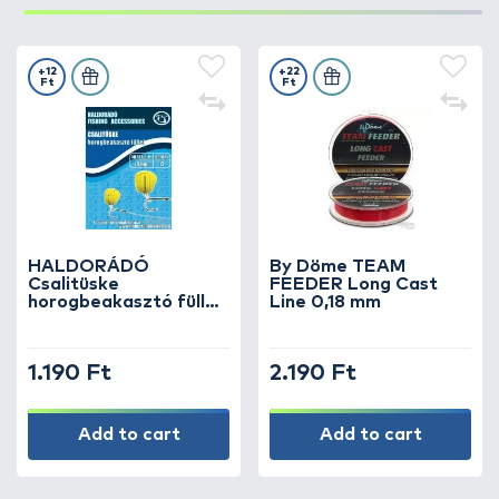
+12
+22
Ft
Ft
HALDORÁDÓ
By Döme TEAM
Csalitüske
FEEDER Long Cast
horogbeakasztó füllel
Line 0,18 mm
10 mm
1.190 Ft
2.190 Ft
Add to cart
Add to cart