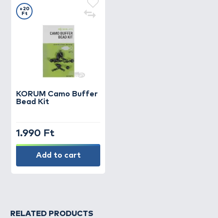
+20
Ft
KORUM
Camo Buffer
Bead Kit
1.990 Ft
Add to cart
RELATED PRODUCTS