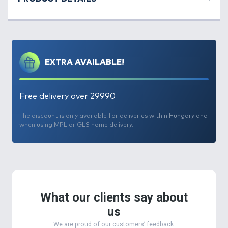
EXTRA AVAILABLE!
Free delivery over 29990
The discount is only available for deliveries within Hungary and
when using MPL or GLS home delivery.