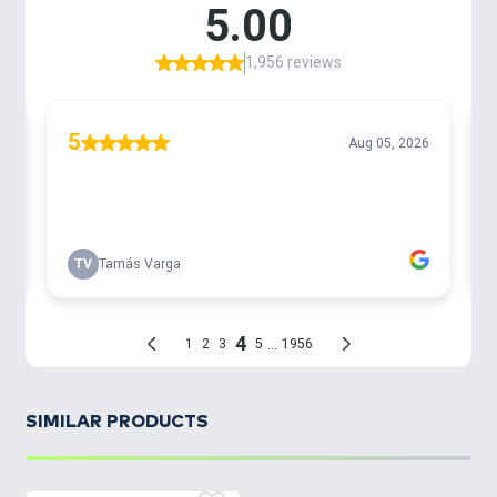
SIMILAR PRODUCTS