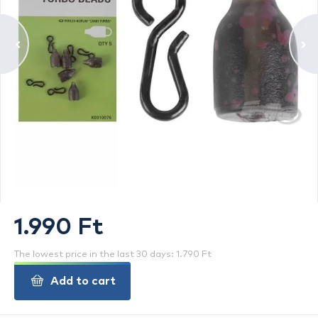
1.990 Ft
The lowest price in the last 30 days: 1.790 Ft
Add to cart