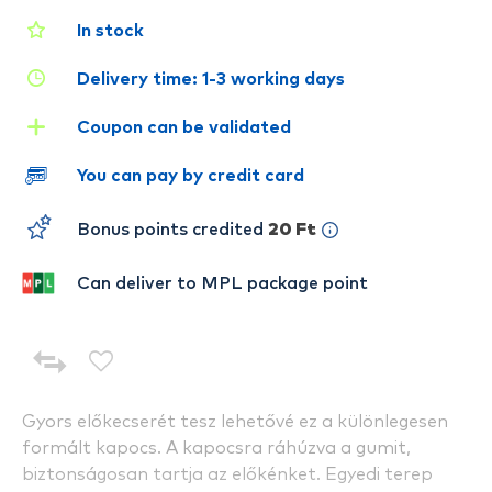
In stock
Delivery time: 1-3 working days
Coupon can be validated
You can pay by credit card
Bonus points credited
20 Ft
Can deliver to MPL package point
Gyors előkecserét tesz lehetővé ez a különlegesen
formált kapocs. A kapocsra ráhúzva a gumit,
biztonságosan tartja az előkénket. Egyedi terep