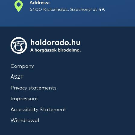
Address:
6400 Kiskunhalas, Széchenyi út 49.
Company
ÁSZF
Privacy statements
Impressum
Accessibility Statement
Withdrawal