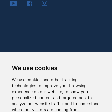
We use cookies
We use cookies and other tracking
technologies to improve your browsing
experience on our website, to show you
personalized content and targeted ads, to
analyze our website traffic, and to understand
where our visitors are coming from.