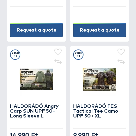
Request a quote
Request a quote
+150
+100
Ft
Ft
HALDORÁDÓ Angry
HALDORÁDÓ FES
Carp SUN UPF 50+
Tactical Tee Camo
Long Sleeve L
UPF 50+ XL
14.990 Ft
9.990 Ft