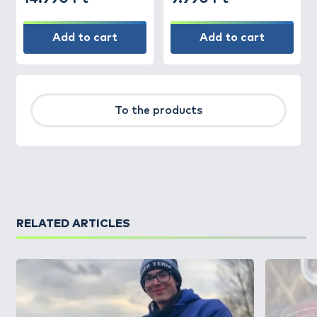
Add to cart
Add to cart
To the products
RELATED ARTICLES