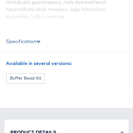
mintázatú gyorskapocs, mely észrevétlenül
használható akár tavakon, vagy folyóvízen.
Kiszerelés: 5 db / csomag
Specification
Available in several versions:
Buffer Bead Kit
PRODUCT DETAILS