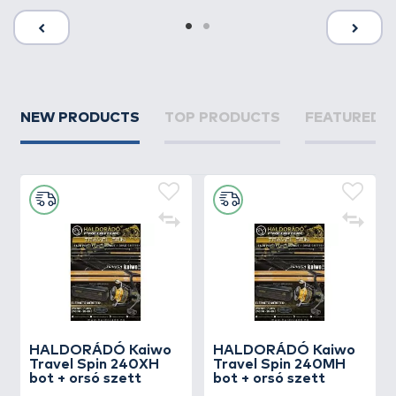
NEW PRODUCTS
TOP PRODUCTS
FEATURED 
HALDORÁDÓ Kaiwo
HALDORÁDÓ Kaiwo
Travel Spin 240XH
Travel Spin 240MH
bot + orsó szett
bot + orsó szett