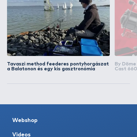
Tavaszi method feederes pontyhorgászat
By Döme
a Balatonon és egy kis gasztronómia
Cast 660
távdobás
Webshop
Videos