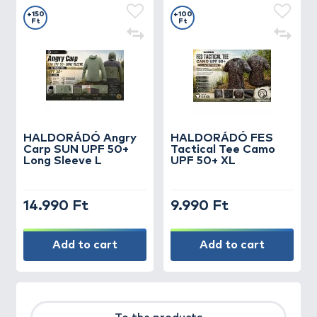
+150
+100
Ft
Ft
HALDORÁDÓ Angry
HALDORÁDÓ FES
Carp SUN UPF 50+
Tactical Tee Camo
Long Sleeve L
UPF 50+ XL
14.990 Ft
9.990 Ft
Add to cart
Add to cart