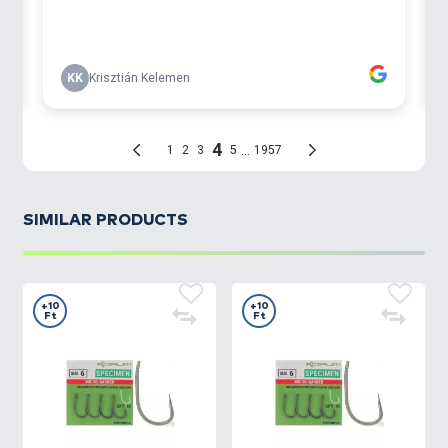
SIMILAR PRODUCTS
+10
+10
Ft
Ft