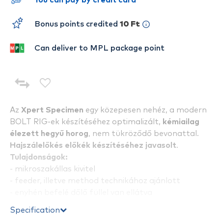
You can pay by credit card
Bonus points credited
10 Ft
Can deliver to MPL package point
Az
Xpert Specimen
egy közepesen nehéz, a modern
BOLT RIG-ek készítéséhez optimalizált,
kémiailag
élezett hegyű horog
, nem tükröződő bevonattal.
Hajszálelőkés előkék készítéséhez javasolt
.
Tulajdonságok:
- mikroszakállas kivitel
- feeder, illetve method technikához ajánlott
- enyhén befelé dőlő füllel van ellátva
- nagy igénybevételekhez készültek
Specification
- köthető hajszálelőkével, vagy normál módon