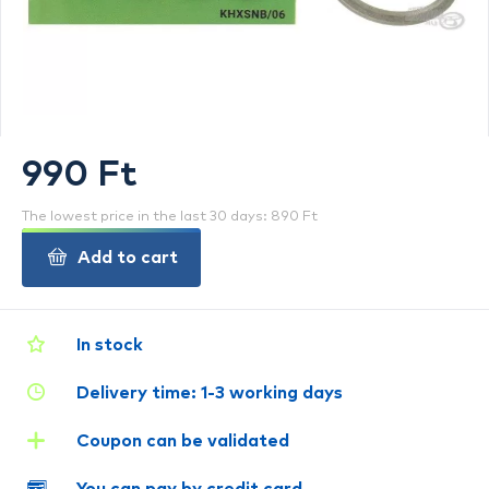
990 Ft
The lowest price in the last 30 days: 890 Ft
Add to cart
In stock
Delivery time: 1-3 working days
Coupon can be validated