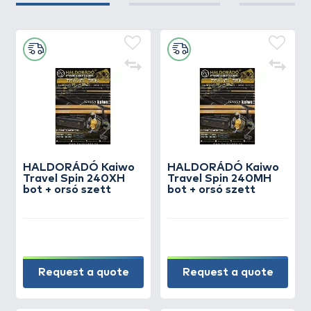
HALDORÁDÓ Kaiwo
HALDORÁDÓ Kaiwo
Travel Spin 240XH
Travel Spin 240MH
bot + orsó szett
bot + orsó szett
Request a quote
Request a quote