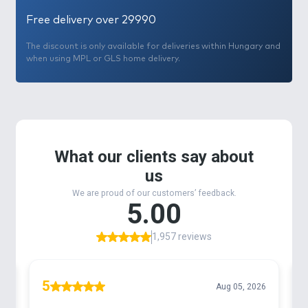
Free delivery over 29990
The discount is only available for deliveries within Hungary and
when using MPL or GLS home delivery.