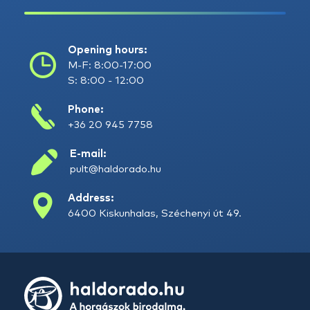
Opening hours:
M-F: 8:00-17:00
S: 8:00 - 12:00
Phone:
+36 20 945 7758
E-mail:
pult@haldorado.hu
Address:
6400 Kiskunhalas, Széchenyi út 49.