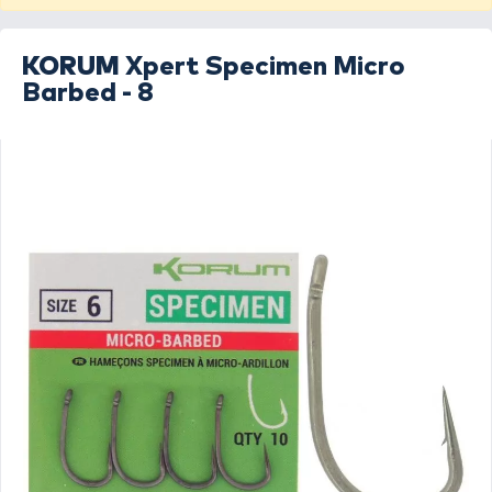
KORUM
Xpert Specimen Micro
Barbed - 8