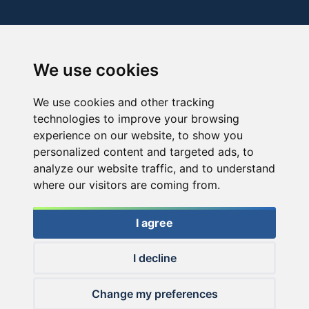
We use cookies
We use cookies and other tracking
technologies to improve your browsing
experience on our website, to show you
personalized content and targeted ads, to
analyze our website traffic, and to understand
where our visitors are coming from.
I agree
I decline
© 2026 Haldorado.hu
Change my preferences
✕