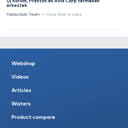
Új Korum, Preston és Avid Carp termékek
érkeztek
Haldorádó Team
more than 4 years
Webshop
Videos
Articles
Waters
Product compare