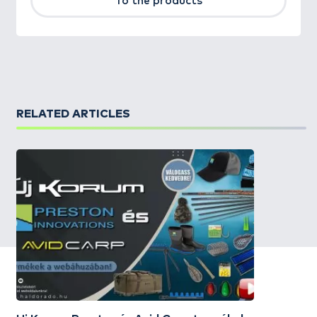
To the products
RELATED ARTICLES