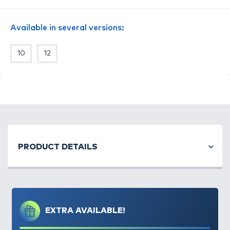
Available in several versions:
10
12
PRODUCT DETAILS
EXTRA AVAILABLE!