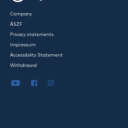
Company
ÁSZF
Privacy statements
Impressum
Accessibility Statement
Withdrawal