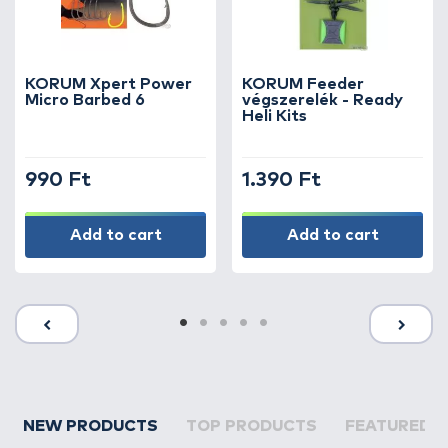
KORUM Xpert Power
KORUM Feeder
Micro Barbed 6
végszerelék - Ready
Heli Kits
990 Ft
1.390 Ft
Add to cart
Add to cart
NEW PRODUCTS
TOP PRODUCTS
FEATURED 