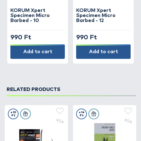
KORUM
Xpert
KORUM
Xpert
Specimen Micro
Specimen Micro
Barbed - 10
Barbed - 12
990 Ft
990 Ft
Add to cart
Add to cart
RELATED PRODUCTS
+10
+14
Ft
Ft