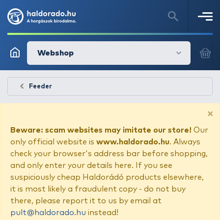
Webshop
Feeder
×
Beware: scam websites may imitate our store!
Our
only official website is
www.haldorado.hu
. Always
check your browser's address bar before shopping,
and only enter your details here. If you see
suspiciously cheap Haldorádó products elsewhere,
it is most likely a fraudulent copy - do not buy
there, please report it to us by email at
pult@haldorado.hu
instead!