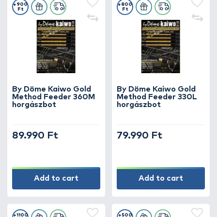
+900
+800
Ft
Ft
By Döme Kaiwo Gold
By Döme Kaiwo Gold
Method Feeder 360M
Method Feeder 330L
horgászbot
horgászbot
89.990 Ft
79.990 Ft
Add to cart
Add to cart
+1100
+500