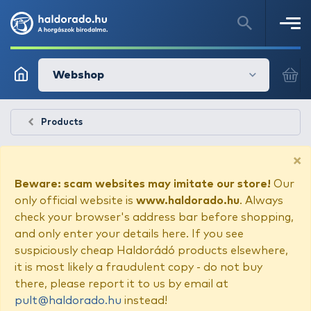
Webshop
Products
×
Beware: scam websites may imitate our store!
Our
only official website is
www.haldorado.hu
. Always
check your browser's address bar before shopping,
and only enter your details here. If you see
suspiciously cheap Haldorádó products elsewhere,
it is most likely a fraudulent copy - do not buy
there, please report it to us by email at
pult@haldorado.hu
instead!