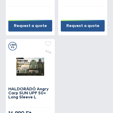
Request a quote
Request a quote
+150
Ft
HALDORÁDÓ Angry
Carp SUN UPF 50+
Long Sleeve L