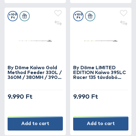
+100
+100
Ft
Ft
By Döme Kaiwo Gold
By Döme LIMITED
Method Feeder 330L /
EDITION Kaiwo 395LC
360M / 380MH / 390H
Racer 135 távdobó
horgászbotokhoz spicc
verseny feederbothoz
1 oz
6 oz spicc
9.990 Ft
9.990 Ft
Add to cart
Add to cart