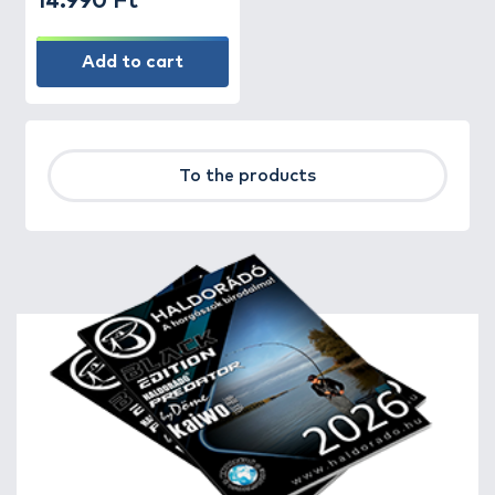
14.990 Ft
Add to cart
To the products