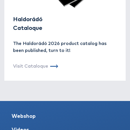
Haldorádó
Cataloque
The Haldorádó 2026 product catalog has
been published, turn to it!
Visit Cataloque
Webshop