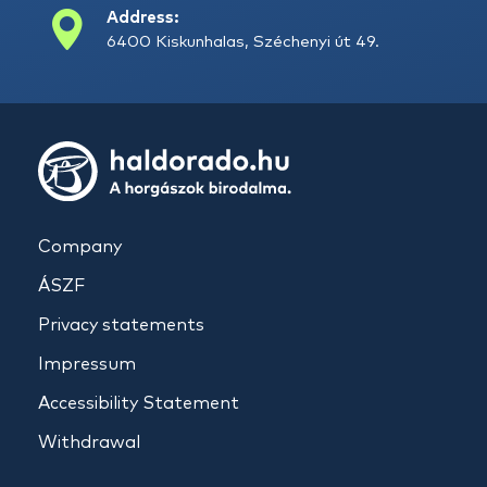
Address:
6400 Kiskunhalas, Széchenyi út 49.
Company
ÁSZF
Privacy statements
Impressum
Accessibility Statement
Withdrawal