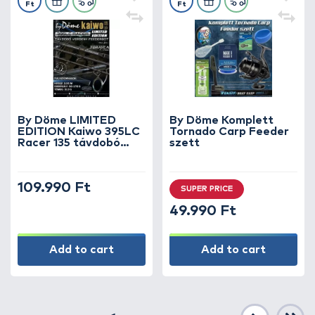
Ft
Ft
By Döme LIMITED
By Döme Komplett
EDITION Kaiwo 395LC
Tornado Carp Feeder
Racer 135 távdobó
szett
verseny feederbot 135
méterig
109.990 Ft
SUPER PRICE
49.990 Ft
Add to cart
Add to cart