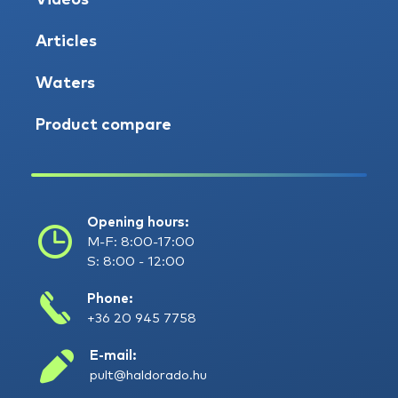
Videos
Articles
Waters
Product compare
Opening hours:
M-F: 8:00-17:00
S: 8:00 - 12:00
Phone:
+36 20 945 7758
E-mail:
pult@haldorado.hu