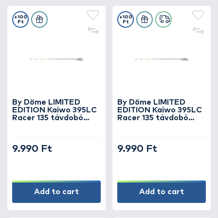
+100
+100
Ft
Ft
By Döme LIMITED
By Döme LIMITED
EDITION Kaiwo 395LC
EDITION Kaiwo 395LC
Racer 135 távdobó
Racer 135 távdobó
verseny feederbothoz
verseny feederbothoz
5 oz spicc
4 oz spicc
9.990 Ft
9.990 Ft
Add to cart
Add to cart