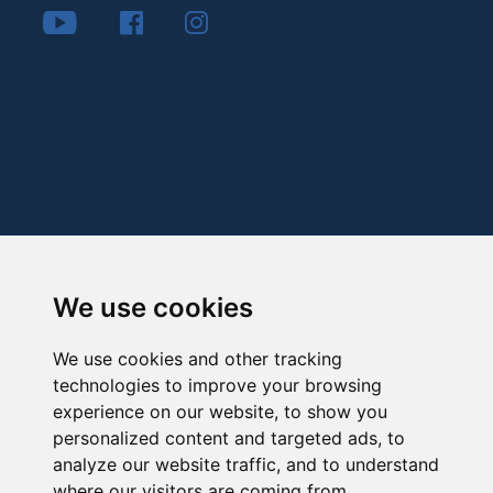
We use cookies
We use cookies and other tracking
technologies to improve your browsing
experience on our website, to show you
personalized content and targeted ads, to
analyze our website traffic, and to understand
where our visitors are coming from.