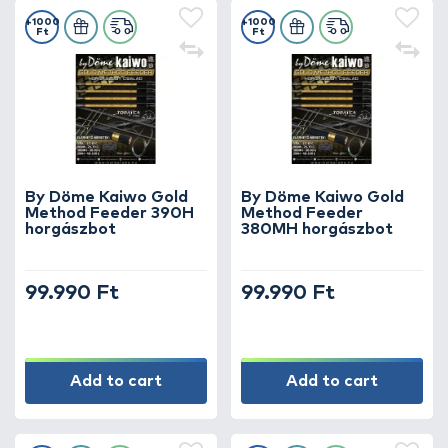
+1000
+1000
Ft
Ft
By Döme Kaiwo Gold
By Döme Kaiwo Gold
Method Feeder 390H
Method Feeder
horgászbot
380MH horgászbot
99.990 Ft
99.990 Ft
Add to cart
Add to cart