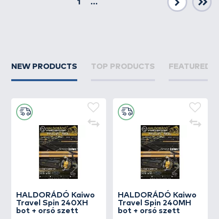
1
...
Next
NEW PRODUCTS
TOP PRODUCTS
FEATURED 
HALDORÁDÓ Kaiwo
HALDORÁDÓ Kaiwo
Travel Spin 240XH
Travel Spin 240MH
bot + orsó szett
bot + orsó szett