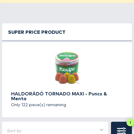
SUPER PRICE PRODUCT
HALDORÁDÓ TORNADO MAXI - Puncs &
Menta
Only 122 piece(s) remaining
1
Sort by