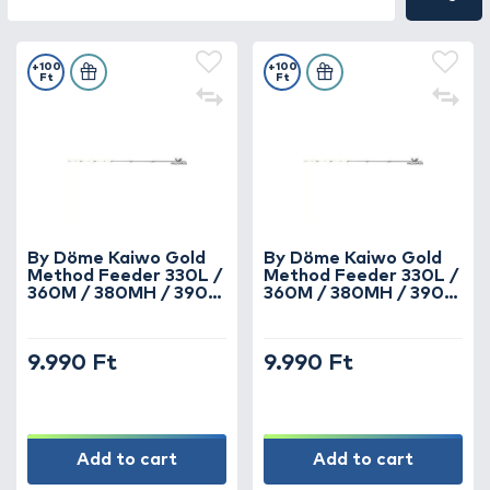
+100
+100
Ft
Ft
By Döme Kaiwo Gold
By Döme Kaiwo Gold
Method Feeder 330L /
Method Feeder 330L /
360M / 380MH / 390H
360M / 380MH / 390H
horgászbotokhoz spicc
horgászbotokhoz spicc
3 oz
2 oz
9.990 Ft
9.990 Ft
Add to cart
Add to cart