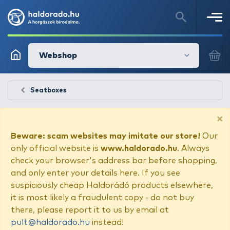
Webshop
Seatboxes
×
Beware: scam websites may imitate our store!
Our
only official website is
www.haldorado.hu
. Always
check your browser's address bar before shopping,
and only enter your details here. If you see
suspiciously cheap Haldorádó products elsewhere,
it is most likely a fraudulent copy - do not buy
there, please report it to us by email at
pult@haldorado.hu
instead!