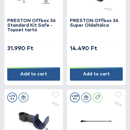
PRESTON Offbox 36
PRESTON Offbox 36
Standard Kit Safe -
Super Oldaltálca
Topset tartó
31.990 Ft
14.490 Ft
Add to cart
Add to cart
+70
+120
Ft
Ft