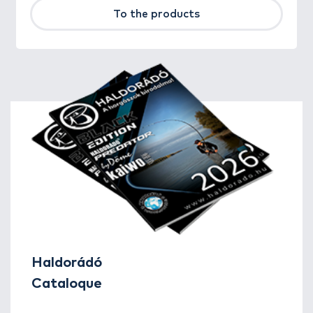
To the products
Haldorádó
Cataloque