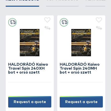
HALDORÁDÓ Kaiwo
HALDORÁDÓ Kaiwo
Travel Spin 240XH
Travel Spin 240MH
bot + orsó szett
bot + orsó szett
Request a quote
Request a quote