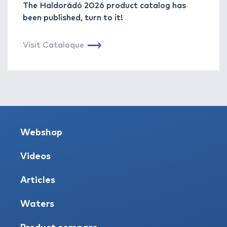
The Haldorádó 2026 product catalog has
been published, turn to it!
Visit Cataloque
Webshop
Videos
Articles
Waters