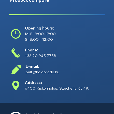
Product compare
Opening hours:
M-F: 8:00-17:00
S: 8:00 - 12:00
Phone:
+36 20 945 7758
E-mail:
pult@haldorado.hu
Address:
6400 Kiskunhalas, Széchenyi út 49.