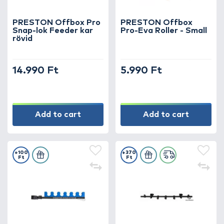
PRESTON Offbox Pro
PRESTON Offbox
Snap-lok Feeder kar
Pro-Eva Roller - Small
rövid
14.990 Ft
5.990 Ft
Add to cart
Add to cart
+100
+370
Ft
Ft