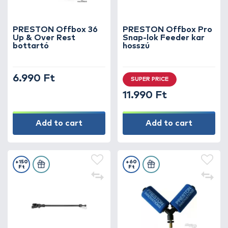
PRESTON Offbox 36
PRESTON Offbox Pro
Up & Over Rest
Snap-lok Feeder kar
bottartó
hosszú
6.990 Ft
SUPER PRICE
11.990 Ft
Add to cart
Add to cart
+150
+60
Ft
Ft