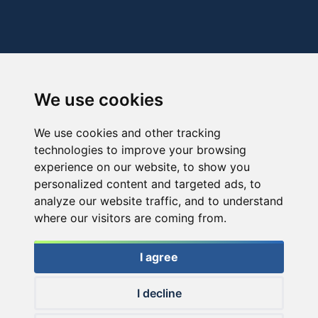
We use cookies
We use cookies and other tracking
technologies to improve your browsing
experience on our website, to show you
personalized content and targeted ads, to
analyze our website traffic, and to understand
where our visitors are coming from.
I agree
I decline
© 2026 Haldorado.hu