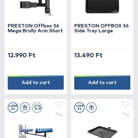
ergonomics, and premium quality – and take
your fishing to the next level with PRESTON
equipment!
PRESTON Offbox 36
PRESTON OFFBOX 36
Mega Brolly Arm Short
Side Tray Large
12.990 Ft
13.490 Ft
Add to cart
Add to cart
+320
+145
Ft
Ft