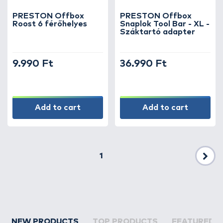
PRESTON Offbox
PRESTON Offbox
Roost 6 férőhelyes
Snaplok Tool Bar - XL -
Száktartó adapter
9.990 Ft
36.990 Ft
Add to cart
Add to cart
1
Nex
NEW PRODUCTS
TOP PRODUCTS
FEATURED 