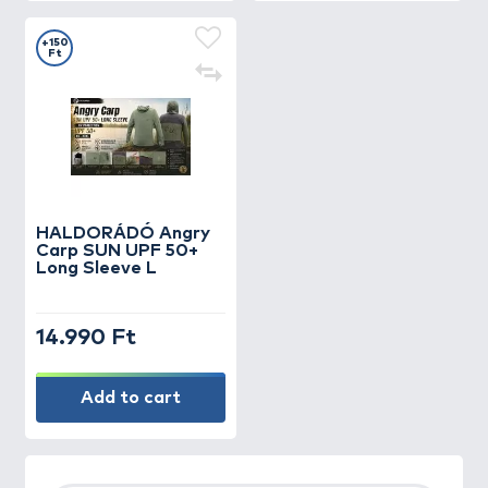
+150
Ft
HALDORÁDÓ Angry
Carp SUN UPF 50+
Long Sleeve L
14.990 Ft
Add to cart