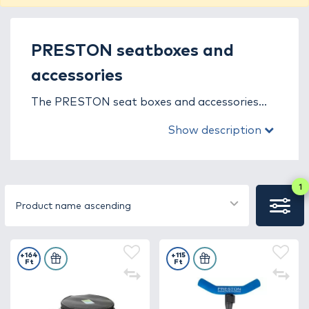
PRESTON seatboxes and
accessories
The PRESTON seat boxes and accessories
category is designed for dedicated match and
Show description
pleasure anglers who demand the very best
equipment. The PRESTON brand has been
one of the most trusted names in
competitive fishing for decades, with every
1
product built on practical experience,
Product name ascending
advanced technology, and continuous
innovation.
+164
+115
Ft
Ft
PRESTON seat boxes perfectly combine
stability, comfort, and functionality. Their
lightweight yet durable aluminum or steel