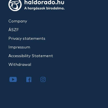
Company
ÁSZF
Privacy statements
Impressum
Accessibility Statement
Withdrawal