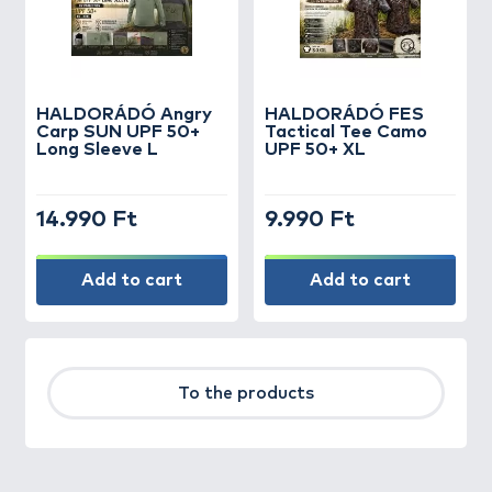
HALDORÁDÓ Angry
HALDORÁDÓ FES
Carp SUN UPF 50+
Tactical Tee Camo
Long Sleeve L
UPF 50+ XL
14.990 Ft
9.990 Ft
Add to cart
Add to cart
To the products