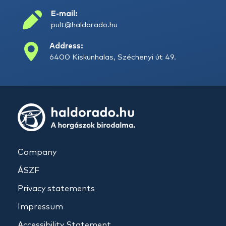
E-mail:
pult@haldorado.hu
Address:
6400 Kiskunhalas, Széchenyi út 49.
Company
ÁSZF
Privacy statements
Impressum
Accessibility Statement