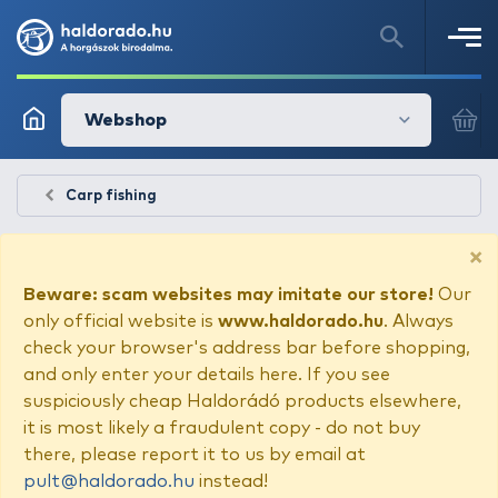
Webshop
Carp fishing
×
Beware: scam websites may imitate our store!
Our
only official website is
www.haldorado.hu
. Always
check your browser's address bar before shopping,
and only enter your details here. If you see
suspiciously cheap Haldorádó products elsewhere,
it is most likely a fraudulent copy - do not buy
there, please report it to us by email at
pult@haldorado.hu
instead!