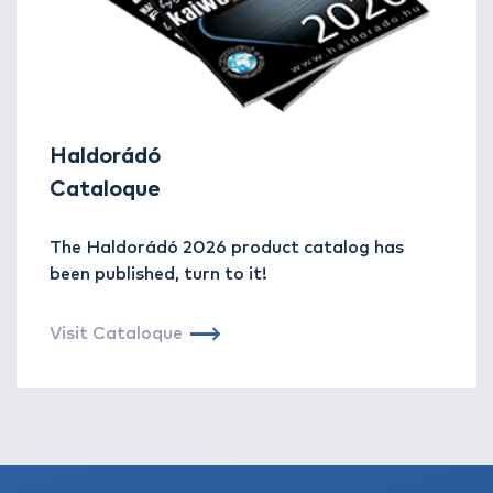
Haldorádó
Cataloque
The Haldorádó 2026 product catalog has
been published, turn to it!
Visit Cataloque