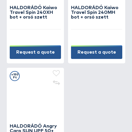
HALDORÁDÓ Kaiwo
HALDORÁDÓ Kaiwo
Travel Spin 240XH
Travel Spin 240MH
bot + orsó szett
bot + orsó szett
Request a quote
Request a quote
+150
Ft
HALDORÁDÓ Angry
Carp SUN UPF 50+