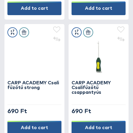
Add to cart
Add to cart
+7
+7
Ft
Ft
CARP ACADEMY Csali
CARP ACADEMY
fűzőtű strong
Csalifűzőtű
csappantyús
690 Ft
690 Ft
Add to cart
Add to cart