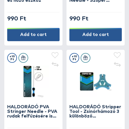
és húzó eszköz
Needle - Szuper
vékony csappantyús
fűzőtű
990 Ft
990 Ft
Add to cart
Add to cart
+10
+10
Ft
Ft
HALDORÁDÓ PVA
HALDORÁDÓ Stripper
Stringer Needle - PVA
Tool - Zsinórhámozó 3
rudak felfűzésére is
különböző
alkalmas hosszú,
zsinórvastagsághoz
csappantyús fűzőtű