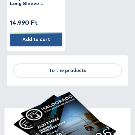
Long Sleeve L
14.990 Ft
Add to cart
To the products