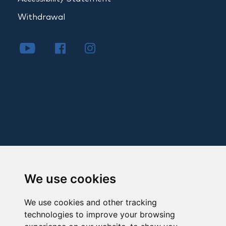
Withdrawal
We use cookies
We use cookies and other tracking
technologies to improve your browsing