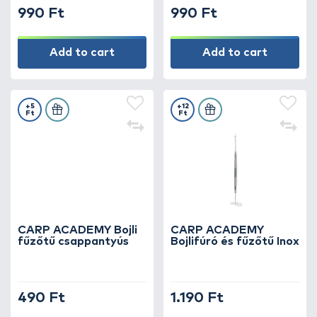
990 Ft
990 Ft
Add to cart
Add to cart
+5
+12
Ft
Ft
CARP ACADEMY Bojli
CARP ACADEMY
fűzőtű csappantyús
Bojlifúró és fűzőtű Inox
490 Ft
1.190 Ft