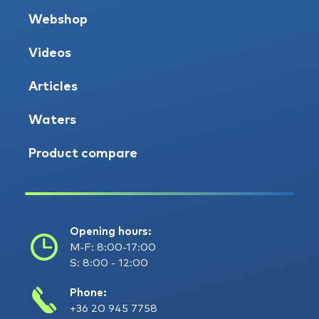
Webshop
Videos
Articles
Waters
Product compare
Opening hours:
M-F: 8:00-17:00
S: 8:00 - 12:00
Phone:
+36 20 945 7758