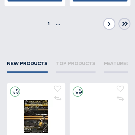
1
...
Next
NEW PRODUCTS
TOP PRODUCTS
FEATURED 