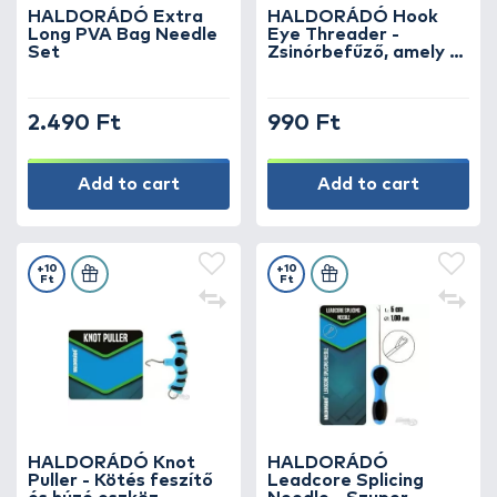
HALDORÁDÓ Extra
HALDORÁDÓ Hook
Long PVA Bag Needle
Eye Threader -
Set
Zsinórbefűző, amely a
legkisebb lyukakba is
befér
2.490 Ft
990 Ft
Add to cart
Add to cart
+10
+10
Ft
Ft
HALDORÁDÓ Knot
HALDORÁDÓ
Puller - Kötés feszítő
Leadcore Splicing