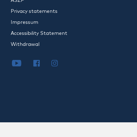
ÁSZF
Privacy statements
Impressum
Accessibility Statement
Withdrawal