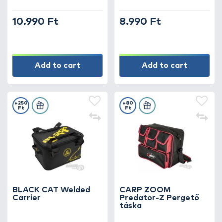
10.990 Ft
8.990 Ft
Add to cart
Add to cart
+250
+80
Ft
Ft
BLACK CAT Welded
CARP ZOOM
Carrier
Predator-Z Pergető
táska