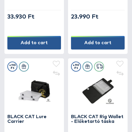
33.930 Ft
23.990 Ft
Add to cart
Add to cart
+110
+90
Ft
Ft
BLACK CAT Lure
BLACK CAT Rig Wallet
Carrier
- Előketartó táska