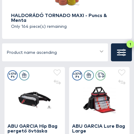
10,000 HUF.
HALDORÁDÓ TORNADO MAXI - Puncs &
* Only valid for domestic private orders
Menta
Only 164 piece(s) remaining
1
Product name ascending
+170
+370
Ft
Ft
ABU GARCIA Hip Bag
ABU GARCIA Lure Bag
pergető övtáska
Large