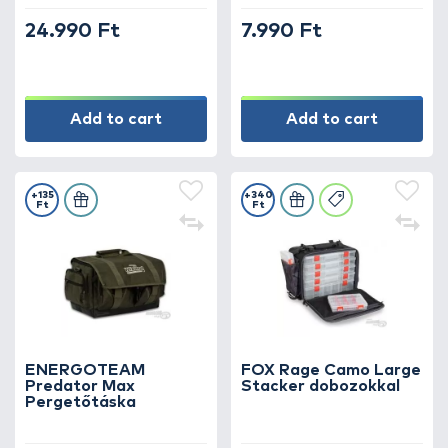
24.990 Ft
7.990 Ft
Add to cart
Add to cart
+135
+340
Ft
Ft
ENERGOTEAM
FOX Rage Camo Large
Predator Max
Stacker dobozokkal
Pergetőtáska