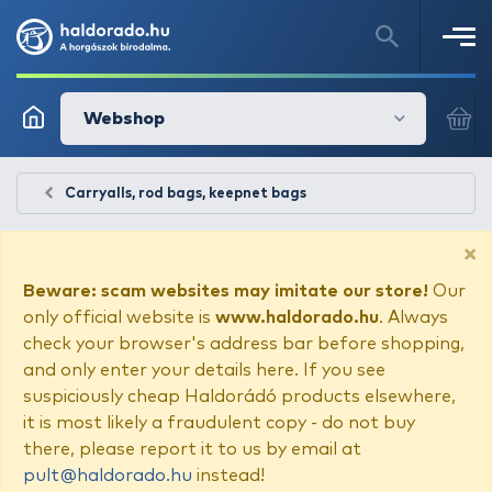
Webshop
Carryalls, rod bags, keepnet bags
×
Beware: scam websites may imitate our store!
Our
only official website is
www.haldorado.hu
. Always
check your browser's address bar before shopping,
and only enter your details here. If you see
suspiciously cheap Haldorádó products elsewhere,
it is most likely a fraudulent copy - do not buy
there, please report it to us by email at
pult@haldorado.hu
instead!