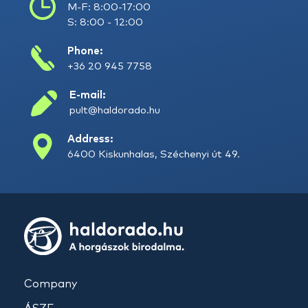
M-F: 8:00-17:00
S: 8:00 - 12:00
Phone:
+36 20 945 7758
E-mail:
pult@haldorado.hu
Address:
6400 Kiskunhalas, Széchenyi út 49.
Company