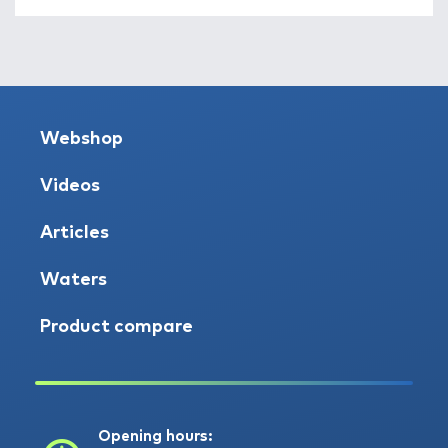
Webshop
Videos
Articles
Waters
Product compare
Opening hours: