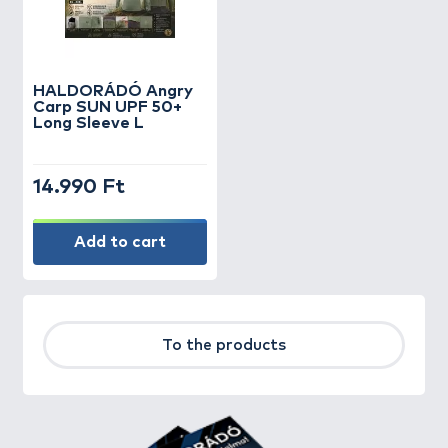
HALDORÁDÓ Angry
Carp SUN UPF 50+
Long Sleeve L
14.990 Ft
Add to cart
To the products