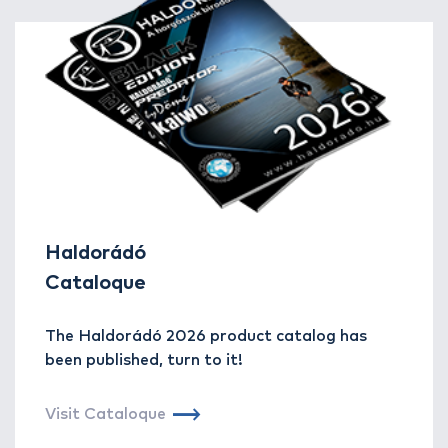
Haldorádó
Cataloque
The Haldorádó 2026 product catalog has
been published, turn to it!
Visit Cataloque