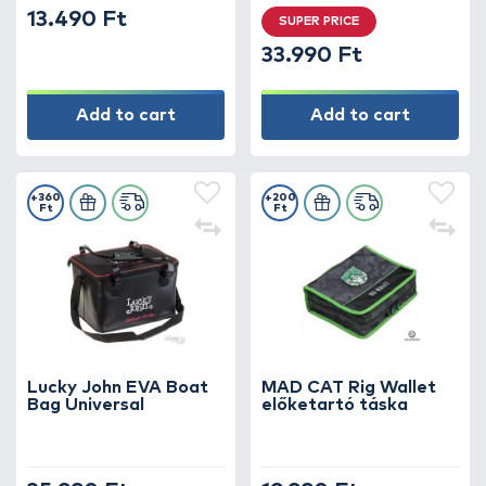
13.490 Ft
SUPER PRICE
33.990 Ft
Add to cart
Add to cart
+360
+200
Ft
Ft
Lucky John EVA Boat
MAD CAT Rig Wallet
Bag Universal
előketartó táska