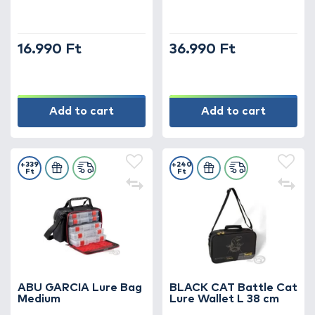
16.990 Ft
36.990 Ft
Add to cart
Add to cart
+339
+240
Ft
Ft
ABU GARCIA Lure Bag
BLACK CAT Battle Cat
Medium
Lure Wallet L 38 cm