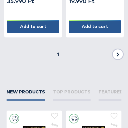
35.990 Ft
19.990 Ft
Add to cart
Add to cart
1
Nex
NEW PRODUCTS
TOP PRODUCTS
FEATURED 