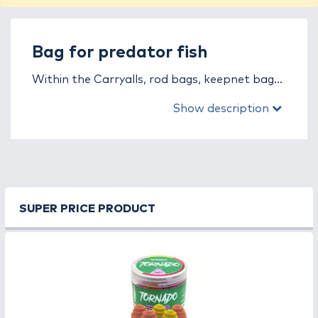
Bag for predator fish
Within the Carryalls, rod bags, keepnet bags
category, you will find a variety of high-quality
Show description
Bag for predator fish products. Browse our
trusted brands and find the perfect product
for you! Our brands:
ABU GARCIA, BLACK
CAT, CARP ZOOM, ENERGOTEAM, FOX,
Lucky John, MAD CAT, PLANO, REIVA,
Rapala, SAVAGE GEAR, SHIMANO
.
SUPER PRICE PRODUCT
We process your order quickly and deliver
within
1-3 business days
domestically, and we
also ship
internationally
!
* You can pay for your order with
cash on
delivery
or even with a
Szép card
. * A
warranty is available for products exceeding