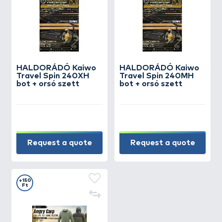
HALDORÁDÓ Kaiwo
HALDORÁDÓ Kaiwo
Travel Spin 240XH
Travel Spin 240MH
bot + orsó szett
bot + orsó szett
Request a quote
Request a quote
+150
Ft