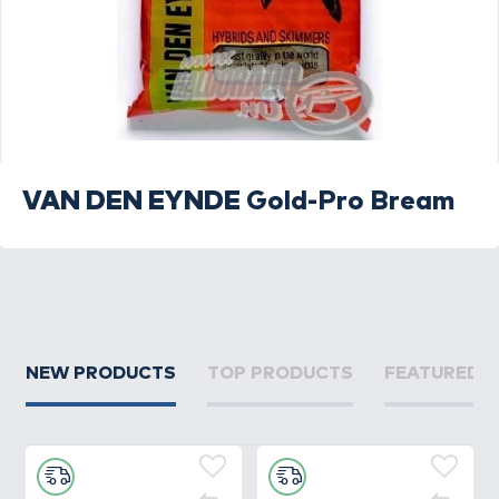
VAN DEN EYNDE
Gold-Pro Bream
NEW PRODUCTS
TOP PRODUCTS
FEATURED 