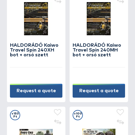
HALDORÁDÓ Kaiwo
HALDORÁDÓ Kaiwo
Travel Spin 240XH
Travel Spin 240MH
bot + orsó szett
bot + orsó szett
Request a quote
Request a quote
+150
+100
Ft
Ft