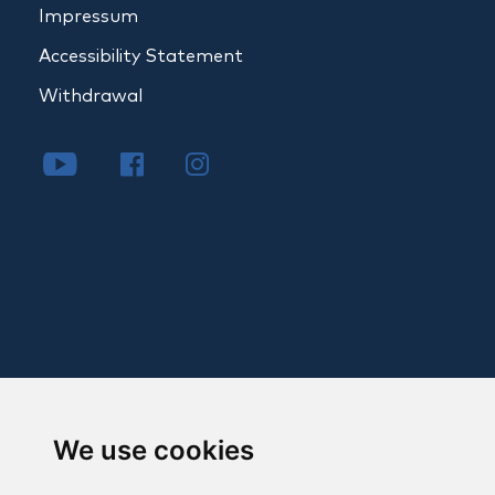
Impressum
Accessibility Statement
Withdrawal
We use cookies