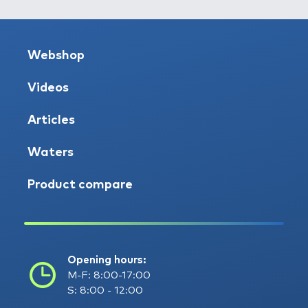
Webshop
Videos
Articles
Waters
Product compare
Opening hours:
M-F: 8:00-17:00
S: 8:00 - 12:00