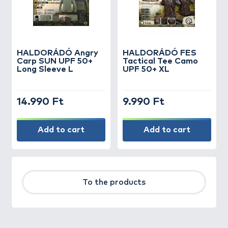
HALDORÁDÓ Angry
HALDORÁDÓ FES
Carp SUN UPF 50+
Tactical Tee Camo
Long Sleeve L
UPF 50+ XL
14.990 Ft
9.990 Ft
Add to cart
Add to cart
To the products