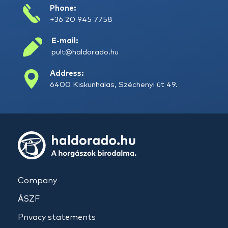
Phone:
+36 20 945 7758
E-mail:
pult@haldorado.hu
Address:
6400 Kiskunhalas, Széchenyi út 49.
Company
ÁSZF
Privacy statements