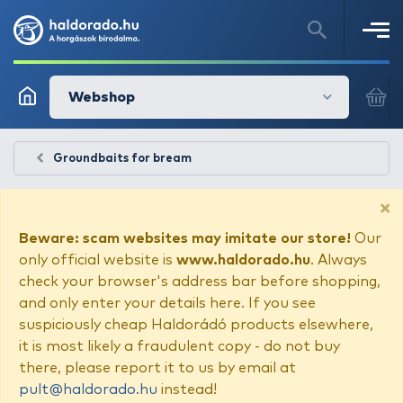
Webshop
Groundbaits for bream
×
Beware: scam websites may imitate our store!
Our
only official website is
www.haldorado.hu
. Always
check your browser's address bar before shopping,
and only enter your details here. If you see
suspiciously cheap Haldorádó products elsewhere,
it is most likely a fraudulent copy - do not buy
there, please report it to us by email at
pult@haldorado.hu
instead!