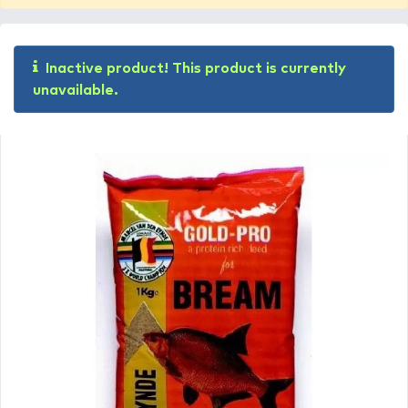
Inactive product! This product is currently
unavailable.